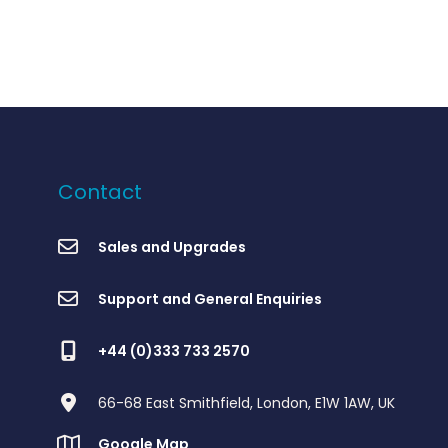
Contact
Sales and Upgrades
Support and General Enquiries
+44 (0)333 733 2570
66-68 East Smithfield, London, E1W 1AW, UK
Google Map