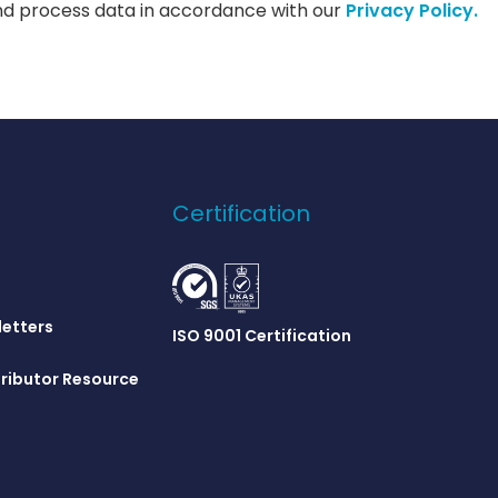
nd process data in accordance with our
Privacy Policy.
Certification
letters
ISO 9001 Certification
ributor Resource