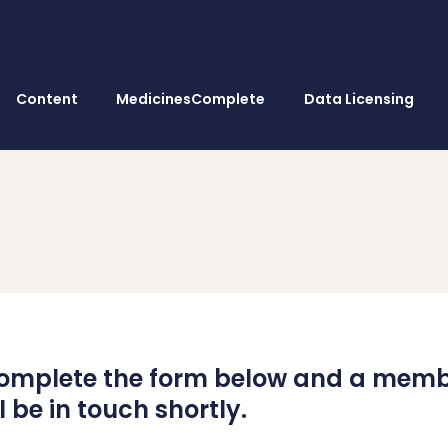
Content
MedicinesComplete
Data Licensing
omplete the form below and a membe
 be in touch shortly.