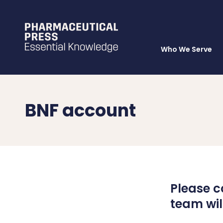
Who We Serve
Skip
to
main
content
BNF account
Please c
team will