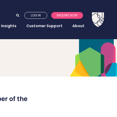
LOG IN
ENQUIRE NOW
Insights
Customer Support
About
r of the