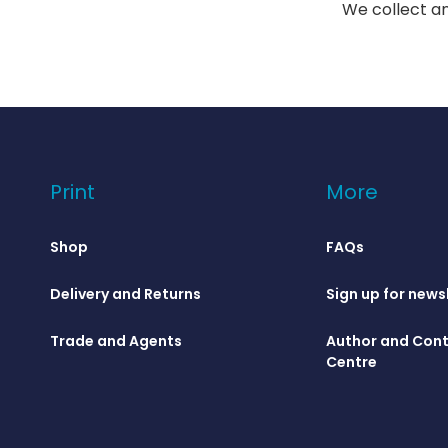
We collect a
Print
More
Shop
FAQs
Delivery and Returns
Sign up for news
Trade and Agents
Author and Cont
Centre