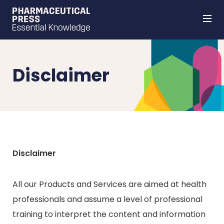
Skip
to
main
content
Disclaimer
Disclaimer
All our Products and Services are aimed at health
professionals and assume a level of professional
training to interpret the content and information