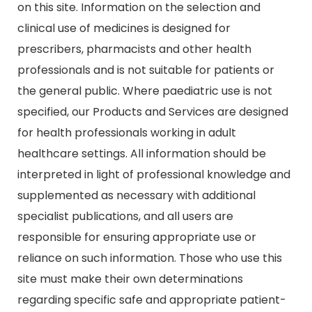
on this site. Information on the selection and
clinical use of medicines is designed for
prescribers, pharmacists and other health
professionals and is not suitable for patients or
the general public. Where paediatric use is not
specified, our Products and Services are designed
for health professionals working in adult
healthcare settings. All information should be
interpreted in light of professional knowledge and
supplemented as necessary with additional
specialist publications, and all users are
responsible for ensuring appropriate use or
reliance on such information. Those who use this
site must make their own determinations
regarding specific safe and appropriate patient-