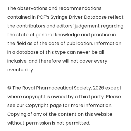
The observations and recommendations
contained in PCF’s Syringe Driver Database reflect
the contributors and editors’ judgement regarding
the state of general knowledge and practice in
the field as of the date of publication. Information
in a database of this type can never be all-
inclusive, and therefore will not cover every
eventuality.
© The Royal Pharmaceutical Society, 2026 except
where copyright is owned by a third party. Please
see our Copyright page for more information.
Copying of any of the content on this website
without permission is not permitted.