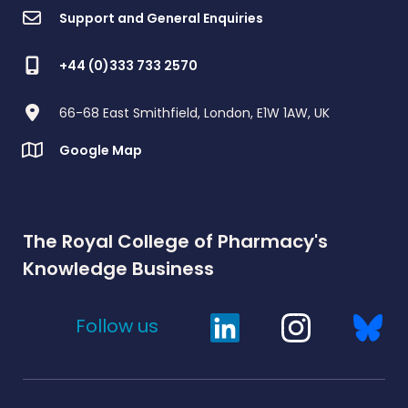
Support and General Enquiries
+44 (0)333 733 2570
66-68 East Smithfield, London, E1W 1AW, UK
Google Map
The Royal College of Pharmacy's
Knowledge Business
Follow us