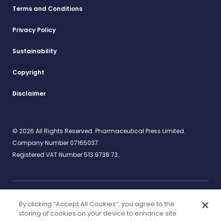
Terms and Conditions
Privacy Policy
Sustainability
Copyright
Disclaimer
© 2026 All Rights Reserved. Pharmaceutical Press Limited.
Company Number 07165037.
Registered VAT Number 513 9738 73.
By clicking “Accept All Cookies”, you agree to the
Work for us
rcpharm.org
storing of cookies on your device to enhance site