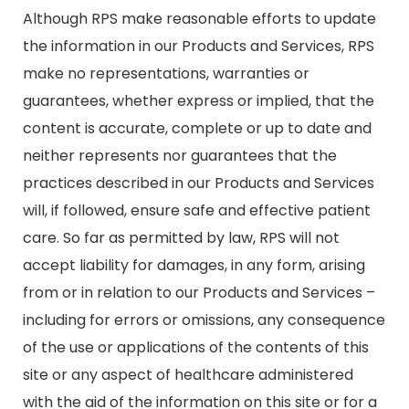
Although RPS make reasonable efforts to update
the information in our Products and Services, RPS
make no representations, warranties or
guarantees, whether express or implied, that the
content is accurate, complete or up to date and
neither represents nor guarantees that the
practices described in our Products and Services
will, if followed, ensure safe and effective patient
care. So far as permitted by law, RPS will not
accept liability for damages, in any form, arising
from or in relation to our Products and Services –
including for errors or omissions, any consequence
of the use or applications of the contents of this
site or any aspect of healthcare administered
with the aid of the information on this site or for a