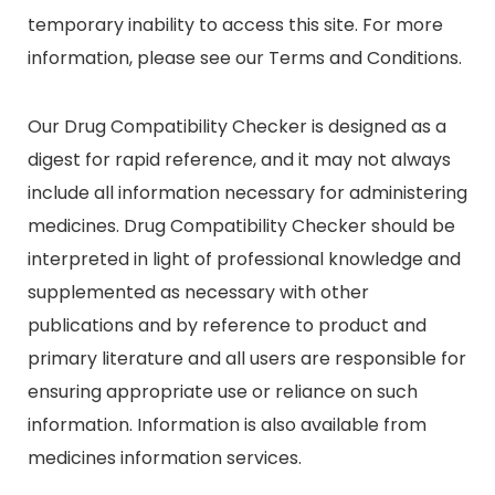
temporary inability to access this site. For more
information, please see our Terms and Conditions.
Our Drug Compatibility Checker is designed as a
digest for rapid reference, and it may not always
include all information necessary for administering
medicines. Drug Compatibility Checker should be
interpreted in light of professional knowledge and
supplemented as necessary with other
publications and by reference to product and
primary literature and all users are responsible for
ensuring appropriate use or reliance on such
information. Information is also available from
medicines information services.