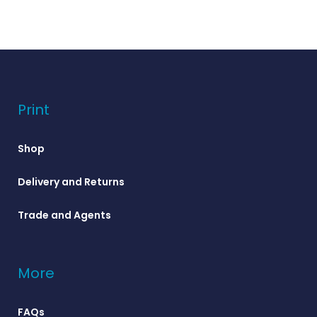
Print
Shop
Delivery and Returns
Trade and Agents
More
FAQs