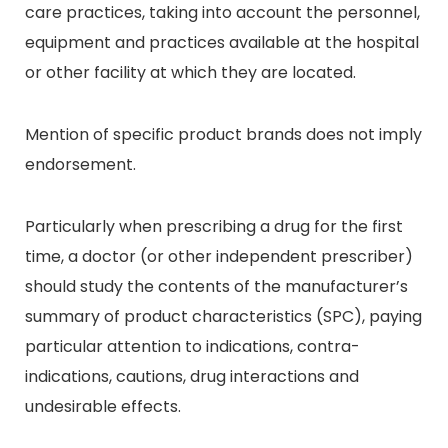
care practices, taking into account the personnel,
equipment and practices available at the hospital
or other facility at which they are located.
Mention of specific product brands does not imply
endorsement.
Particularly when prescribing a drug for the first
time, a doctor (or other independent prescriber)
should study the contents of the manufacturer’s
summary of product characteristics (SPC), paying
particular attention to indications, contra-
indications, cautions, drug interactions and
undesirable effects.