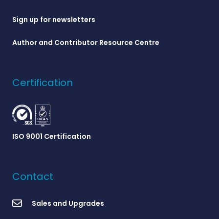
Sign up for newsletters
Author and Contributor Resource Centre
Certification
ISO 9001 Certification
Contact
Sales and Upgrades