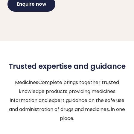
Enquire now
Trusted expertise and guidance
MedicinesComplete brings together trusted
knowledge products providing medicines
information and expert guidance on the safe use
and administration of drugs and medicines, in one
place.