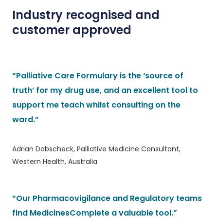
Industry recognised and
customer approved
“Palliative Care Formulary is the ‘source of
truth’ for my drug use, and an excellent tool to
support me teach whilst consulting on the
ward.”
Adrian Dabscheck, Palliative Medicine Consultant,
Western Health, Australia
“Our Pharmacovigilance and Regulatory teams
find MedicinesComplete a valuable tool.”