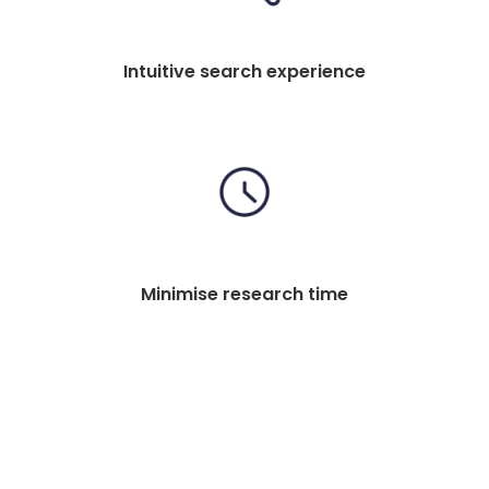
Intuitive search experience
Minimise research time