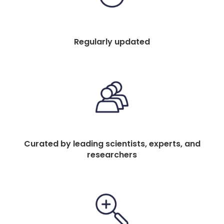
Regularly updated
Curated by leading scientists, experts, and
researchers