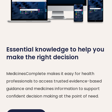
Essential knowledge to help you
make the right decision
MedicinesComplete makes it easy for health
professionals to access trusted evidence-based
guidance and medicines information to support
confident decision making at the point of need.