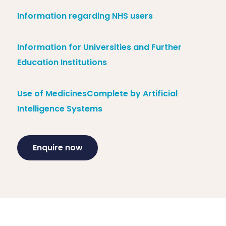
Information regarding NHS users
Information for Universities and Further
Education Institutions
Use of MedicinesComplete by Artificial
Intelligence Systems
Enquire now