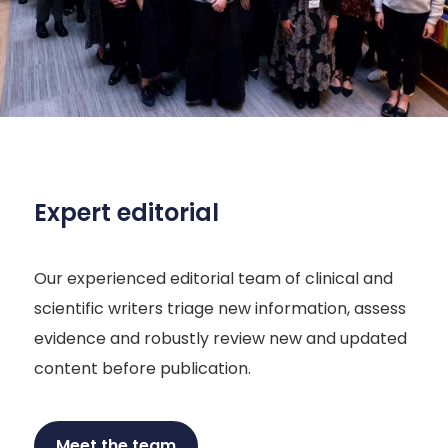
Expert editorial
Our experienced editorial team of clinical and
scientific writers triage new information, assess
evidence and robustly review new and updated
content before publication.
Meet the team