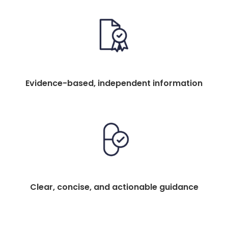
Evidence-based, independent information
Clear, concise, and actionable guidance