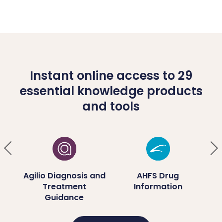
Instant online access to 29
essential knowledge products
and tools
ug
Agilio Diagnosis and
AHFS Drug
Treatment
Information
D
Guidance