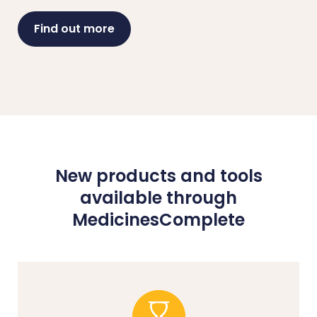
Find out more
New products and tools
available through
MedicinesComplete