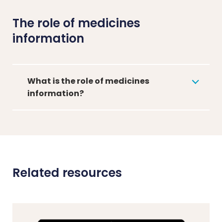
The role of medicines
information
What is the role of medicines
information?
Related resources