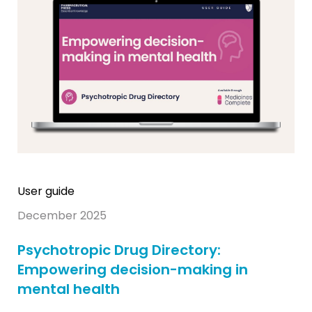
User guide
December 2025
Psychotropic Drug Directory:
Empowering decision-making in
mental health​