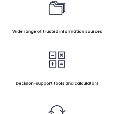
Wide range of trusted information sources
Decision-support tools and calculators