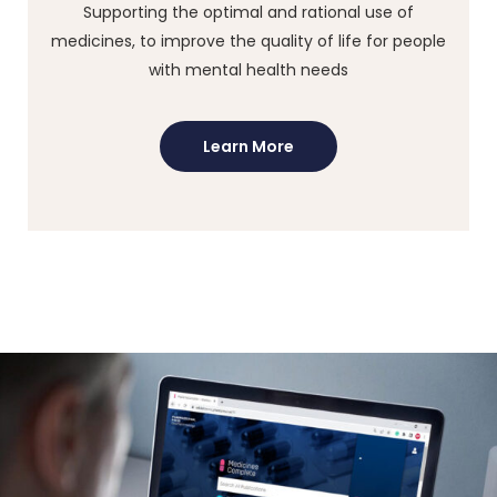
Supporting the optimal and rational use of
medicines, to improve the quality of life for people
with mental health needs
Learn More