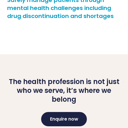
Safely manage patients through
mental health challenges including
drug discontinuation and shortages
The health profession is not just
who we serve, it’s where we
belong
Enquire now