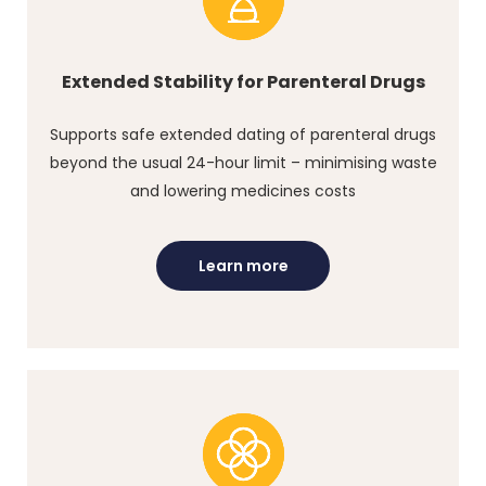
Extended Stability for Parenteral Drugs
Supports safe extended dating of parenteral drugs
beyond the usual 24-hour limit – minimising waste
and lowering medicines costs
Learn more