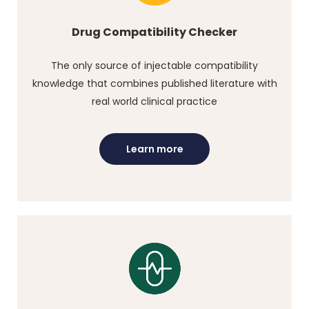
Drug Compatibility Checker
The only source of injectable compatibility
knowledge that combines published literature with
real world clinical practice
Learn more