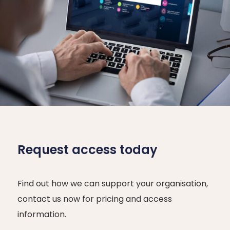
Request access today
Find out how we can support your organisation,
contact us now for pricing and access
information.