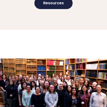
Resources