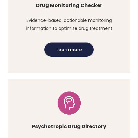
Drug Monitoring Checker
Evidence-based, actionable monitoring
information to optimise drug treatment
Learn more
Psychotropic Drug Directory