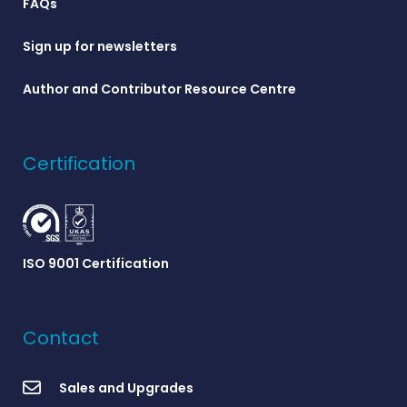
FAQs
Sign up for newsletters
Author and Contributor Resource Centre
Certification
ISO 9001 Certification
Contact
Sales and Upgrades