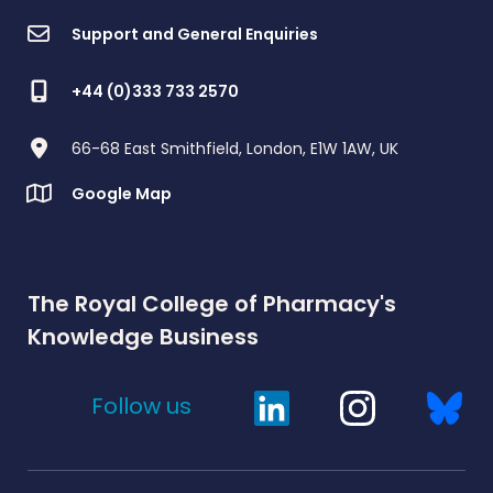
Support and General Enquiries
+44 (0)333 733 2570
66-68 East Smithfield, London, E1W 1AW, UK
Google Map
The Royal College of Pharmacy's
Knowledge Business
Follow us