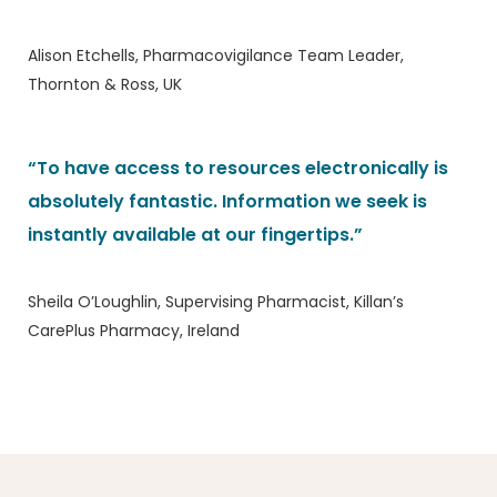
Alison Etchells, Pharmacovigilance Team Leader,
Thornton & Ross, UK
“To have access to resources electronically is
absolutely fantastic. Information we seek is
instantly available at our fingertips.”
Sheila O’Loughlin, Supervising Pharmacist, Killan’s
CarePlus Pharmacy, Ireland