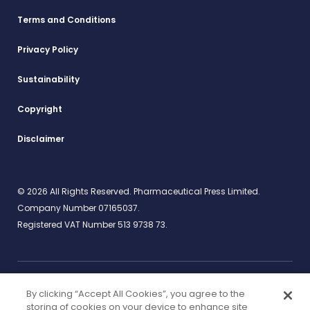
Terms and Conditions
Privacy Policy
Sustainability
Copyright
Disclaimer
© 2026 All Rights Reserved. Pharmaceutical Press Limited.
Company Number 07165037.
Registered VAT Number 513 9738 73.
By clicking “Accept All Cookies”, you agree to the
Work for us
rcpharm.org
storing of cookies on your device to enhance site