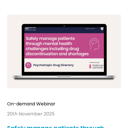
On-demand Webinar
20th November 2025