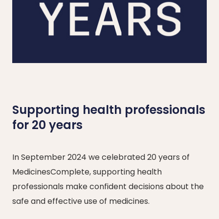
Supporting health professionals
for 20 years
In September 2024 we celebrated 20 years of
MedicinesComplete, supporting health
professionals make confident decisions about the
safe and effective use of medicines.