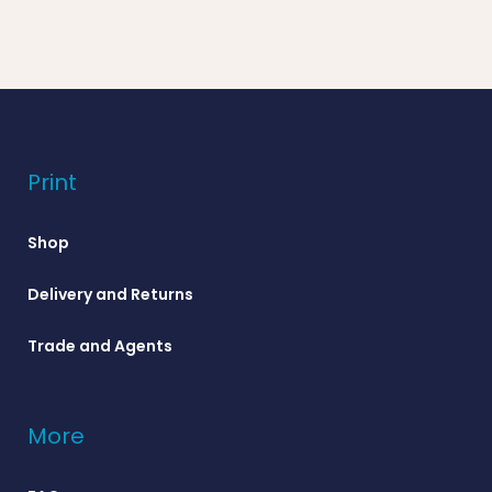
Print
Shop
Delivery and Returns
Trade and Agents
More