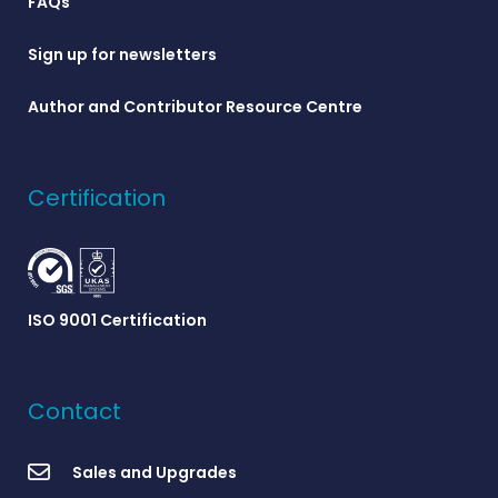
FAQs
Sign up for newsletters
Author and Contributor Resource Centre
Certification
ISO 9001 Certification
Contact
Sales and Upgrades