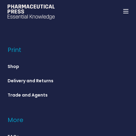
Skip
to
main
content
Print
Shop
Delivery and Returns
Trade and Agents
More