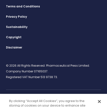
Terms and Conditions
Privacy Policy
Sustainability
Copyright
Disclaimer
© 2026 All Rights Reserved. Pharmaceutical Press Limited.
Company Number 07165037.
Registered VAT Number 513 9738 73.
By clicking “Accept All Cookies”, you agree to the
Work for us
rcpharm.org
storing of cookies on your device to enhance site