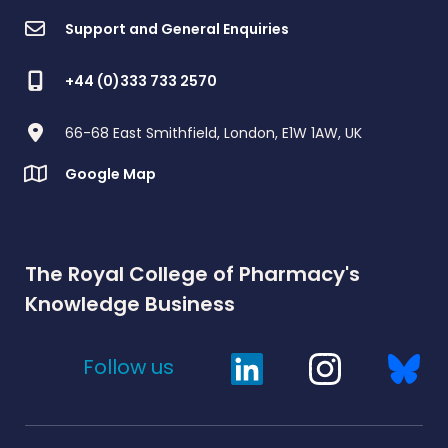
Support and General Enquiries
+44 (0)333 733 2570
66-68 East Smithfield, London, E1W 1AW, UK
Google Map
The Royal College of Pharmacy's
Knowledge Business
Follow us