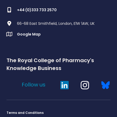
+44 (0)333 733 2570
66-68 East Smithfield, London, E1W 1AW, UK
Google Map
The Royal College of Pharmacy's
Knowledge Business
Follow us
Terms and Conditions