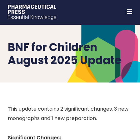
Skip
to
main
content
BNF for Children
August 2025 Update
This update contains 2 significant changes, 3 new
monographs and 1 new preparation.
Significant Changes: