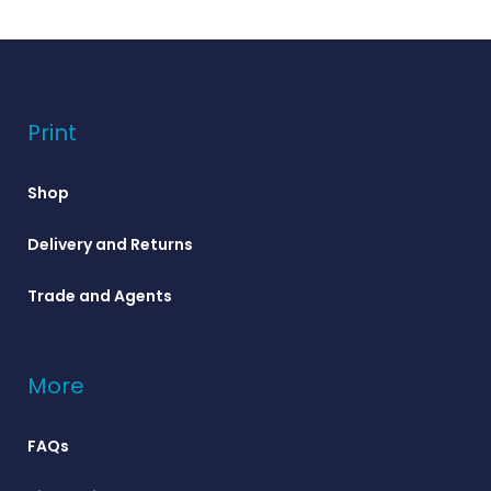
Print
Shop
Delivery and Returns
Trade and Agents
More
FAQs