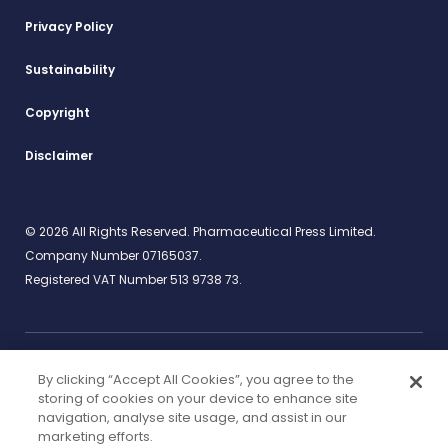
Privacy Policy
Sustainability
Copyright
Disclaimer
© 2026 All Rights Reserved. Pharmaceutical Press Limited.
Company Number 07165037.
Registered VAT Number 513 9738 73.
By clicking “Accept All Cookies”, you agree to the
Work for us
rcpharm.org
storing of cookies on your device to enhance site
navigation, analyse site usage, and assist in our
marketing efforts.