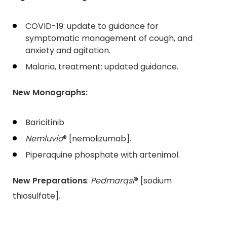
COVID-19: update to guidance for
symptomatic management of cough, and
anxiety and agitation.
Malaria, treatment: updated guidance.
New Monographs:
Baricitinib
Nemluvio
® [nemolizumab].
Piperaquine phosphate with artenimol.
New Preparations
:
Pedmarqsi
® [sodium
thiosulfate].