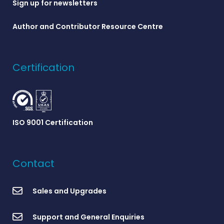
Sign up for newsletters
Author and Contributor Resource Centre
Certification
ISO 9001 Certification
Contact
Sales and Upgrades
Support and General Enquiries