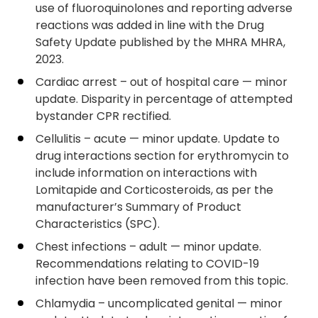
use of fluoroquinolones and reporting adverse
reactions was added in line with the Drug
Safety Update published by the MHRA MHRA,
2023.
Cardiac arrest – out of hospital care — minor
update. Disparity in percentage of attempted
bystander CPR rectified.
Cellulitis – acute — minor update. Update to
drug interactions section for erythromycin to
include information on interactions with
Lomitapide and Corticosteroids, as per the
manufacturer’s Summary of Product
Characteristics (SPC).
Chest infections – adult — minor update.
Recommendations relating to COVID-19
infection have been removed from this topic.
Chlamydia – uncomplicated genital — minor