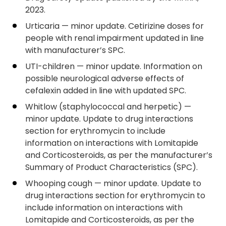
2023.
Urticaria — minor update. Cetirizine doses for
people with renal impairment updated in line
with manufacturer’s SPC.
UTI-children — minor update. Information on
possible neurological adverse effects of
cefalexin added in line with updated SPC.
Whitlow (staphylococcal and herpetic) —
minor update. Update to drug interactions
section for erythromycin to include
information on interactions with Lomitapide
and Corticosteroids, as per the manufacturer’s
Summary of Product Characteristics (SPC).
Whooping cough — minor update. Update to
drug interactions section for erythromycin to
include information on interactions with
Lomitapide and Corticosteroids, as per the