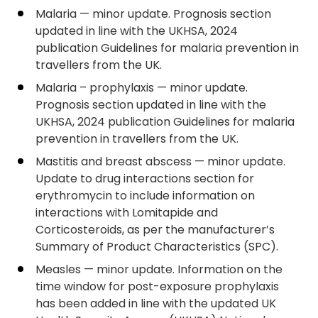
Malaria — minor update. Prognosis section
updated in line with the UKHSA, 2024
publication Guidelines for malaria prevention in
travellers from the UK.
Malaria – prophylaxis — minor update.
Prognosis section updated in line with the
UKHSA, 2024 publication Guidelines for malaria
prevention in travellers from the UK.
Mastitis and breast abscess — minor update.
Update to drug interactions section for
erythromycin to include information on
interactions with Lomitapide and
Corticosteroids, as per the manufacturer’s
Summary of Product Characteristics (SPC).
Measles — minor update. Information on the
time window for post-exposure prophylaxis
has been added in line with the updated UK