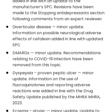
added in line with an update to the
manufacturer’s SPC. Revisions have been
made to the Stopping antidepressants section
following comments from an expert reviewer.
Diverticular disease — minor update.
Information on possible neurological adverse
effects of cefalexin added in line with updated
SPC.
DMARDs — minor update. Recommendations
relating to COVID-19 infection have been
removed from this topic.
Dyspepsia – proven peptic ulcer — minor
update. Information on the use of
fluoroquinolones and reporting adverse
reactions was added in line with the Drug
Safety Update published by the MHRA MHRA,
2023.
Eczema – atopic — minor update. Update to