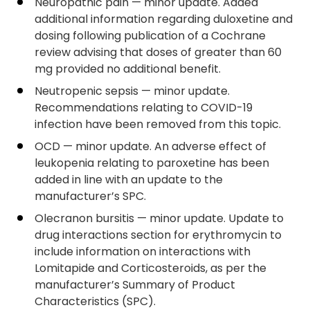
Neuropathic pain — minor update. Added
additional information regarding duloxetine and
dosing following publication of a Cochrane
review advising that doses of greater than 60
mg provided no additional benefit.
Neutropenic sepsis — minor update.
Recommendations relating to COVID-19
infection have been removed from this topic.
OCD — minor update. An adverse effect of
leukopenia relating to paroxetine has been
added in line with an update to the
manufacturer’s SPC.
Olecranon bursitis — minor update. Update to
drug interactions section for erythromycin to
include information on interactions with
Lomitapide and Corticosteroids, as per the
manufacturer’s Summary of Product
Characteristics (SPC).