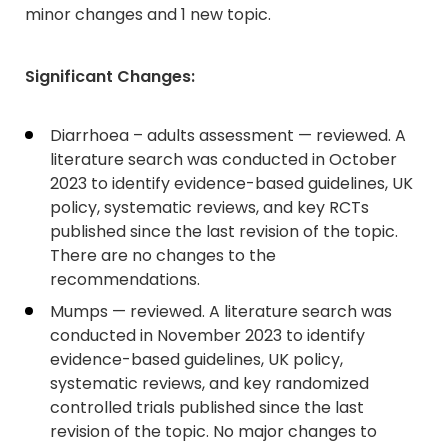
minor changes and 1 new topic.
Significant Changes:
Diarrhoea – adults assessment — reviewed. A
literature search was conducted in October
2023 to identify evidence-based guidelines, UK
policy, systematic reviews, and key RCTs
published since the last revision of the topic.
There are no changes to the
recommendations.
Mumps — reviewed. A literature search was
conducted in November 2023 to identify
evidence-based guidelines, UK policy,
systematic reviews, and key randomized
controlled trials published since the last
revision of the topic. No major changes to