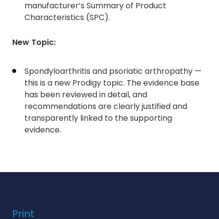
manufacturer’s Summary of Product
Characteristics (SPC).
New Topic:
Spondyloarthritis and psoriatic arthropathy —
this is a new Prodigy topic. The evidence base
has been reviewed in detail, and
recommendations are clearly justified and
transparently linked to the supporting
evidence.
Print