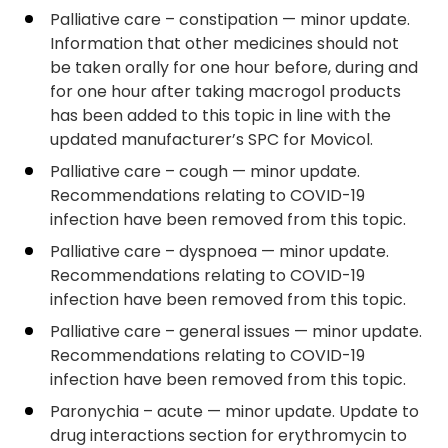
Palliative care – constipation — minor update.
Information that other medicines should not
be taken orally for one hour before, during and
for one hour after taking macrogol products
has been added to this topic in line with the
updated manufacturer’s SPC for Movicol.
Palliative care – cough — minor update.
Recommendations relating to COVID-19
infection have been removed from this topic.
Palliative care – dyspnoea — minor update.
Recommendations relating to COVID-19
infection have been removed from this topic.
Palliative care – general issues — minor update.
Recommendations relating to COVID-19
infection have been removed from this topic.
Paronychia – acute — minor update. Update to
drug interactions section for erythromycin to