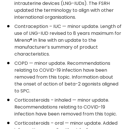
intrauterine devices (LNG-IUDs). The FSRH
updated the terminology to align with other
international organisations.
Contraception – IUC — minor update. Length of
use of LNG-IUD revised to 8 years maximum for
Mirena® in line with an update to the
manufacturer’s summary of product
characteristics.
COPD — minor update. Recommendations
relating to COVID-19 infection have been
removed from this topic. Information about
the onset of action of beta-2 agonists aligned
to SPC.
Corticosteroids – inhaled — minor update.
Recommendations relating to COVID-19
infection have been removed from this topic.
Corticosteroids – oral — minor update. Added