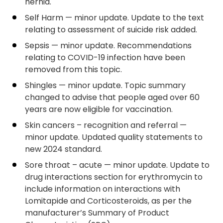
hernia.
Self Harm — minor update. Update to the text
relating to assessment of suicide risk added.
Sepsis — minor update. Recommendations
relating to COVID-19 infection have been
removed from this topic.
Shingles — minor update. Topic summary
changed to advise that people aged over 60
years are now eligible for vaccination.
Skin cancers – recognition and referral —
minor update. Updated quality statements to
new 2024 standard.
Sore throat – acute — minor update. Update to
drug interactions section for erythromycin to
include information on interactions with
Lomitapide and Corticosteroids, as per the
manufacturer’s Summary of Product