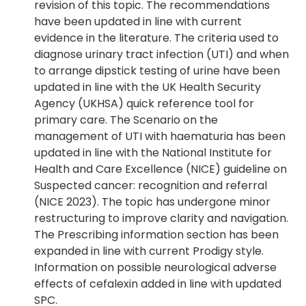
revision of this topic. The recommendations
have been updated in line with current
evidence in the literature. The criteria used to
diagnose urinary tract infection (UTI) and when
to arrange dipstick testing of urine have been
updated in line with the UK Health Security
Agency (UKHSA) quick reference tool for
primary care. The Scenario on the
management of UTI with haematuria has been
updated in line with the National Institute for
Health and Care Excellence (NICE) guideline on
Suspected cancer: recognition and referral
(NICE 2023). The topic has undergone minor
restructuring to improve clarity and navigation.
The Prescribing information section has been
expanded in line with current Prodigy style.
Information on possible neurological adverse
effects of cefalexin added in line with updated
SPC.