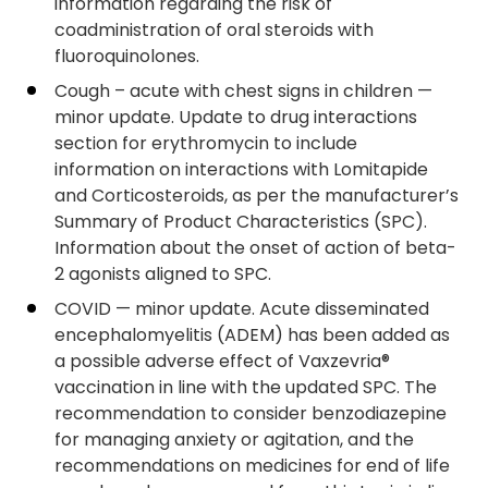
information regarding the risk of
coadministration of oral steroids with
fluoroquinolones.
Cough – acute with chest signs in children —
minor update. Update to drug interactions
section for erythromycin to include
information on interactions with Lomitapide
and Corticosteroids, as per the manufacturer’s
Summary of Product Characteristics (SPC).
Information about the onset of action of beta-
2 agonists aligned to SPC.
COVID — minor update. Acute disseminated
encephalomyelitis (ADEM) has been added as
a possible adverse effect of Vaxzevria®
vaccination in line with the updated SPC. The
recommendation to consider benzodiazepine
for managing anxiety or agitation, and the
recommendations on medicines for end of life