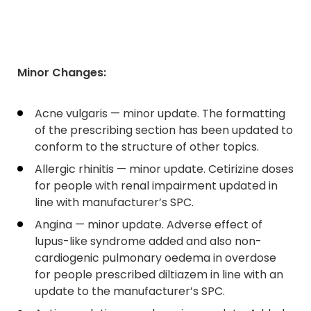
Minor Changes:
Acne vulgaris — minor update. The formatting
of the prescribing section has been updated to
conform to the structure of other topics.
Allergic rhinitis — minor update. Cetirizine doses
for people with renal impairment updated in
line with manufacturer’s SPC.
Angina — minor update. Adverse effect of
lupus-like syndrome added and also non-
cardiogenic pulmonary oedema in overdose
for people prescribed diltiazem in line with an
update to the manufacturer’s SPC.