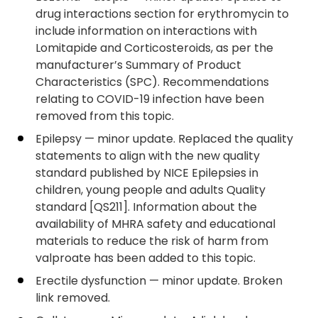
drug interactions section for erythromycin to
include information on interactions with
Lomitapide and Corticosteroids, as per the
manufacturer’s Summary of Product
Characteristics (SPC). Recommendations
relating to COVID-19 infection have been
removed from this topic.
Epilepsy — minor update. Replaced the quality
statements to align with the new quality
standard published by NICE Epilepsies in
children, young people and adults Quality
standard [QS211]. Information about the
availability of MHRA safety and educational
materials to reduce the risk of harm from
valproate has been added to this topic.
Erectile dysfunction — minor update. Broken
link removed.