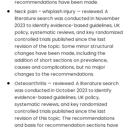
recommendations have been made.
Neck pain – whiplash injury — reviewed. A
literature search was conducted in November
2023 to identify evidence-based guidelines, UK
policy, systematic reviews, and key randomized
controlled trials published since the last
revision of the topic. Some minor structural
changes have been made, including the
addition of short sections on prevalence,
causes and complications, but no major
changes to the recommendations.
Osteoarthritis — reviewed. A literature search
was conducted in October 2023 to identify
evidence-based guidelines, UK policy,
systematic reviews, and key randomized
controlled trials published since the last
revision of this topic. The recommendations
and basis for recommendation sections have