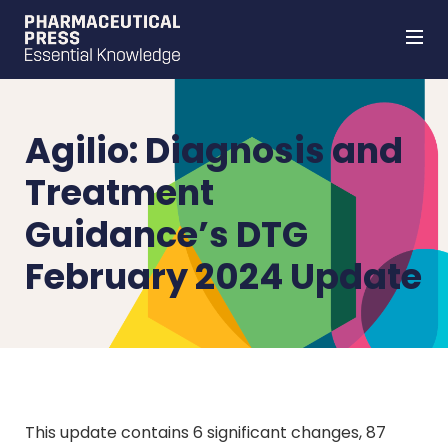
Skip
to
main
content
Agilio: Diagnosis and
Treatment
Guidance’s DTG
February 2024 Update
This update contains 6 significant changes, 87