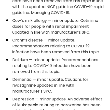
care have been removed from this topic in line
with the updated NICE guideline COVID-19 rapid
guideline: Managing COVID-19.
Cow’s milk allergy — minor update. Cetirizine
doses for people with renal impairment
updated in line with manufacturer’s SPC.
Crohn’s disease — minor update.
Recommendations relating to COVID-19
infection have been removed from this topic.
Delirium — minor update. Recommendations
relating to COVID-19 infection have been
removed from this topic.
Dementia — minor update. Cautions for
rivastigmine updated in line with
manufacturer’s SPC.
Depression — minor update. An adverse effect
of leukopenia relating to paroxetine has been