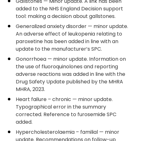
Gallstones — Minor update. A link has been
added to the NHS England Decision support
tool: making a decision about gallstones.
Generalized anxiety disorder — minor update.
An adverse effect of leukopenia relating to
paroxetine has been added in line with an
update to the manufacturer’s SPC.
Gonorrhoea — minor update. Information on
the use of fluoroquinolones and reporting
adverse reactions was added in line with the
Drug Safety Update published by the MHRA
MHRA, 2023.
Heart failure – chronic — minor update.
Typographical error in the summary
corrected. Reference to furosemide SPC
added.
Hypercholesterolaemia – familial — minor
update. Recommendations on follow-up