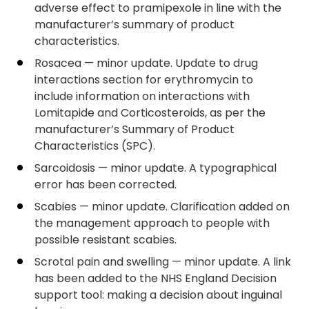
adverse effect to pramipexole in line with the
manufacturer’s summary of product
characteristics.
Rosacea — minor update. Update to drug
interactions section for erythromycin to
include information on interactions with
Lomitapide and Corticosteroids, as per the
manufacturer’s Summary of Product
Characteristics (SPC).
Sarcoidosis — minor update. A typographical
error has been corrected.
Scabies — minor update. Clarification added on
the management approach to people with
possible resistant scabies.
Scrotal pain and swelling — minor update. A link
has been added to the NHS England Decision
support tool: making a decision about inguinal