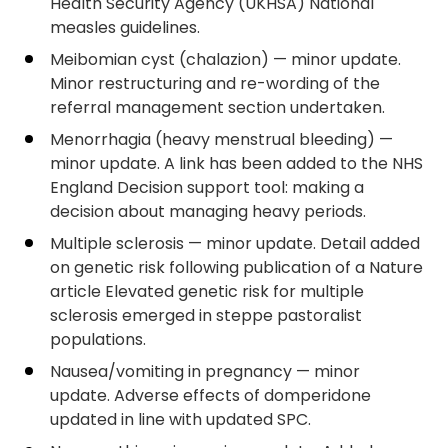
Health Security Agency (UKHSA) National
measles guidelines.
Meibomian cyst (chalazion) — minor update.
Minor restructuring and re-wording of the
referral management section undertaken.
Menorrhagia (heavy menstrual bleeding) —
minor update. A link has been added to the NHS
England Decision support tool: making a
decision about managing heavy periods.
Multiple sclerosis — minor update. Detail added
on genetic risk following publication of a Nature
article Elevated genetic risk for multiple
sclerosis emerged in steppe pastoralist
populations.
Nausea/vomiting in pregnancy — minor
update. Adverse effects of domperidone
updated in line with updated SPC.