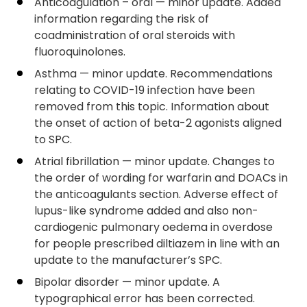
Anticoagulation – oral — minor update. Added
information regarding the risk of
coadministration of oral steroids with
fluoroquinolones.
Asthma — minor update. Recommendations
relating to COVID-19 infection have been
removed from this topic. Information about
the onset of action of beta-2 agonists aligned
to SPC.
Atrial fibrillation — minor update. Changes to
the order of wording for warfarin and DOACs in
the anticoagulants section. Adverse effect of
lupus-like syndrome added and also non-
cardiogenic pulmonary oedema in overdose
for people prescribed diltiazem in line with an
update to the manufacturer’s SPC.
Bipolar disorder — minor update. A
typographical error has been corrected.