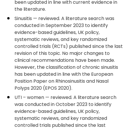
been updated in line with current evidence in
the literature.
Sinusitis — reviewed. A literature search was
conducted in September 2023 to identify
evidence-based guidelines, UK policy,
systematic reviews, and key randomized
controlled trials (RCTs) published since the last
revision of this topic. No major changes to
clinical recommendations have been made.
However, the classification of chronic sinusitis
has been updated in line with the European
Position Paper on Rhinosinusitis and Nasal
Polyps 2020 (EPOS 2020).
UTI – women — reviewed. A literature search
was conducted in October 2023 to identify
evidence-based guidelines, UK policy,
systematic reviews, and key randomized
controlled trials published since the last