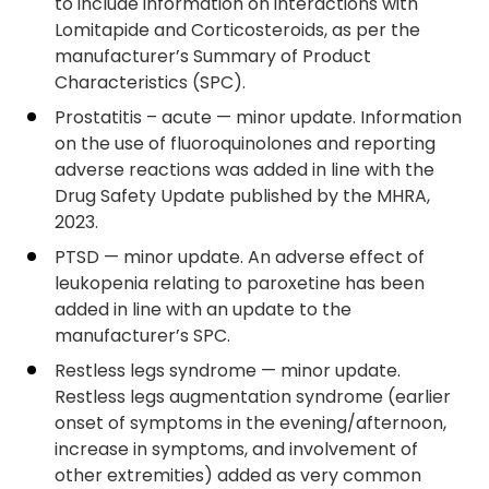
to include information on interactions with
Lomitapide and Corticosteroids, as per the
manufacturer’s Summary of Product
Characteristics (SPC).
Prostatitis – acute — minor update. Information
on the use of fluoroquinolones and reporting
adverse reactions was added in line with the
Drug Safety Update published by the MHRA,
2023.
PTSD — minor update. An adverse effect of
leukopenia relating to paroxetine has been
added in line with an update to the
manufacturer’s SPC.
Restless legs syndrome — minor update.
Restless legs augmentation syndrome (earlier
onset of symptoms in the evening/afternoon,
increase in symptoms, and involvement of
other extremities) added as very common