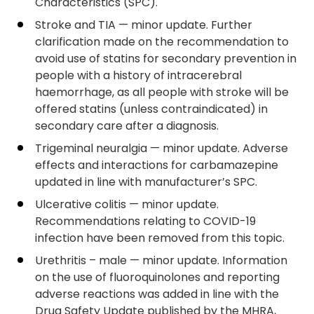
Characteristics (SPC).
Stroke and TIA — minor update. Further
clarification made on the recommendation to
avoid use of statins for secondary prevention in
people with a history of intracerebral
haemorrhage, as all people with stroke will be
offered statins (unless contraindicated) in
secondary care after a diagnosis.
Trigeminal neuralgia — minor update. Adverse
effects and interactions for carbamazepine
updated in line with manufacturer’s SPC.
Ulcerative colitis — minor update.
Recommendations relating to COVID-19
infection have been removed from this topic.
Urethritis – male — minor update. Information
on the use of fluoroquinolones and reporting
adverse reactions was added in line with the
Drug Safety Update published by the MHRA,