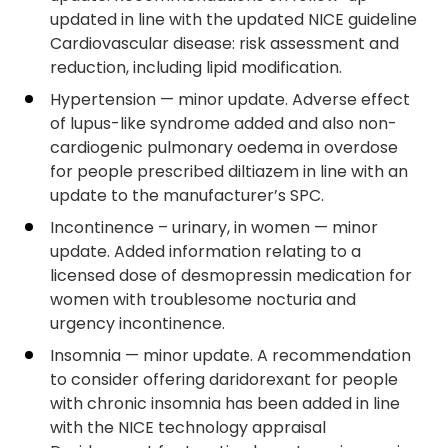
updated in line with the updated NICE guideline
Cardiovascular disease: risk assessment and
reduction, including lipid modification.
Hypertension — minor update. Adverse effect
of lupus-like syndrome added and also non-
cardiogenic pulmonary oedema in overdose
for people prescribed diltiazem in line with an
update to the manufacturer’s SPC.
Incontinence – urinary, in women — minor
update. Added information relating to a
licensed dose of desmopressin medication for
women with troublesome nocturia and
urgency incontinence.
Insomnia — minor update. A recommendation
to consider offering daridorexant for people
with chronic insomnia has been added in line
with the NICE technology appraisal