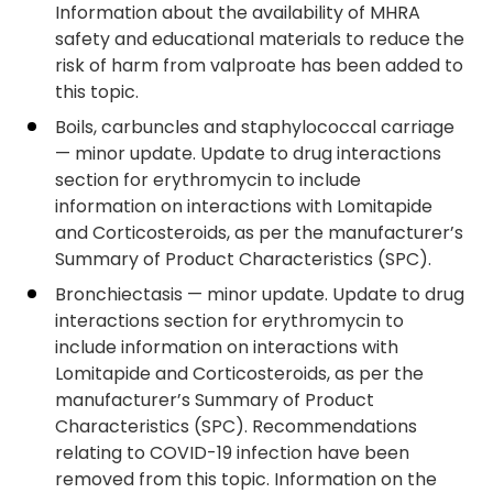
Information about the availability of MHRA
safety and educational materials to reduce the
risk of harm from valproate has been added to
this topic.
Boils, carbuncles and staphylococcal carriage
— minor update. Update to drug interactions
section for erythromycin to include
information on interactions with Lomitapide
and Corticosteroids, as per the manufacturer’s
Summary of Product Characteristics (SPC).
Bronchiectasis — minor update. Update to drug
interactions section for erythromycin to
include information on interactions with
Lomitapide and Corticosteroids, as per the
manufacturer’s Summary of Product
Characteristics (SPC). Recommendations
relating to COVID-19 infection have been
removed from this topic. Information on the