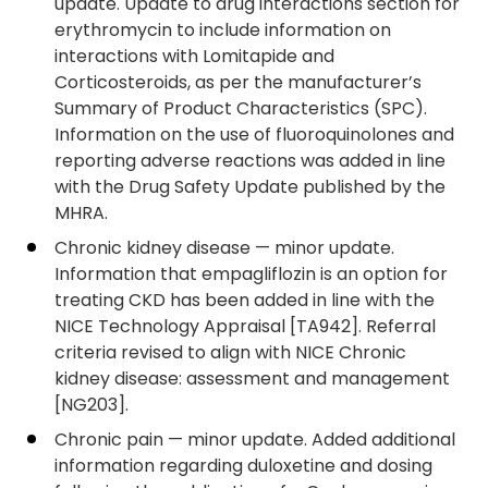
update. Update to drug interactions section for
erythromycin to include information on
interactions with Lomitapide and
Corticosteroids, as per the manufacturer’s
Summary of Product Characteristics (SPC).
Information on the use of fluoroquinolones and
reporting adverse reactions was added in line
with the Drug Safety Update published by the
MHRA.
Chronic kidney disease — minor update.
Information that empagliflozin is an option for
treating CKD has been added in line with the
NICE Technology Appraisal [TA942]. Referral
criteria revised to align with NICE Chronic
kidney disease: assessment and management
[NG203].
Chronic pain — minor update. Added additional
information regarding duloxetine and dosing