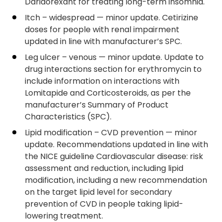
Daridorexant for treating long-term insomnia.
Itch – widespread — minor update. Cetirizine
doses for people with renal impairment
updated in line with manufacturer’s SPC.
Leg ulcer – venous — minor update. Update to
drug interactions section for erythromycin to
include information on interactions with
Lomitapide and Corticosteroids, as per the
manufacturer’s Summary of Product
Characteristics (SPC).
Lipid modification – CVD prevention — minor
update. Recommendations updated in line with
the NICE guideline Cardiovascular disease: risk
assessment and reduction, including lipid
modification, including a new recommendation
on the target lipid level for secondary
prevention of CVD in people taking lipid-
lowering treatment.