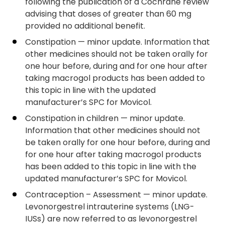
following the publication of a Cochrane review
advising that doses of greater than 60 mg
provided no additional benefit.
Constipation — minor update. Information that
other medicines should not be taken orally for
one hour before, during and for one hour after
taking macrogol products has been added to
this topic in line with the updated
manufacturer’s SPC for Movicol.
Constipation in children — minor update.
Information that other medicines should not
be taken orally for one hour before, during and
for one hour after taking macrogol products
has been added to this topic in line with the
updated manufacturer’s SPC for Movicol.
Contraception – Assessment — minor update.
Levonorgestrel intrauterine systems (LNG-
IUSs) are now referred to as levonorgestrel