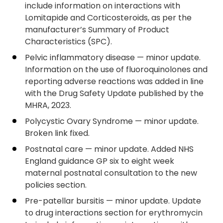
include information on interactions with
Lomitapide and Corticosteroids, as per the
manufacturer’s Summary of Product
Characteristics (SPC).
Pelvic inflammatory disease — minor update.
Information on the use of fluoroquinolones and
reporting adverse reactions was added in line
with the Drug Safety Update published by the
MHRA, 2023.
Polycystic Ovary Syndrome — minor update.
Broken link fixed.
Postnatal care — minor update. Added NHS
England guidance GP six to eight week
maternal postnatal consultation to the new
policies section.
Pre-patellar bursitis — minor update. Update
to drug interactions section for erythromycin