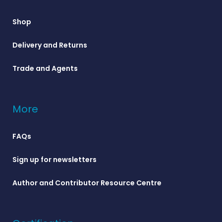
Shop
Delivery and Returns
Trade and Agents
More
FAQs
Sign up for newsletters
Author and Contributor Resource Centre