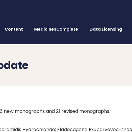
Content
MedicinesComplete
Data Licensing
pdate
s 6 new monographs and 21 revised monographs.
Acoramidis Hydrochloride; Eladocagene Exuparvovec-tn