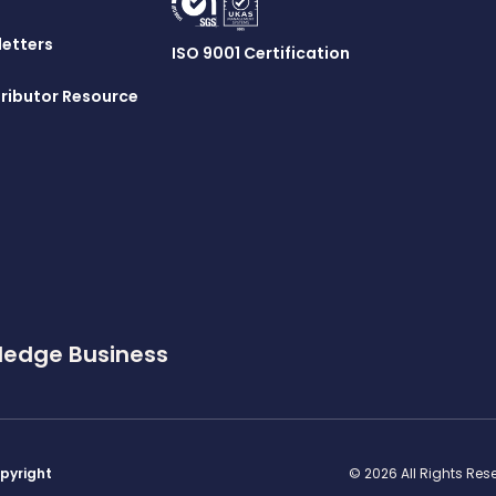
letters
ISO 9001 Certification
ributor Resource
ledge Business
pyright
© 2026 All Rights Re