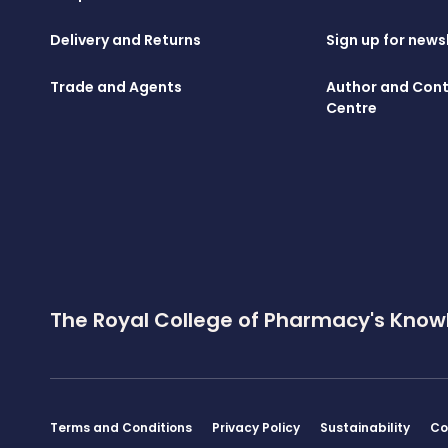
Delivery and Returns
Sign up for news
Trade and Agents
Author and Cont
Centre
The Royal College of Pharmacy's Know
Terms and Conditions
Privacy Policy
Sustainability
Co