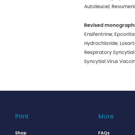
Autoleucel; Revumeni
Revised monograph
Ensifentrine; Epcori
Hydrochloride; Losart
Respiratory Syncytial
Syncytial Virus Vacci
Print
More
Shop
FAQs