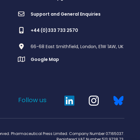
Support and General Enquiries
+44 (0)333 733 2570
66-68 East Smithfield, London, E1W 1AW, UK
Google Map
Follow us
served. Pharmaceutical Press Limited. Company Number 07165037.
Registered VAT Number 513 9738 73.