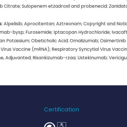
b Citrate; Sulopenem etzadroxil and probenecid; Zanidat
s
: Alpelisib; Aprocitentan; Aztreonam; Copyright and Notic
tamab-bysp; Furosemide; Iptacopan Hydrochloride; Ivacaf
an Potassium; Obeticholic Acid; Omalizumab; Osimertinib
 Virus Vaccine (mRNA); Respiratory Syncytial Virus Vaccin
ne, Adjuvanted; Risankizumab-rzaa; Ustekinumab; Vericigu
Certification