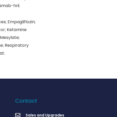
amab-hrii.
es; Empagliflozin;
tor; Ketamine
 Mesylate;
e; Respiratory
at.
Contact
Sales and Upgrades