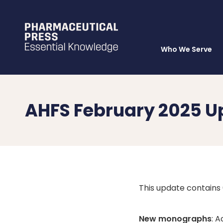
Who We Serve
Skip
to
main
content
AHFS February 2025 U
This update contain
New monographs
: 