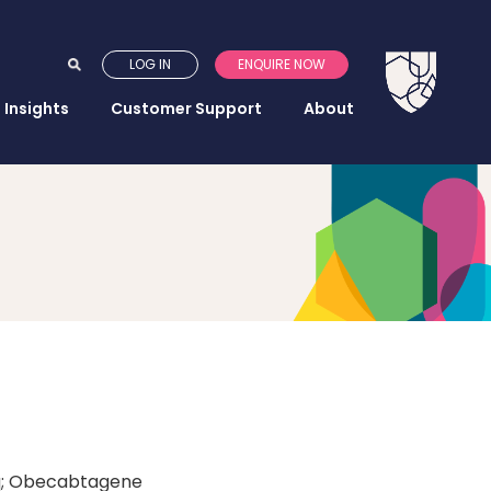
LOG IN
ENQUIRE NOW
Insights
Customer Support
About
eq; Obecabtagene