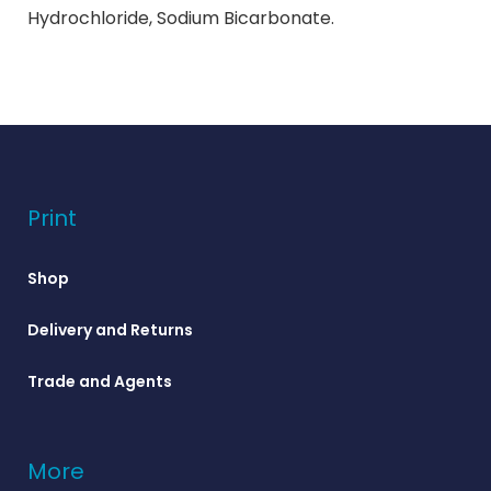
Hydrochloride, Sodium Bicarbonate.
Print
Shop
Delivery and Returns
Trade and Agents
More