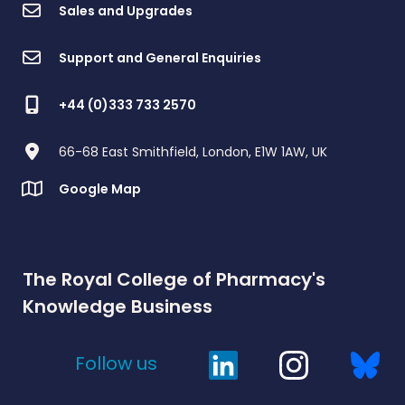
Sales and Upgrades
Support and General Enquiries
+44 (0)333 733 2570
66-68 East Smithfield, London, E1W 1AW, UK
Google Map
The Royal College of Pharmacy's
Knowledge Business
Follow us