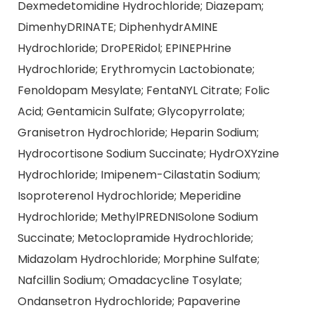
Dexmedetomidine Hydrochloride; Diazepam;
DimenhyDRINATE; DiphenhydrAMINE
Hydrochloride; DroPERidol; EPINEPHrine
Hydrochloride; Erythromycin Lactobionate;
Fenoldopam Mesylate; FentaNYL Citrate; Folic
Acid; Gentamicin Sulfate; Glycopyrrolate;
Granisetron Hydrochloride; Heparin Sodium;
Hydrocortisone Sodium Succinate; HydrOXYzine
Hydrochloride; Imipenem-Cilastatin Sodium;
Isoproterenol Hydrochloride; Meperidine
Hydrochloride; MethylPREDNISolone Sodium
Succinate; Metoclopramide Hydrochloride;
Midazolam Hydrochloride; Morphine Sulfate;
Nafcillin Sodium; Omadacycline Tosylate;
Ondansetron Hydrochloride; Papaverine