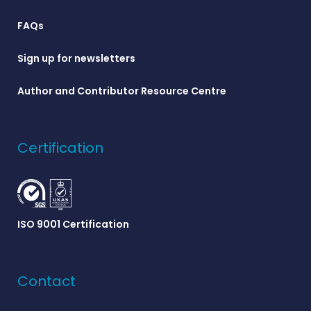
FAQs
Sign up for newsletters
Author and Contributor Resource Centre
Certification
ISO 9001 Certification
Contact