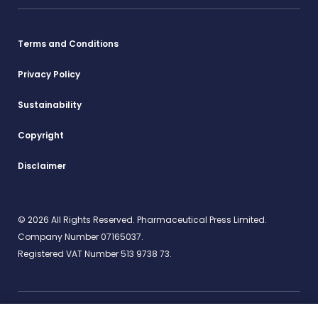
Terms and Conditions
Privacy Policy
Sustainability
Copyright
Disclaimer
© 2026 All Rights Reserved. Pharmaceutical Press Limited.
Company Number 07165037.
Registered VAT Number 513 9738 73.