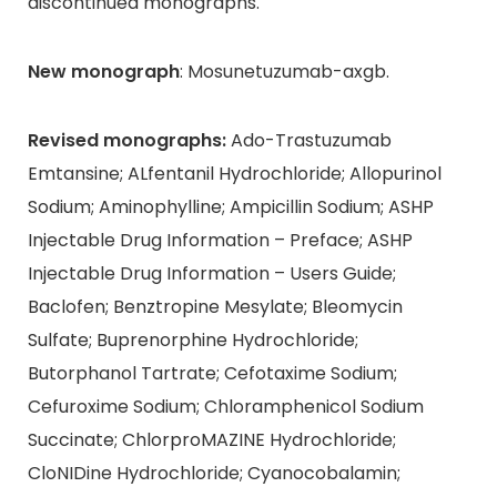
discontinued monographs.
New monograph
: Mosunetuzumab-axgb.
Revised monographs:
Ado-Trastuzumab
Emtansine; ALfentanil Hydrochloride; Allopurinol
Sodium; Aminophylline; Ampicillin Sodium; ASHP
Injectable Drug Information – Preface; ASHP
Injectable Drug Information – Users Guide;
Baclofen; Benztropine Mesylate; Bleomycin
Sulfate; Buprenorphine Hydrochloride;
Butorphanol Tartrate; Cefotaxime Sodium;
Cefuroxime Sodium; Chloramphenicol Sodium
Succinate; ChlorproMAZINE Hydrochloride;
CloNIDine Hydrochloride; Cyanocobalamin;