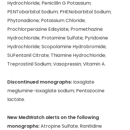
Hydrochloride; Penicillin G Potassium;
PENTobarbital Sodium; PHENobarbital Sodium;
Phytonadione; Potassium Chloride;
Prochlorperazine Edisylate; Promethazine
Hydrochloride; Protamine Sulfate; Pyridoxine
Hydrochloride; Scopolamine Hydrobromide;
SUFentanil Citrate; Thiamine Hydrochloride;
Treprostinil Sodium; Vasopressin; Vitamin A.
Discontinued monographs:
Ioxaglate
meglumine-Ioxaglate sodium; Pentazocine
lactate.
New MedWatch alerts on the following
monographs:
Atropine Sulfate; Ranitidine