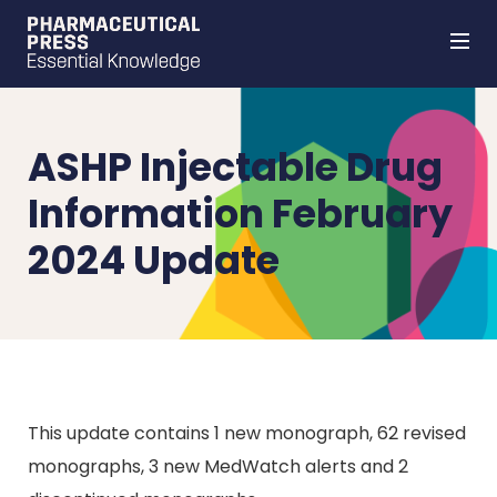
Skip
to
main
content
ASHP Injectable Drug
Information February
2024 Update
This update contains 1 new monograph, 62 revised
monographs, 3 new MedWatch alerts and 2