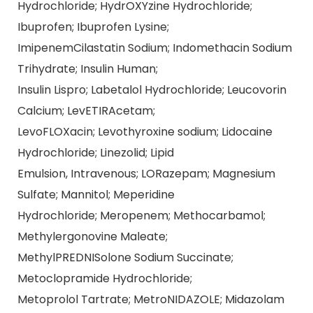
Hydrochloride; HydrOXYzine Hydrochloride;
Ibuprofen; Ibuprofen Lysine;
ImipenemCilastatin Sodium; Indomethacin Sodium
Trihydrate; Insulin Human;
Insulin Lispro; Labetalol Hydrochloride; Leucovorin
Calcium; LevETIRAcetam;
LevoFLOXacin; Levothyroxine sodium; Lidocaine
Hydrochloride; Linezolid; Lipid
Emulsion, Intravenous; LORazepam; Magnesium
Sulfate; Mannitol; Meperidine
Hydrochloride; Meropenem; Methocarbamol;
Methylergonovine Maleate;
MethylPREDNISolone Sodium Succinate;
Metoclopramide Hydrochloride;
Metoprolol Tartrate; MetroNIDAZOLE; Midazolam