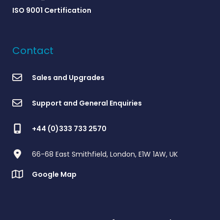
ISO 9001 Certification
Contact
Sales and Upgrades
Support and General Enquiries
+44 (0)333 733 2570
66-68 East Smithfield, London, E1W 1AW, UK
Google Map