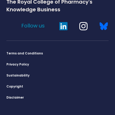
The Royal College of Pharmacy's
Knowledge Business
Follow us
Terms and Conditions
Privacy Policy
Sustainability
Copyright
Disclaimer