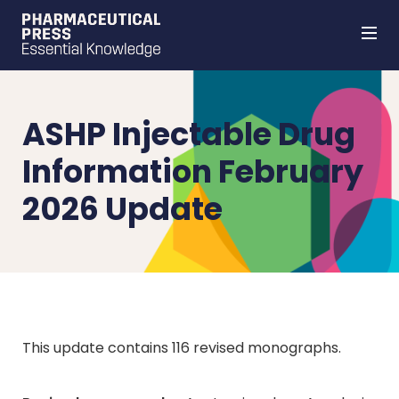
Skip
to
main
content
ASHP Injectable Drug
Information February
2026 Update
This update contains 116 revised monographs.