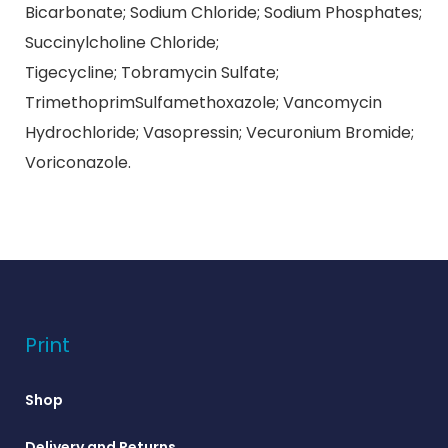
Bicarbonate; Sodium Chloride; Sodium Phosphates;
Succinylcholine Chloride;
Tigecycline; Tobramycin Sulfate;
TrimethoprimSulfamethoxazole; Vancomycin
Hydrochloride; Vasopressin; Vecuronium Bromide;
Voriconazole.
Print
Shop
Delivery and Returns