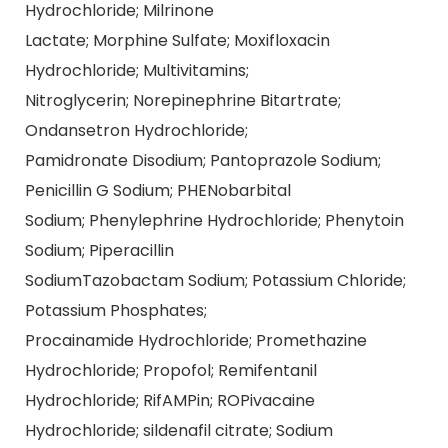
Hydrochloride; Milrinone
Lactate; Morphine Sulfate; Moxifloxacin
Hydrochloride; Multivitamins;
Nitroglycerin; Norepinephrine Bitartrate;
Ondansetron Hydrochloride;
Pamidronate Disodium; Pantoprazole Sodium;
Penicillin G Sodium; PHENobarbital
Sodium; Phenylephrine Hydrochloride; Phenytoin
Sodium; Piperacillin
SodiumTazobactam Sodium; Potassium Chloride;
Potassium Phosphates;
Procainamide Hydrochloride; Promethazine
Hydrochloride; Propofol; Remifentanil
Hydrochloride; RifAMPin; ROPivacaine
Hydrochloride; sildenafil citrate; Sodium