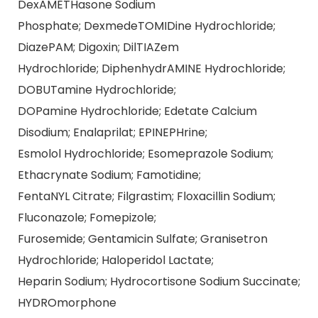
DexAMETHasone Sodium
Phosphate; DexmedeTOMIDine Hydrochloride;
DiazePAM; Digoxin; DilTIAZem
Hydrochloride; DiphenhydrAMINE Hydrochloride;
DOBUTamine Hydrochloride;
DOPamine Hydrochloride; Edetate Calcium
Disodium; Enalaprilat; EPINEPHrine;
Esmolol Hydrochloride; Esomeprazole Sodium;
Ethacrynate Sodium; Famotidine;
FentaNYL Citrate; Filgrastim; Floxacillin Sodium;
Fluconazole; Fomepizole;
Furosemide; Gentamicin Sulfate; Granisetron
Hydrochloride; Haloperidol Lactate;
Heparin Sodium; Hydrocortisone Sodium Succinate;
HYDROmorphone