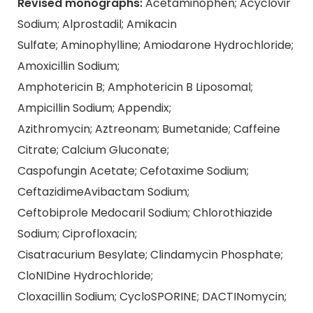
Revised monographs:
Acetaminophen; Acyclovir
Sodium; Alprostadil; Amikacin
Sulfate; Aminophylline; Amiodarone Hydrochloride;
Amoxicillin Sodium;
Amphotericin B; Amphotericin B Liposomal;
Ampicillin Sodium; Appendix;
Azithromycin; Aztreonam; Bumetanide; Caffeine
Citrate; Calcium Gluconate;
Caspofungin Acetate; Cefotaxime Sodium;
CeftazidimeAvibactam Sodium;
Ceftobiprole Medocaril Sodium; Chlorothiazide
Sodium; Ciprofloxacin;
Cisatracurium Besylate; Clindamycin Phosphate;
CloNIDine Hydrochloride;
Cloxacillin Sodium; CycloSPORINE; DACTINomycin;