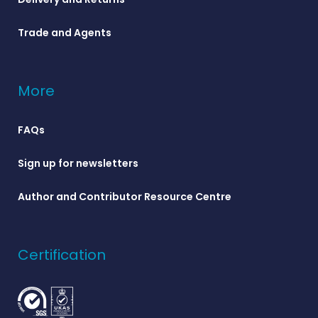
Trade and Agents
More
FAQs
Sign up for newsletters
Author and Contributor Resource Centre
Certification