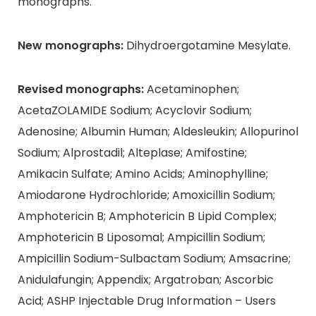
monographs.
New monographs:
Dihydroergotamine Mesylate.
Revised monographs:
Acetaminophen;
AcetaZOLAMIDE Sodium; Acyclovir Sodium;
Adenosine; Albumin Human; Aldesleukin; Allopurinol
Sodium; Alprostadil; Alteplase; Amifostine;
Amikacin Sulfate; Amino Acids; Aminophylline;
Amiodarone Hydrochloride; Amoxicillin Sodium;
Amphotericin B; Amphotericin B Lipid Complex;
Amphotericin B Liposomal; Ampicillin Sodium;
Ampicillin Sodium-Sulbactam Sodium; Amsacrine;
Anidulafungin; Appendix; Argatroban; Ascorbic
Acid; ASHP Injectable Drug Information – Users