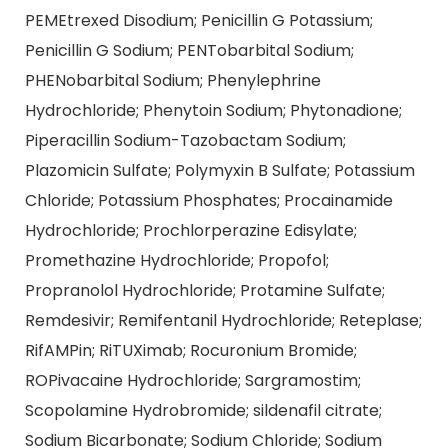
PEMEtrexed Disodium; Penicillin G Potassium;
Penicillin G Sodium; PENTobarbital Sodium;
PHENobarbital Sodium; Phenylephrine
Hydrochloride; Phenytoin Sodium; Phytonadione;
Piperacillin Sodium-Tazobactam Sodium;
Plazomicin Sulfate; Polymyxin B Sulfate; Potassium
Chloride; Potassium Phosphates; Procainamide
Hydrochloride; Prochlorperazine Edisylate;
Promethazine Hydrochloride; Propofol;
Propranolol Hydrochloride; Protamine Sulfate;
Remdesivir; Remifentanil Hydrochloride; Reteplase;
RifAMPin; RiTUXimab; Rocuronium Bromide;
ROPivacaine Hydrochloride; Sargramostim;
Scopolamine Hydrobromide; sildenafil citrate;
Sodium Bicarbonate; Sodium Chloride; Sodium