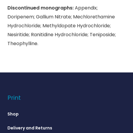
Discontinued monographs:
Appendix;
Doripenem; Gallium Nitrate; Mechlorethamine
Hydrochloride; Methyldopate Hydrochloride;
Nesiritide; Ranitidine Hydrochloride; Teniposide;
Theophylline.
Print
Shop
Delivery and Returns