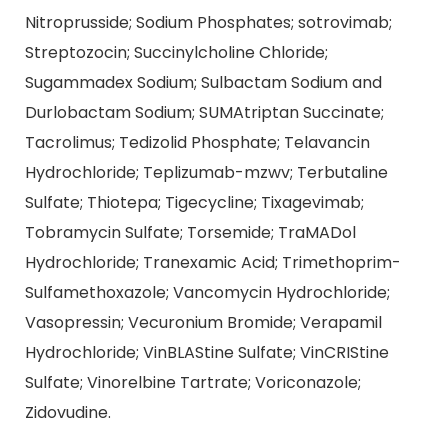
Nitroprusside; Sodium Phosphates; sotrovimab;
Streptozocin; Succinylcholine Chloride;
Sugammadex Sodium; Sulbactam Sodium and
Durlobactam Sodium; SUMAtriptan Succinate;
Tacrolimus; Tedizolid Phosphate; Telavancin
Hydrochloride; Teplizumab-mzwv; Terbutaline
Sulfate; Thiotepa; Tigecycline; Tixagevimab;
Tobramycin Sulfate; Torsemide; TraMADol
Hydrochloride; Tranexamic Acid; Trimethoprim-
Sulfamethoxazole; Vancomycin Hydrochloride;
Vasopressin; Vecuronium Bromide; Verapamil
Hydrochloride; VinBLAStine Sulfate; VinCRIStine
Sulfate; Vinorelbine Tartrate; Voriconazole;
Zidovudine.