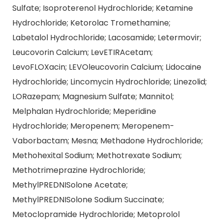
Sulfate; Isoproterenol Hydrochloride; Ketamine
Hydrochloride; Ketorolac Tromethamine;
Labetalol Hydrochloride; Lacosamide; Letermovir;
Leucovorin Calcium; LevETIRAcetam;
LevoFLOXacin; LEVOleucovorin Calcium; Lidocaine
Hydrochloride; Lincomycin Hydrochloride; Linezolid;
LORazepam; Magnesium Sulfate; Mannitol;
Melphalan Hydrochloride; Meperidine
Hydrochloride; Meropenem; Meropenem-
Vaborbactam; Mesna; Methadone Hydrochloride;
Methohexital Sodium; Methotrexate Sodium;
Methotrimeprazine Hydrochloride;
MethylPREDNISolone Acetate;
MethylPREDNISolone Sodium Succinate;
Metoclopramide Hydrochloride; Metoprolol