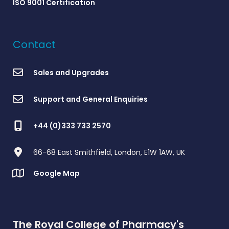
ISO 9001 Certification
Contact
Sales and Upgrades
Support and General Enquiries
+44 (0)333 733 2570
66-68 East Smithfield, London, E1W 1AW, UK
Google Map
The Royal College of Pharmacy's