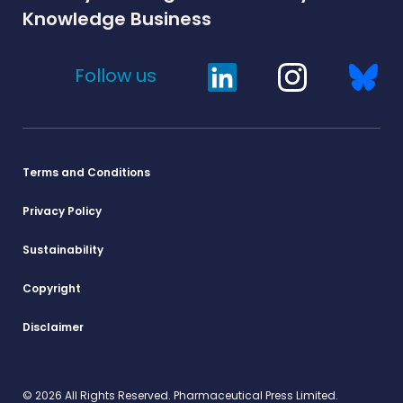
Knowledge Business
Follow us
Terms and Conditions
Privacy Policy
Sustainability
Copyright
Disclaimer
© 2026 All Rights Reserved. Pharmaceutical Press Limited.