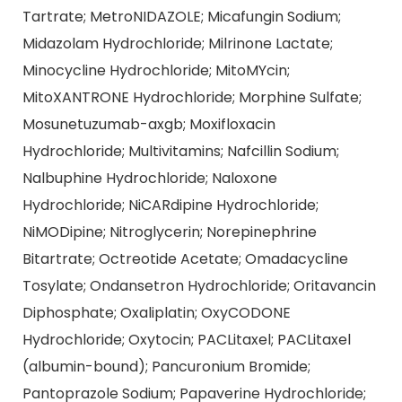
Tartrate; MetroNIDAZOLE; Micafungin Sodium;
Midazolam Hydrochloride; Milrinone Lactate;
Minocycline Hydrochloride; MitoMYcin;
MitoXANTRONE Hydrochloride; Morphine Sulfate;
Mosunetuzumab-axgb; Moxifloxacin
Hydrochloride; Multivitamins; Nafcillin Sodium;
Nalbuphine Hydrochloride; Naloxone
Hydrochloride; NiCARdipine Hydrochloride;
NiMODipine; Nitroglycerin; Norepinephrine
Bitartrate; Octreotide Acetate; Omadacycline
Tosylate; Ondansetron Hydrochloride; Oritavancin
Diphosphate; Oxaliplatin; OxyCODONE
Hydrochloride; Oxytocin; PACLitaxel; PACLitaxel
(albumin-bound); Pancuronium Bromide;
Pantoprazole Sodium; Papaverine Hydrochloride;