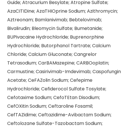
Guide; Atracurium Besylate; Atropine Sulfate;
AzaCITIDine; AzaTHIOprine Sodium; Azithromycin;
Aztreonam; Bamlanivimab; Bebtelovimab;
Bivalirudin; Bleomycin Sulfate; Bumetanide;
BUPivacaine Hydrochloride; Buprenorphine
Hydrochloride; Butorphanol Tartrate; Calcium
Chloride; Calcium Gluconate; Cangrelor
Tetrasodium; CarBAMazepine; CARBOoplatin;
Carmustine; Casirivimab-Imdevimab; Caspofungin
Acetate; CeFAZolin Sodium; Cefepime
Hydrochloride; Cefiderocol Sulfate Tosylate;
Cefotaxime Sodium; CefoTEtan Disodium;
CefOXitin Sodium; Ceftaroline Fosamil;
CefTAZidime; Ceftazidime-Avibactam Sodium;
Ceftolozane Sulfate-Tazobactam Sodium;