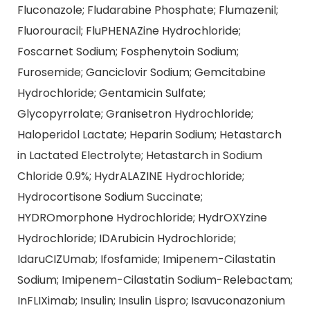
Fluconazole; Fludarabine Phosphate; Flumazenil;
Fluorouracil; FluPHENAZine Hydrochloride;
Foscarnet Sodium; Fosphenytoin Sodium;
Furosemide; Ganciclovir Sodium; Gemcitabine
Hydrochloride; Gentamicin Sulfate;
Glycopyrrolate; Granisetron Hydrochloride;
Haloperidol Lactate; Heparin Sodium; Hetastarch
in Lactated Electrolyte; Hetastarch in Sodium
Chloride 0.9%; HydrALAZINE Hydrochloride;
Hydrocortisone Sodium Succinate;
HYDROmorphone Hydrochloride; HydrOXYzine
Hydrochloride; IDArubicin Hydrochloride;
IdaruCIZUmab; Ifosfamide; Imipenem-Cilastatin
Sodium; Imipenem-Cilastatin Sodium-Relebactam;
InFLIXimab; Insulin; Insulin Lispro; Isavuconazonium