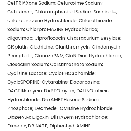
CefTRIAXone Sodium; Cefuroxime Sodium;
Cetuximab; Chloramphenicol Sodium Succinate;
chloroprocaine Hydrochloride; Chlorothiazide
Sodium; ChlorproMAZINE Hydrochloride;
cilgavimab; Ciprofloxacin; Cisatracurium Besylate;
CISplatin; Cladribine; Clarithromycin; Clindamycin
Phosphate; ClonazePAM; CloNIDine Hydrochloride;
Cloxacillin Sodium; Colistimethate Sodium;
Cyclizine Lactate; CycloPHOSphamide;
CycloSPORINE; Cytarabine; Dacarbazine;
DACTINomycin; DAPTOmycin; DAUNOrubicin
Hydrochloride; DexAMETHasone Sodium
Phosphate; DexmedeTOMIDine Hydrochloride;
DiazePAM; Digoxin; DilTIAZem Hydrochloride;
DimenhyDRINATE; DiphenhydrAMINE