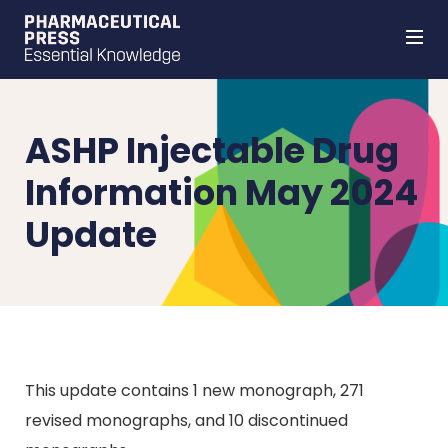
Skip
to
main
content
ASHP Injectable Drug
Information May 2024
Update
This update contains 1 new monograph, 271
revised monographs, and 10 discontinued