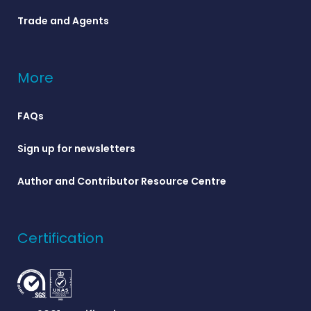
Trade and Agents
More
FAQs
Sign up for newsletters
Author and Contributor Resource Centre
Certification