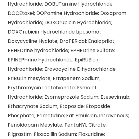
Hydrochloride; DOBUTamine Hydrochloride;
DOCEtaxel; DOPamine Hydrochloride; Doxapram
Hydrochloride; DOXOrubicin Hydrochloride;
DOXOrubicin Hydrochloride Liposomal;
Doxycycline Hyclate; DroPERidol; Enalaprilat;
EPHEDrine hydrochloride; EPHEDrine Sulfate;
EPINEPHrine Hydrochloride; EpiRUBicin
Hydrochloride; Eravacycline Dihydrochloride;
EriBULin mesylate; Ertapenem Sodium;
Erythromycin Lactobionate; Esmolol
Hydrochloride; Esomeprazole Sodium; Etesevimab;
Ethacrynate Sodium; Etoposide; Etoposide
Phosphate; Famotidine; Fat Emulsion, Intravenous;
Fenoldopam Mesylate; FentaNYL Citrate;
Filgrastim; Floxacillin Sodium; Floxuridine;