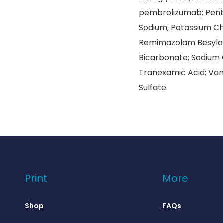
pembrolizumab; Penta
Sodium; Potassium Chl
Remimazolam Besylat
Bicarbonate; Sodium C
Tranexamic Acid; Van
Sulfate.
Print
More
Shop
FAQs