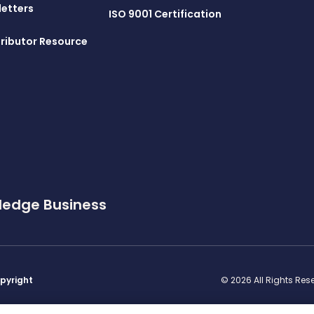
letters
ISO 9001 Certification
ributor Resource
ledge Business
pyright
© 2026 All Rights Re