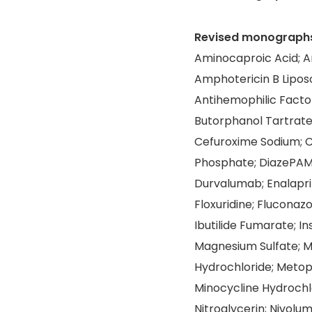
Revised monograph
Aminocaproic Acid; A
Amphotericin B Lipos
Antihemophilic Facto
Butorphanol Tartrate
Cefuroxime Sodium; 
Phosphate; DiazePAM
Durvalumab; Enalapril
Floxuridine; Fluconaz
Ibutilide Fumarate; I
Magnesium Sulfate; 
Hydrochloride; Metop
Minocycline Hydrochlo
Nitroglycerin; Nivolu