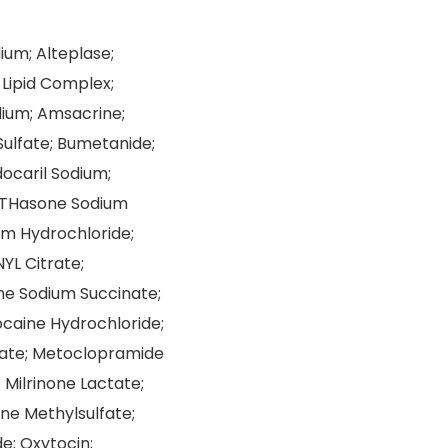
um; Alteplase;
Lipid Complex;
dium; Amsacrine;
ulfate; Bumetanide;
ocaril Sodium;
ETHasone Sodium
m Hydrochloride;
YL Citrate;
one Sodium Succinate;
ocaine Hydrochloride;
nate; Metoclopramide
Milrinone Lactate;
ine Methylsulfate;
e; Oxytocin;