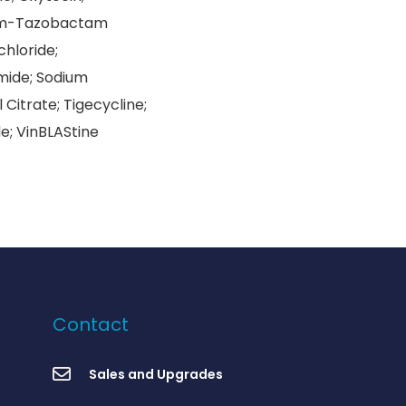
dium-Tazobactam
chloride;
mide; Sodium
Citrate; Tigecycline;
e; VinBLAStine
Contact
Sales and Upgrades