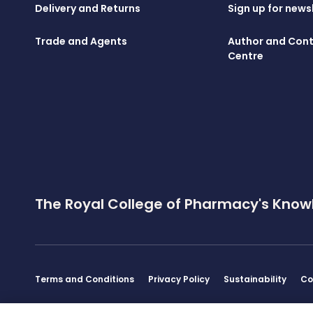
Delivery and Returns
Sign up for news
Trade and Agents
Author and Cont
Centre
The Royal College of Pharmacy's Know
Terms and Conditions
Privacy Policy
Sustainability
Co
Disclaimer