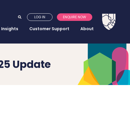
LOG IN
ENQUIRE NOW
Insights
Customer Support
About
025 Update