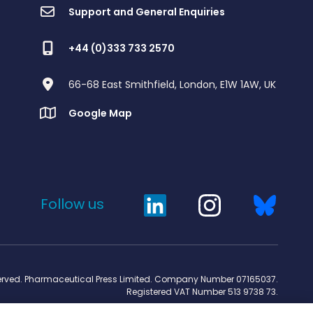
Support and General Enquiries
+44 (0)333 733 2570
66-68 East Smithfield, London, E1W 1AW, UK
Google Map
Follow us
served. Pharmaceutical Press Limited. Company Number 07165037.
Registered VAT Number 513 9738 73.