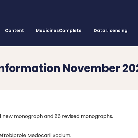
Content
MedicinesComplete
Data Licensing
 Information November 2
s 1 new monograph and 86 revised monographs.
Ceftobiprole Medocaril Sodium.