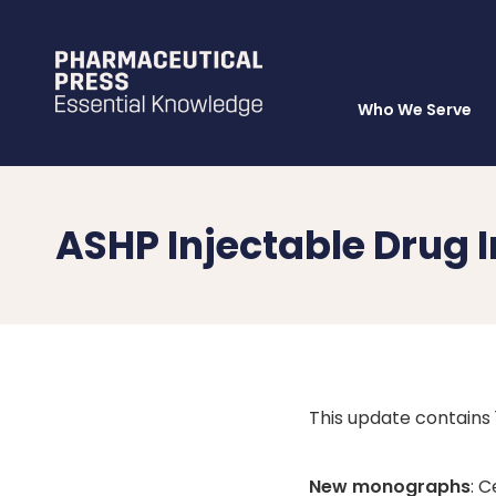
Who We Serve
Skip
to
main
content
ASHP Injectable Drug
This update contain
New monographs
: 