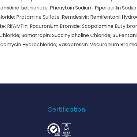
midine Isethionate; Phenytoin Sodium; Piperacillin So
oride; Protamine Sulfate; Remdesivir; Remifentanil Hydro
e; RifAMPin; Rocuronium Bromide; Scopolamine Butylbro
hloride; Somatropin; Succinylcholine Chloride; SUFentanil 
comycin Hydrochloride; Vasopressin; Vecuronium Bromid
Certification