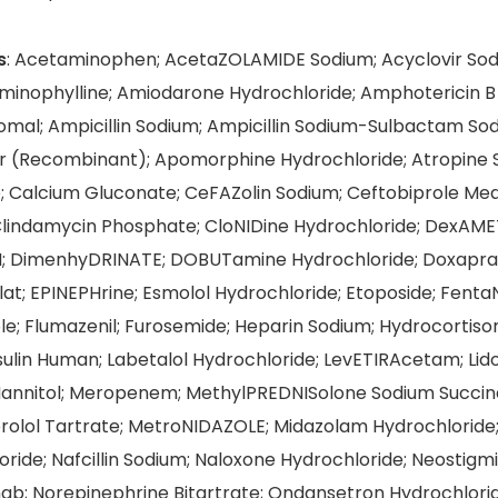
s
: Acetaminophen; AcetaZOLAMIDE Sodium; Acyclovir Sodi
minophylline; Amiodarone Hydrochloride; Amphotericin B 
omal; Ampicillin Sodium; Ampicillin Sodium-Sulbactam So
r (Recombinant); Apomorphine Hydrochloride; Atropine S
; Calcium Gluconate; CeFAZolin Sodium; Ceftobiprole Med
Clindamycin Phosphate; CloNIDine Hydrochloride; DexAM
; DimenhyDRINATE; DOBUTamine Hydrochloride; Doxapra
at; EPINEPHrine; Esmolol Hydrochloride; Etoposide; FentaN
ole; Flumazenil; Furosemide; Heparin Sodium; Hydrocortis
nsulin Human; Labetalol Hydrochloride; LevETIRAcetam; Lid
Mannitol; Meropenem; MethylPREDNISolone Sodium Succi
rolol Tartrate; MetroNIDAZOLE; Midazolam Hydrochloride; 
ride; Nafcillin Sodium; Naloxone Hydrochloride; Neostigm
mab; Norepinephrine Bitartrate; Ondansetron Hydrochlorid