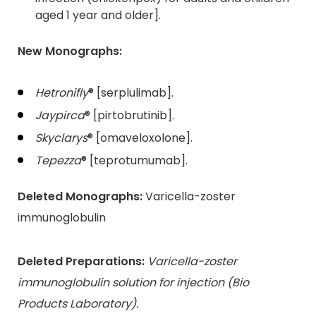
aged 1 year and older].
New Monographs:
Hetronifly
® [serplulimab].
Jaypirca
® [pirtobrutinib].
Skyclarys
® [omaveloxolone].
Tepezza
® [teprotumumab].
Deleted Monographs:
Varicella-zoster
immunoglobulin
Deleted Preparations:
Varicella-zoster
immunoglobulin solution for injection (Bio
Products Laboratory).