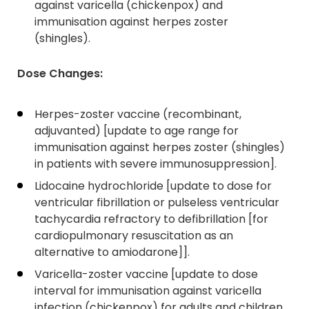
against varicella (chickenpox) and
immunisation against herpes zoster
(shingles).
Dose Changes:
Herpes-zoster vaccine (recombinant,
adjuvanted) [update to age range for
immunisation against herpes zoster (shingles)
in patients with severe immunosuppression].
Lidocaine hydrochloride [update to dose for
ventricular fibrillation or pulseless ventricular
tachycardia refractory to defibrillation [for
cardiopulmonary resuscitation as an
alternative to amiodarone]].
Varicella-zoster vaccine [update to dose
interval for immunisation against varicella
infection (chickenpox) for adults and children