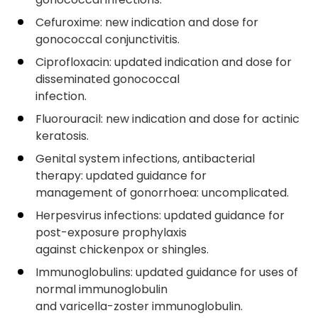
Cefuroxime: new indication and dose for
gonococcal conjunctivitis.
Ciprofloxacin: updated indication and dose for
disseminated gonococcal
infection.
Fluorouracil: new indication and dose for actinic
keratosis.
Genital system infections, antibacterial
therapy: updated guidance for
management of gonorrhoea: uncomplicated.
Herpesvirus infections: updated guidance for
post-exposure prophylaxis
against chickenpox or shingles.
Immunoglobulins: updated guidance for uses of
normal immunoglobulin
and varicella-zoster immunoglobulin.