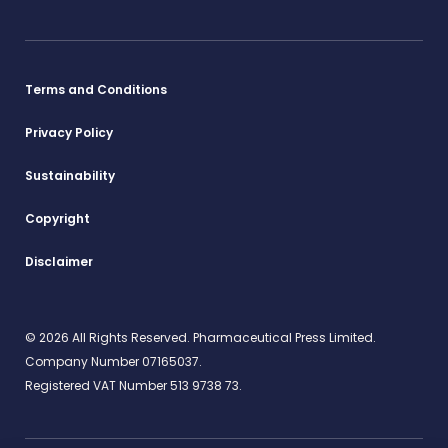
Terms and Conditions
Privacy Policy
Sustainability
Copyright
Disclaimer
© 2026 All Rights Reserved. Pharmaceutical Press Limited.
Company Number 07165037.
Registered VAT Number 513 9738 73.