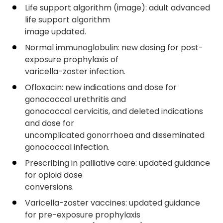
Life support algorithm (image): adult advanced
life support algorithm
image updated.
Normal immunoglobulin: new dosing for post-
exposure prophylaxis of
varicella-zoster infection.
Ofloxacin: new indications and dose for
gonococcal urethritis and
gonococcal cervicitis, and deleted indications
and dose for
uncomplicated gonorrhoea and disseminated
gonococcal infection.
Prescribing in palliative care: updated guidance
for opioid dose
conversions.
Varicella-zoster vaccines: updated guidance
for pre-exposure prophylaxis