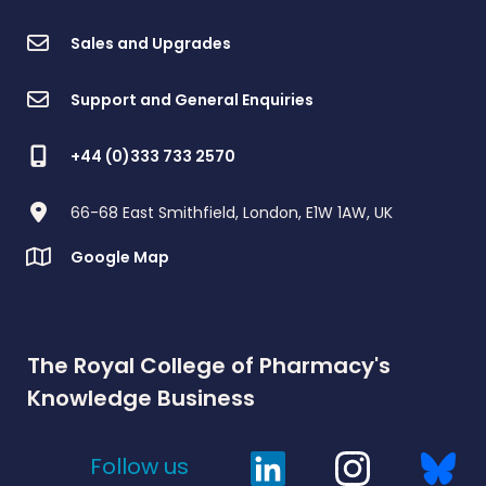
Sales and Upgrades
Support and General Enquiries
+44 (0)333 733 2570
66-68 East Smithfield, London, E1W 1AW, UK
Google Map
The Royal College of Pharmacy's
Knowledge Business
Follow us