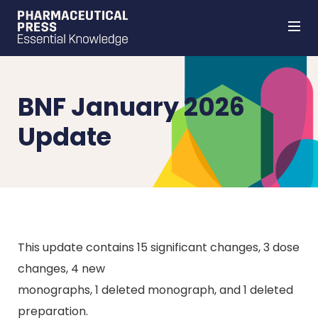
Skip
to
main
content
BNF January 2026
Update
This update contains 15 significant changes, 3 dose
changes, 4 new
monographs, 1 deleted monograph, and 1 deleted
preparation.