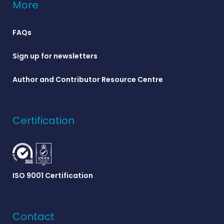
More
FAQs
Sign up for newsletters
Author and Contributor Resource Centre
Certification
ISO 9001 Certification
Contact