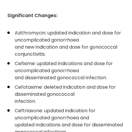
Significant Changes:
Azithromycin: updated indication and dose for
uncomplicated gonorrhoea
and new indication and dose for gonococcal
conjunctivitis.
Cefixime: updated indications and dose for
uncomplicated gonorrhoea
and disseminated gonococcal infection.
Cefotaxime: deleted indication and dose for
disseminated gonococcal
infection.
Ceftriaxone: updated indication for
uncomplicated gonorrhoea and
updated indications and dose for disseminated
gonococcal infections.