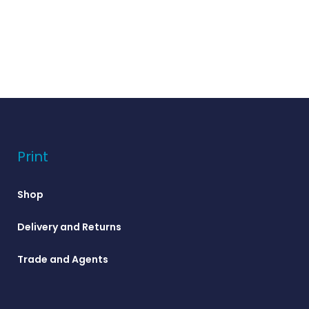
Print
Shop
Delivery and Returns
Trade and Agents