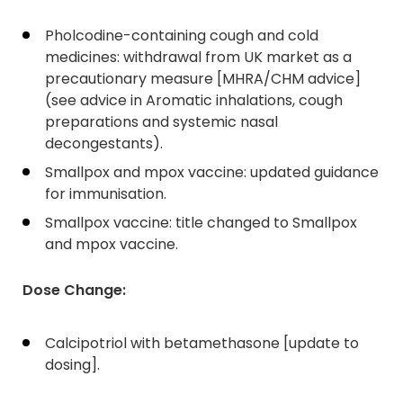
Pholcodine-containing cough and cold
medicines: withdrawal from UK market as a
precautionary measure [MHRA/CHM advice]
(see advice in Aromatic inhalations, cough
preparations and systemic nasal
decongestants).
Smallpox and mpox vaccine: updated guidance
for immunisation.
Smallpox vaccine: title changed to Smallpox
and mpox vaccine.
Dose Change:
Calcipotriol with betamethasone [update to
dosing].