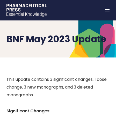
Skip
to
main
content
BNF May 2023 Update
This update contains 3 significant changes, 1 dose
change, 3 new monographs, and 3 deleted
monographs.
Significant Changes
: