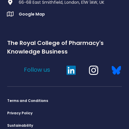
66-68 East Smithfield, London, E1W 1AW, UK
Google Map
The Royal College of Pharmacy's
Knowledge Business
Follow us
Terms and Conditions
Privacy Policy
Sustainability