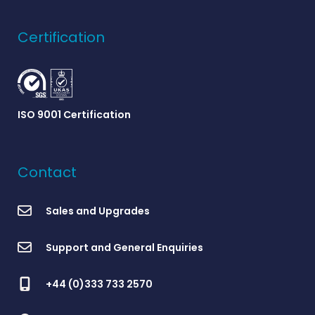
Certification
ISO 9001 Certification
Contact
Sales and Upgrades
Support and General Enquiries
+44 (0)333 733 2570