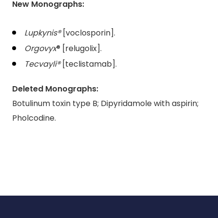
New Monographs:
Lupkynis®
[voclosporin].
Orgovyx
® [relugolix].
Tecvayli®
[teclistamab].
Deleted Monographs:
Botulinum toxin type B; Dipyridamole with aspirin;
Pholcodine.