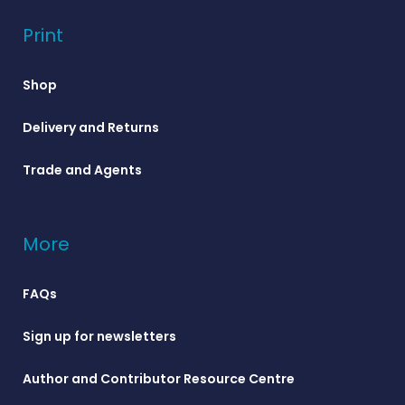
Print
Shop
Delivery and Returns
Trade and Agents
More
FAQs
Sign up for newsletters
Author and Contributor Resource Centre