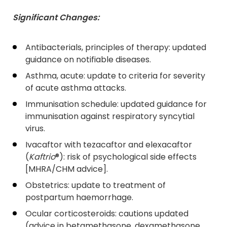
Significant Changes:
Antibacterials, principles of therapy: updated
guidance on notifiable diseases.
Asthma, acute: update to criteria for severity
of acute asthma attacks.
Immunisation schedule: updated guidance for
immunisation against respiratory syncytial
virus.
Ivacaftor with tezacaftor and elexacaftor
(
Kaftrio
®): risk of psychological side effects
[MHRA/CHM advice].
Obstetrics: update to treatment of
postpartum haemorrhage.
Ocular corticosteroids: cautions updated
(advice in betamethasone, dexamethasone,