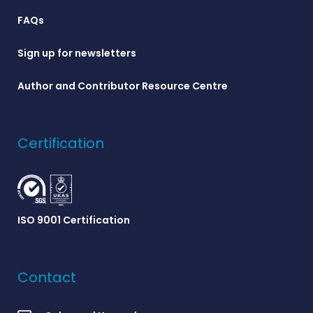
FAQs
Sign up for newsletters
Author and Contributor Resource Centre
Certification
ISO 9001 Certification
Contact