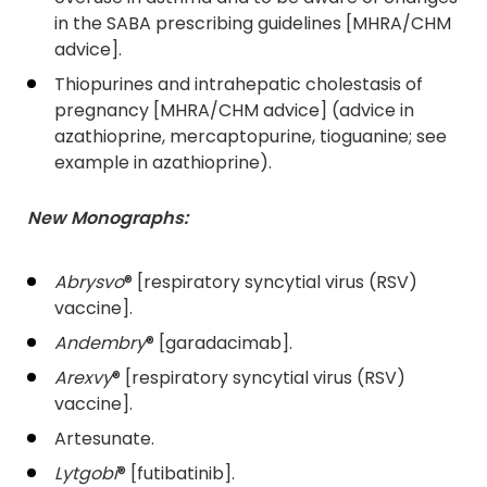
in the SABA prescribing guidelines [MHRA/CHM
advice].
Thiopurines and intrahepatic cholestasis of
pregnancy [MHRA/CHM advice] (advice in
azathioprine, mercaptopurine, tioguanine; see
example in azathioprine).
New Monographs:
Abrysvo
® [respiratory syncytial virus (RSV)
vaccine].
Andembry
® [garadacimab].
Arexvy
® [respiratory syncytial virus (RSV)
vaccine].
Artesunate.
Lytgobi
® [futibatinib].