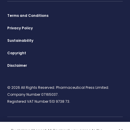
Terms and Conditions
Privacy Policy
Sustainability
Copyright
Disclaimer
© 2026 All Rights Reserved. Pharmaceutical Press Limited.
Company Number 07165037.
Registered VAT Number 513 9738 73.