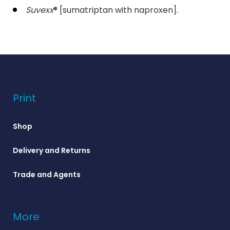
Suvexx
® [sumatriptan with naproxen].
Print
Shop
Delivery and Returns
Trade and Agents
More