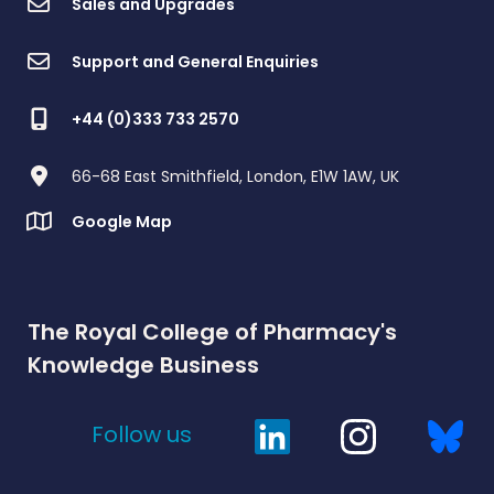
Sales and Upgrades
Support and General Enquiries
+44 (0)333 733 2570
66-68 East Smithfield, London, E1W 1AW, UK
Google Map
The Royal College of Pharmacy's
Knowledge Business
Follow us