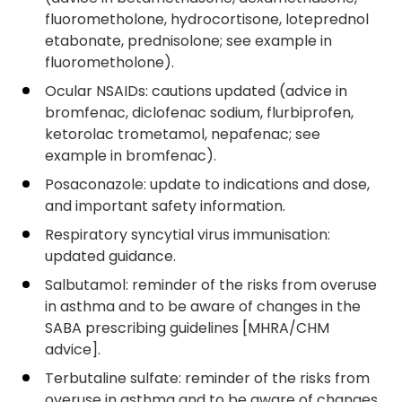
fluorometholone, hydrocortisone, loteprednol
etabonate, prednisolone; see example in
fluorometholone).
Ocular NSAIDs: cautions updated (advice in
bromfenac, diclofenac sodium, flurbiprofen,
ketorolac trometamol, nepafenac; see
example in bromfenac).
Posaconazole: update to indications and dose,
and important safety information.
Respiratory syncytial virus immunisation:
updated guidance.
Salbutamol: reminder of the risks from overuse
in asthma and to be aware of changes in the
SABA prescribing guidelines [MHRA/CHM
advice].
Terbutaline sulfate: reminder of the risks from
overuse in asthma and to be aware of changes