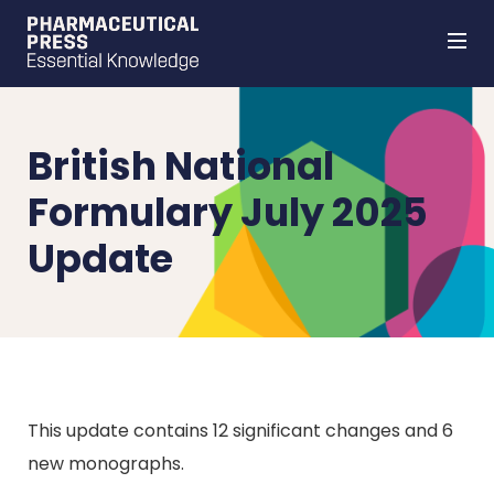
Skip
to
main
content
British National
Formulary July 2025
Update
This update contains 12 significant changes and 6
new monographs.