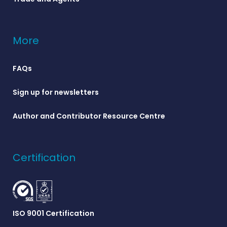
More
FAQs
Sign up for newsletters
Author and Contributor Resource Centre
Certification
ISO 9001 Certification