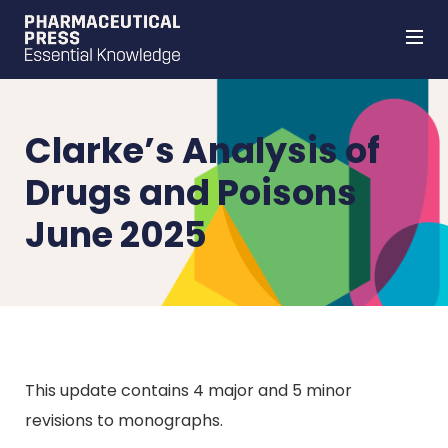
Skip
to
main
content
Clarke’s Analysis of
Drugs and Poisons
June 2025
This update contains 4 major and 5 minor
revisions to monographs.