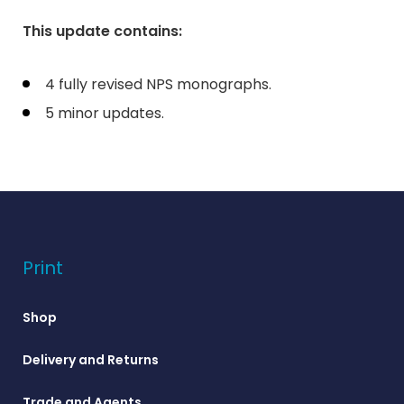
This update contains:
4 fully revised NPS monographs.
5 minor updates.
Print
Shop
Delivery and Returns
Trade and Agents