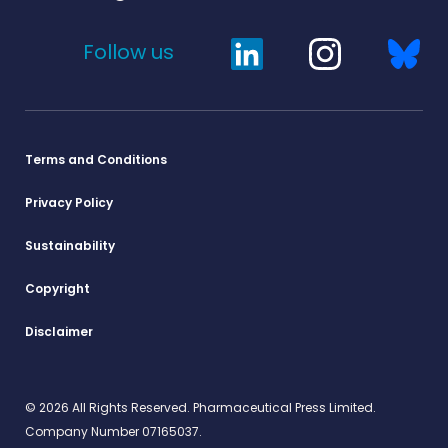
Follow us
Terms and Conditions
Privacy Policy
Sustainability
Copyright
Disclaimer
© 2026 All Rights Reserved. Pharmaceutical Press Limited.
Company Number 07165037.