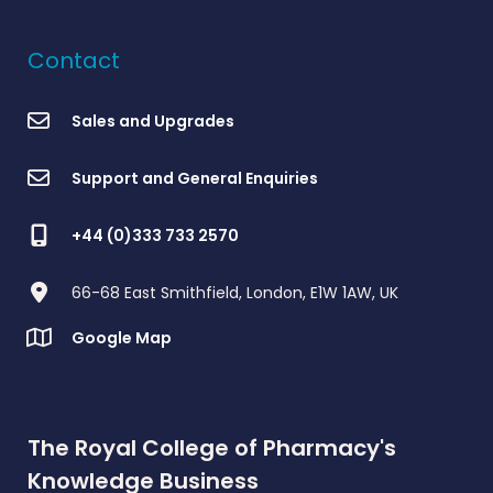
Contact
Sales and Upgrades
Support and General Enquiries
+44 (0)333 733 2570
66-68 East Smithfield, London, E1W 1AW, UK
Google Map
The Royal College of Pharmacy's
Knowledge Business