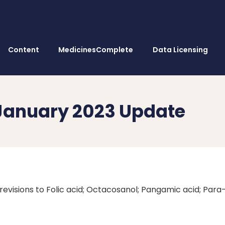
Content
MedicinesComplete
Data Licensing
January 2023 Update
revisions to Folic acid; Octacosanol; Pangamic acid; Para