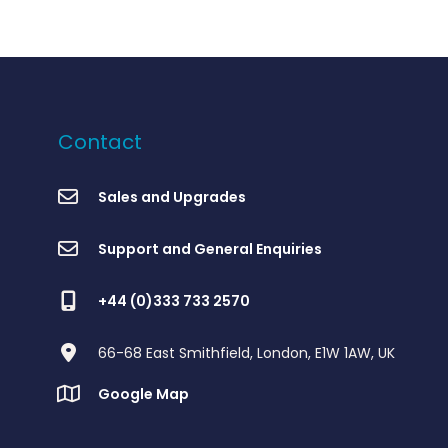
Contact
Sales and Upgrades
Support and General Enquiries
+44 (0)333 733 2570
66-68 East Smithfield, London, E1W 1AW, UK
Google Map