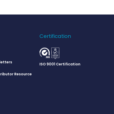
Certification
letters
ISO 9001 Certification
ributor Resource