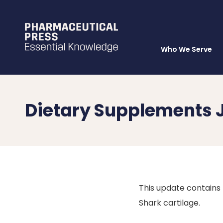
Who We Serve
Skip
to
main
content
Dietary Supplements 
This update contains 
Shark cartilage.