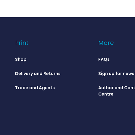
Print
More
Shop
FAQs
Delivery and Returns
Sign up for news
Trade and Agents
Author and Cont
Centre