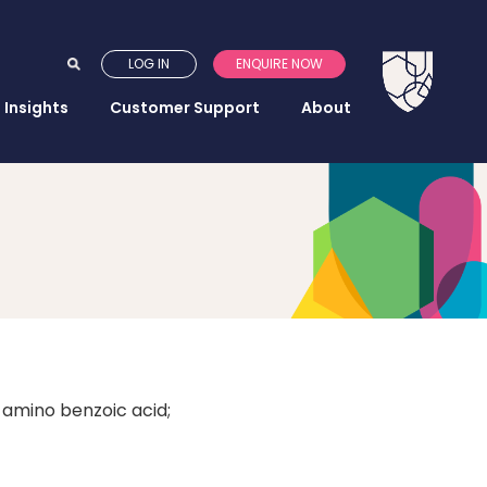
LOG IN
ENQUIRE NOW
Insights
Customer Support
About
-amino benzoic acid;