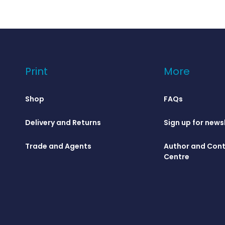
Print
More
Shop
FAQs
Delivery and Returns
Sign up for news
Trade and Agents
Author and Cont
Centre