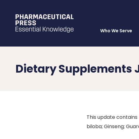
Who We Serve
Skip
to
main
content
Dietary Supplements 
This update contains
biloba; Ginseng; Guar