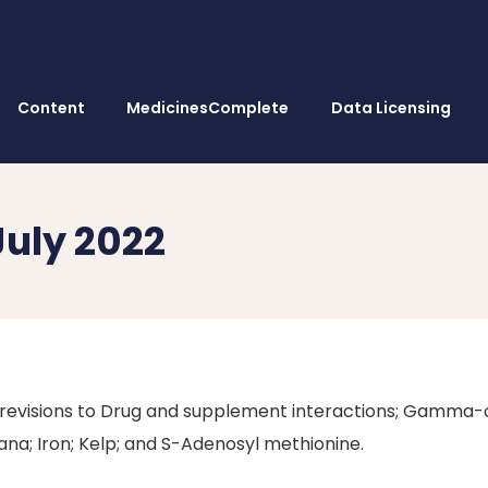
Content
MedicinesComplete
Data Licensing
July 2022
 revisions to Drug and supplement interactions; Gamma-
ana; Iron; Kelp; and S-Adenosyl methionine.