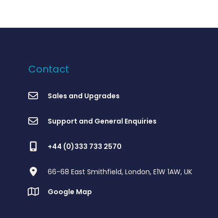
Contact
Sales and Upgrades
Support and General Enquiries
+44 (0)333 733 2570
66-68 East Smithfield, London, E1W 1AW, UK
Google Map