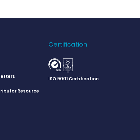
Certification
letters
ISO 9001 Certification
ributor Resource