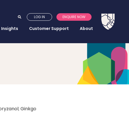
LOG IN
ENQUIRE NOW
Insights
Customer Support
About
oryzanol; Ginkgo