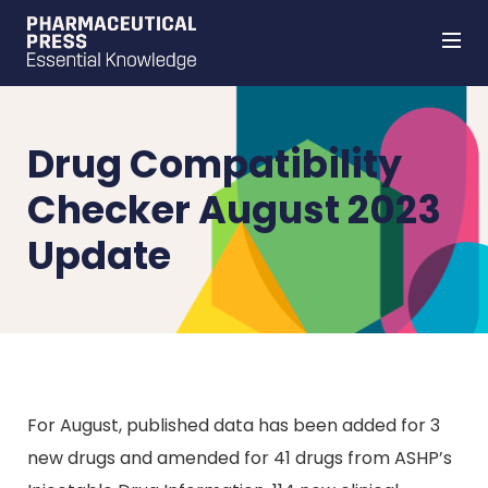
Skip
to
main
content
Drug Compatibility
Checker August 2023
Update
For August, published data has been added for 3
new drugs and amended for 41 drugs from ASHP’s