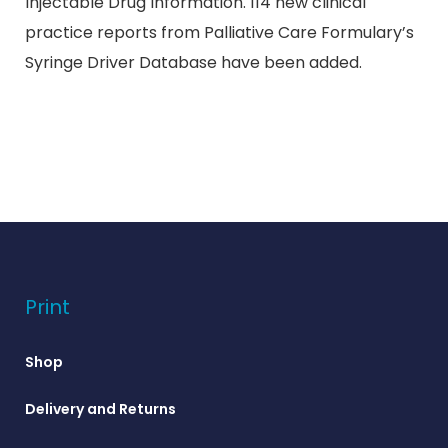
Injectable Drug Information. 114 new clinical
practice reports from Palliative Care Formulary’s
Syringe Driver Database have been added.
Print
Shop
Delivery and Returns