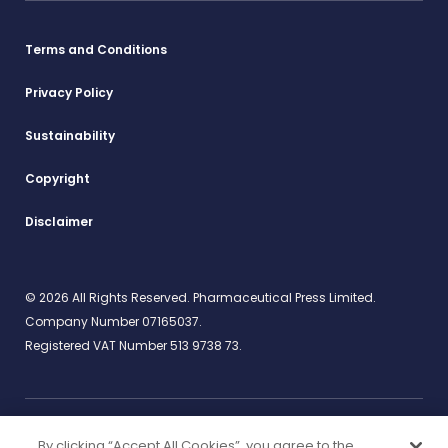
Terms and Conditions
Privacy Policy
Sustainability
Copyright
Disclaimer
© 2026 All Rights Reserved. Pharmaceutical Press Limited.
Company Number 07165037.
Registered VAT Number 513 9738 73.
By clicking “Accept All Cookies”, you agree to the
Work for us
rcpharm.org