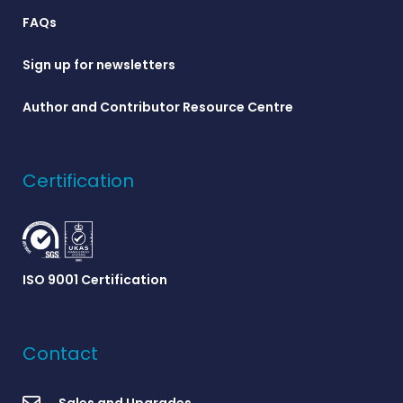
FAQs
Sign up for newsletters
Author and Contributor Resource Centre
Certification
ISO 9001 Certification
Contact
Sales and Upgrades