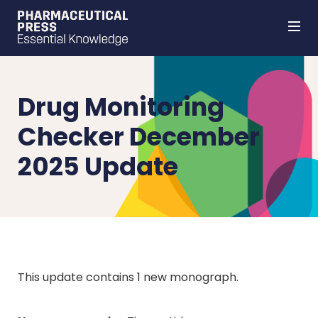
Skip
to
main
content
Drug Monitoring
Checker December
2025 Update
This update contains 1 new monograph.