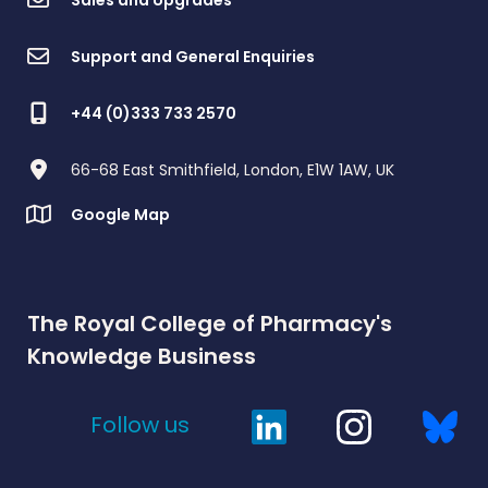
Support and General Enquiries
+44 (0)333 733 2570
66-68 East Smithfield, London, E1W 1AW, UK
Google Map
The Royal College of Pharmacy's
Knowledge Business
Follow us