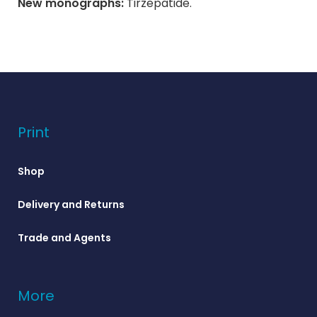
New monographs:
Tirzepatide.
Print
Shop
Delivery and Returns
Trade and Agents
More