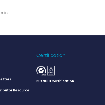
min.
Certification
letters
ISO 9001 Certification
ributor Resource