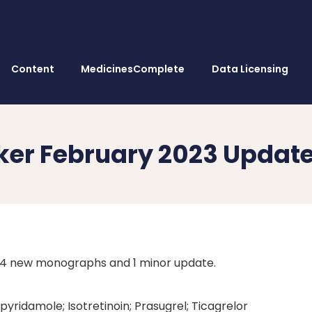
Content
MedicinesComplete
Data Licensing
ker February 2023 Updat
 4 new monographs and 1 minor update.
pyridamole; Isotretinoin; Prasugrel; Ticagrelor