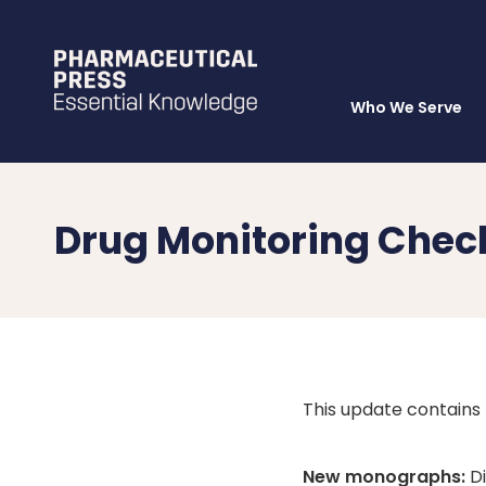
Who We Serve
Skip
to
main
content
Drug Monitoring Chec
This update contains
New monographs:
Di