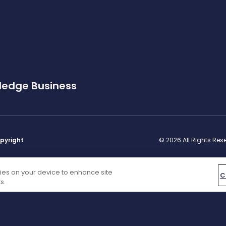
ledge Business
pyright
© 2026 All Rights Re
kies on your device to enhance site
C
s.