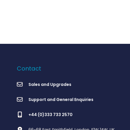
Contact
Sales and Upgrades
Support and General Enquiries
+44 (0)333 733 2570
66-68 East Smithfield, London, E1W 1AW, UK