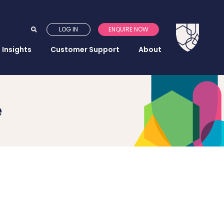
LOG IN
ENQUIRE NOW
Insights
Customer Support
About
e