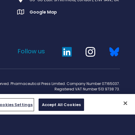
Google Map
Follow us
served. Pharmaceutical Press Limited. Company Number 07165037.
Registered VAT Number 513 9738 73.
ookies Settings
Accept All Cookies
Work for us
rcpharm.org