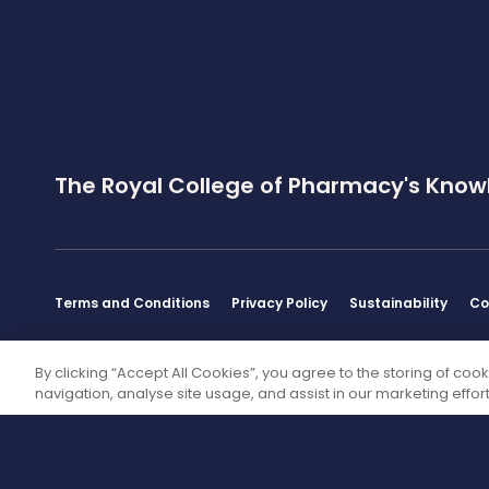
The Royal College of Pharmacy's Know
Terms and Conditions
Privacy Policy
Sustainability
Co
Disclaimer
By clicking “Accept All Cookies”, you agree to the storing of coo
navigation, analyse site usage, and assist in our marketing effort