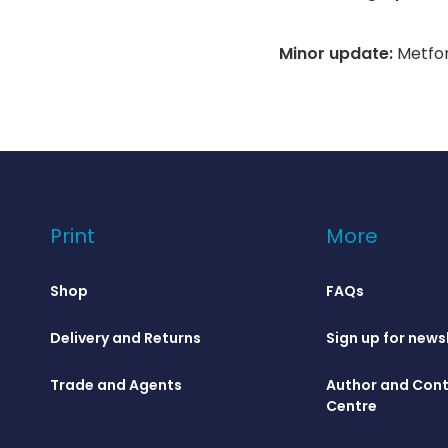
Minor update:
Metfor
Print
More
Shop
FAQs
Delivery and Returns
Sign up for news
Trade and Agents
Author and Cont
Centre