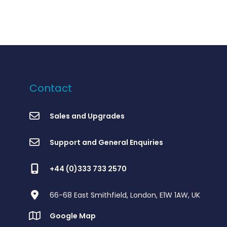
Contact
Sales and Upgrades
Support and General Enquiries
+44 (0)333 733 2570
66-68 East Smithfield, London, E1W 1AW, UK
Google Map