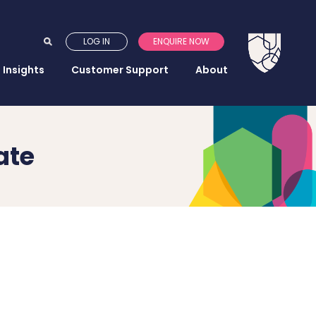
LOG IN
ENQUIRE NOW
Insights
Customer Support
About
ate