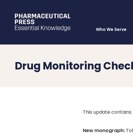
Who We Serve
Skip
to
main
content
Drug Monitoring Chec
This update contains
New monograph:
Tol