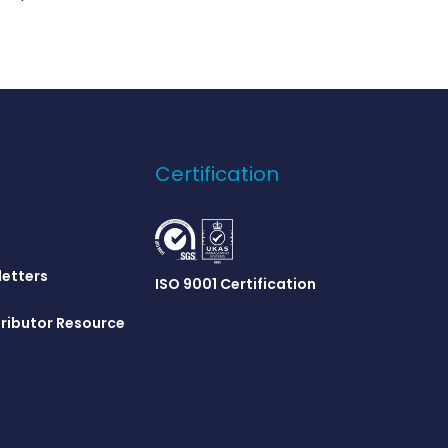
Certification
letters
ISO 9001 Certification
ributor Resource