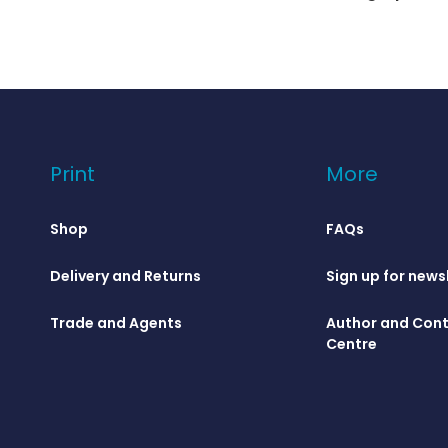
Print
More
Shop
FAQs
Delivery and Returns
Sign up for news
Trade and Agents
Author and Cont
Centre