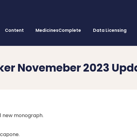
Content
MedicinesComplete
Data Licensing
ker Novemeber 2023 Upd
 1 new monograph.
capone.