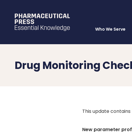
Who We Serve
Skip
to
main
content
Drug Monitoring Chec
This update contains
New parameter profi