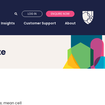
LOG IN
ENQUIRE NOW
Insights
Customer Support
About
te
e; mean cell