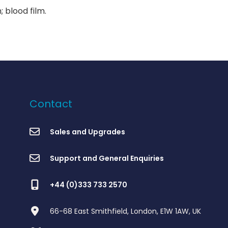
 blood film.
Contact
Sales and Upgrades
Support and General Enquiries
+44 (0)333 733 2570
66-68 East Smithfield, London, E1W 1AW, UK