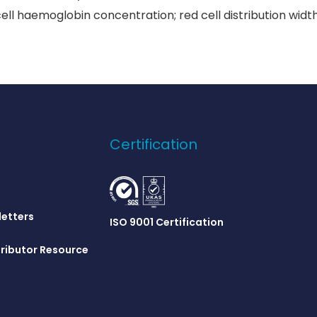
l haemoglobin concentration; red cell distribution width;
Certification
letters
ISO 9001 Certification
ributor Resource