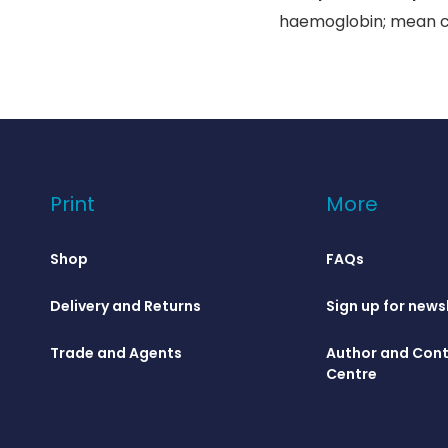
haemoglobin; mean cel
Print
More
Shop
FAQs
Delivery and Returns
Sign up for news
Trade and Agents
Author and Cont
Centre