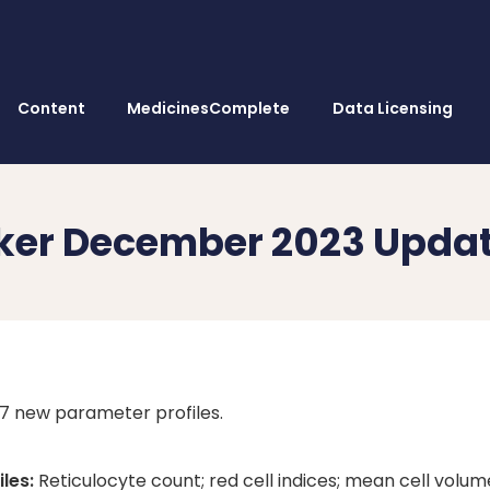
Content
MedicinesComplete
Data Licensing
ker December 2023 Upda
 7 new parameter profiles.
les:
Reticulocyte count; red cell indices; mean cell volum