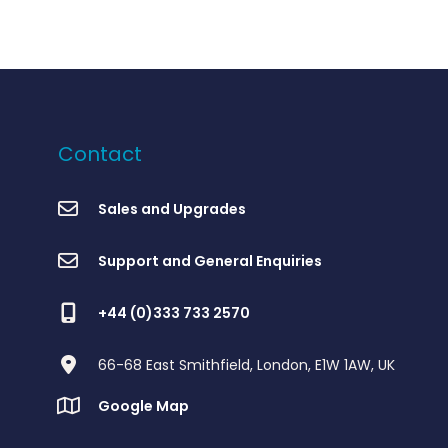
Contact
Sales and Upgrades
Support and General Enquiries
+44 (0)333 733 2570
66-68 East Smithfield, London, E1W 1AW, UK
Google Map