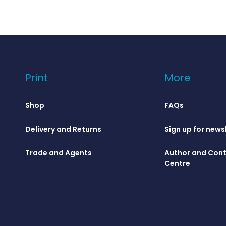
Print
More
Shop
FAQs
Delivery and Returns
Sign up for news
Trade and Agents
Author and Cont
Centre