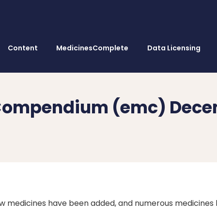
Content
MedicinesComplete
Data Licensing
s Compendium (emc) Dece
w medicines have been added, and numerous medicines