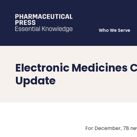
Who We Serve
Skip
to
main
content
Electronic Medicine
Update
For December, 78 ne