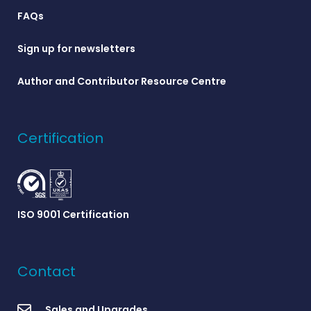
FAQs
Sign up for newsletters
Author and Contributor Resource Centre
Certification
ISO 9001 Certification
Contact
Sales and Upgrades