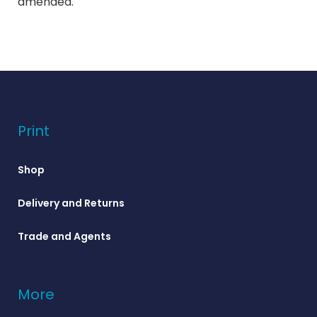
amended.
Print
Shop
Delivery and Returns
Trade and Agents
More