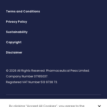
Terms and Conditions
Privacy Policy
Sustainability
Copyright
Disclaimer
© 2026 All Rights Reserved. Pharmaceutical Press Limited.
Company Number 07165037.
Registered VAT Number 513 9738 73.
By clicking “Accept All Cookies”, you agree to the
Work for us
rcpharm.org