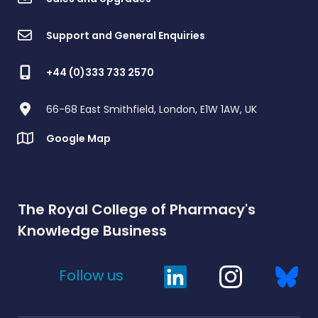
Support and General Enquiries
+44 (0)333 733 2570
66-68 East Smithfield, London, E1W 1AW, UK
Google Map
The Royal College of Pharmacy's
Knowledge Business
Follow us