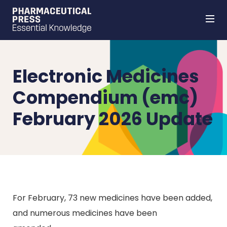
Skip
to
main
content
Electronic Medicines
Compendium (emc)
February 2026 Update
For February, 73 new medicines have been added,
and numerous medicines have been