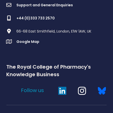
Support and General Enquiries
+44 (0)333 733 2570
66-68 East Smithfield, London, E1W 1AW, UK
Google Map
The Royal College of Pharmacy's
Knowledge Business
Follow us