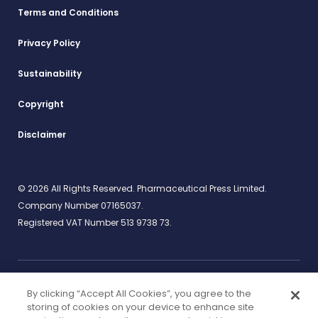
Terms and Conditions
Privacy Policy
Sustainability
Copyright
Disclaimer
© 2026 All Rights Reserved. Pharmaceutical Press Limited.
Company Number 07165037.
Registered VAT Number 513 9738 73.
By clicking “Accept All Cookies”, you agree to the
Work for us
rcpharm.org
storing of cookies on your device to enhance site