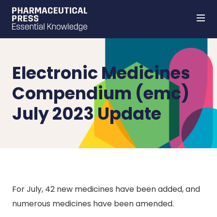
Skip
to
main
content
Electronic Medicines
Compendium (emc)
July 2023 Update
For July, 42 new medicines have been added, and
numerous medicines have been amended.