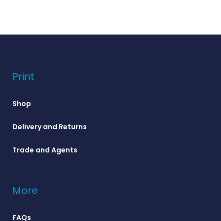
Print
Shop
Delivery and Returns
Trade and Agents
More
FAQs