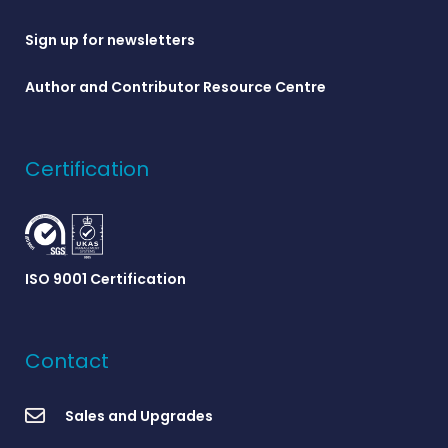
Sign up for newsletters
Author and Contributor Resource Centre
Certification
ISO 9001 Certification
Contact
Sales and Upgrades