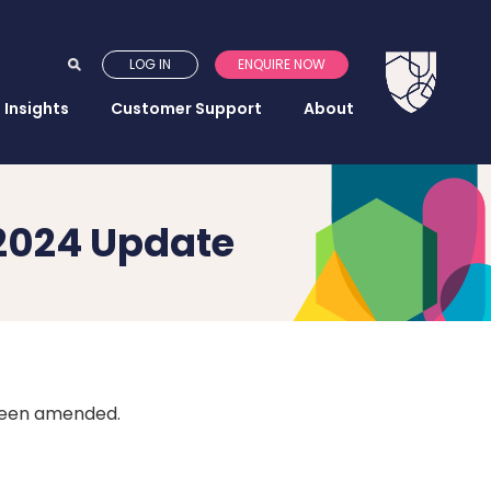
LOG IN
ENQUIRE NOW
Insights
Customer Support
About
2024 Update
been amended.