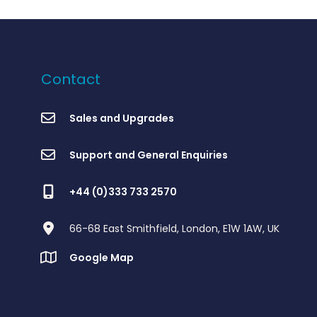
Contact
Sales and Upgrades
Support and General Enquiries
+44 (0)333 733 2570
66-68 East Smithfield, London, E1W 1AW, UK
Google Map