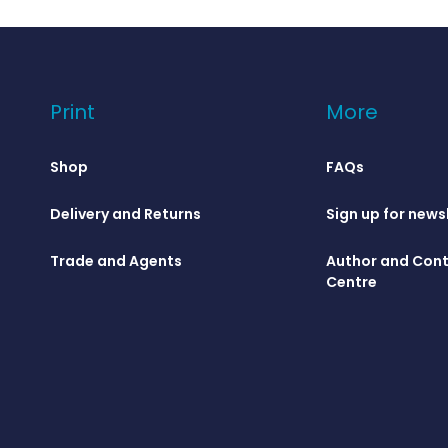
Print
More
Shop
FAQs
Delivery and Returns
Sign up for news
Trade and Agents
Author and Cont
Centre