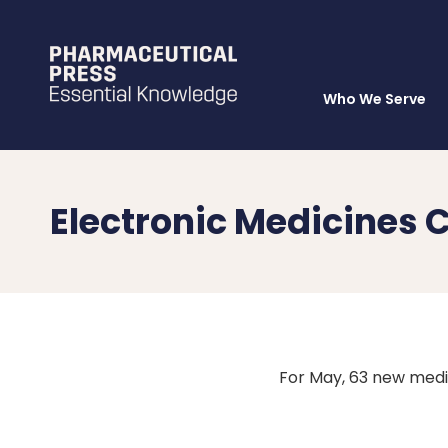
Who We Serve
Skip
to
main
content
Electronic Medicine
For May, 63 new med