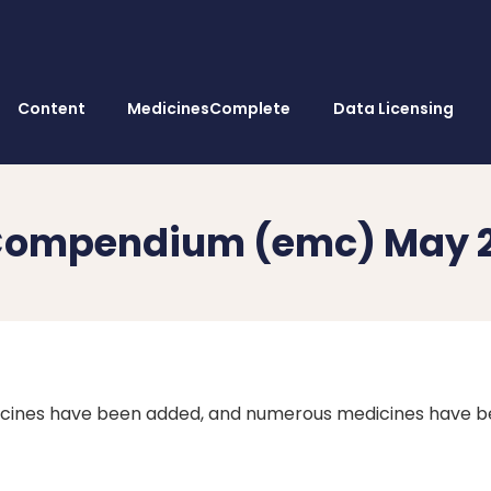
Content
MedicinesComplete
Data Licensing
s Compendium (emc) May 
icines have been added, and numerous medicines have 