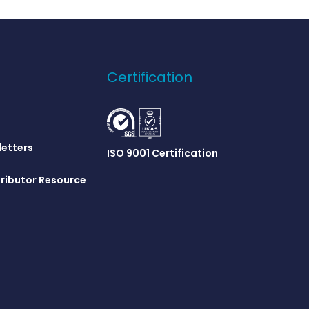
Certification
letters
ISO 9001 Certification
ributor Resource