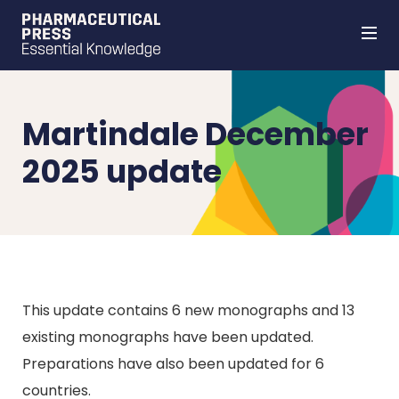
Skip
to
main
content
Martindale December
2025 update
This update contains 6 new monographs and 13
existing monographs have been updated.
Preparations have also been updated for 6
countries.