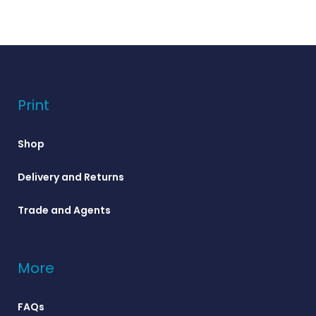
Print
Shop
Delivery and Returns
Trade and Agents
More
FAQs