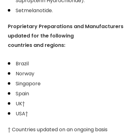
Sapropterin Hydrochloride).
Setmelanotide.
Proprietary Preparations and Manufacturers
updated for the following
countries and regions:
Brazil
Norway
Singapore
Spain
UK†
USA†
† Countries updated on an ongoing basis