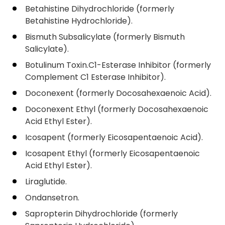
Betahistine Dihydrochloride (formerly
Betahistine Hydrochloride).
Bismuth Subsalicylate (formerly Bismuth
Salicylate).
Botulinum Toxin.C1-Esterase Inhibitor (formerly
Complement C1 Esterase Inhibitor).
Doconexent (formerly Docosahexaenoic Acid).
Doconexent Ethyl (formerly Docosahexaenoic
Acid Ethyl Ester).
Icosapent (formerly Eicosapentaenoic Acid).
Icosapent Ethyl (formerly Eicosapentaenoic
Acid Ethyl Ester).
Liraglutide.
Ondansetron.
Sapropterin Dihydrochloride (formerly