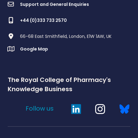
Support and General Enquiries
+44 (0)333 733 2570
66-68 East Smithfield, London, E1W 1AW, UK
Google Map
The Royal College of Pharmacy's
Knowledge Business
Follow us