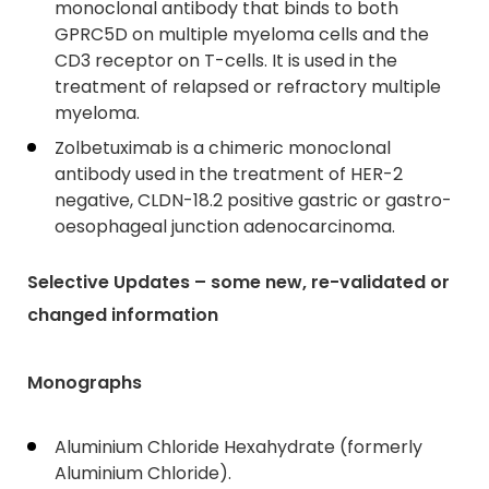
monoclonal antibody that binds to both
GPRC5D on multiple myeloma cells and the
CD3 receptor on T-cells. It is used in the
treatment of relapsed or refractory multiple
myeloma.
Zolbetuximab is a chimeric monoclonal
antibody used in the treatment of HER-2
negative, CLDN-18.2 positive gastric or gastro-
oesophageal junction adenocarcinoma.
Selective Updates – some new, re-validated or
changed information
Monographs
Aluminium Chloride Hexahydrate (formerly
Aluminium Chloride).