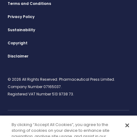
Terms and Conditions
Privacy Policy
Sustainability
Copyright
Disclaimer
© 2026 All Rights Reserved. Pharmaceutical Press Limited.
Company Number 07165037.
Registered VAT Number 513 9738 73.
By clicking “Accept All Cookies”, you agree to the
Work for us
rcpharm.org
storing of cookies on your device to enhance site
navigation, analyse site usage, and assist in our