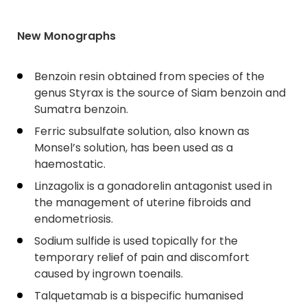
New Monographs
Benzoin resin obtained from species of the
genus Styrax is the source of Siam benzoin and
Sumatra benzoin.
Ferric subsulfate solution, also known as
Monsel’s solution, has been used as a
haemostatic.
Linzagolix is a gonadorelin antagonist used in
the management of uterine fibroids and
endometriosis.
Sodium sulfide is used topically for the
temporary relief of pain and discomfort
caused by ingrown toenails.
Talquetamab is a bispecific humanised