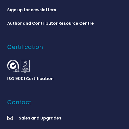
Sign up for newsletters
Author and Contributor Resource Centre
Certification
ISO 9001 Certification
Contact
Sales and Upgrades