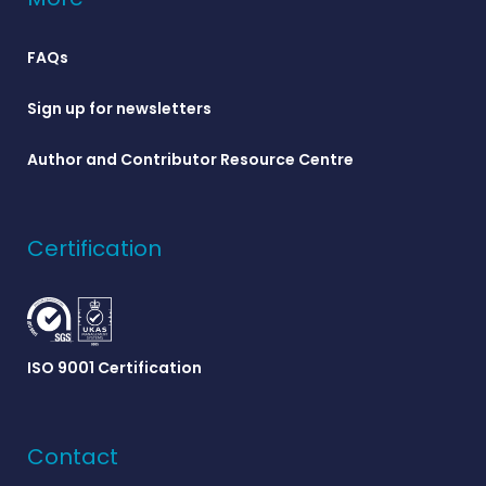
FAQs
Sign up for newsletters
Author and Contributor Resource Centre
Certification
ISO 9001 Certification
Contact