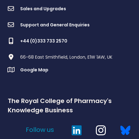
Sales and Upgrades
Support and General Enquiries
+44 (0)333 733 2570
66-68 East Smithfield, London, E1W 1AW, UK
Google Map
The Royal College of Pharmacy's
Knowledge Business
Follow us