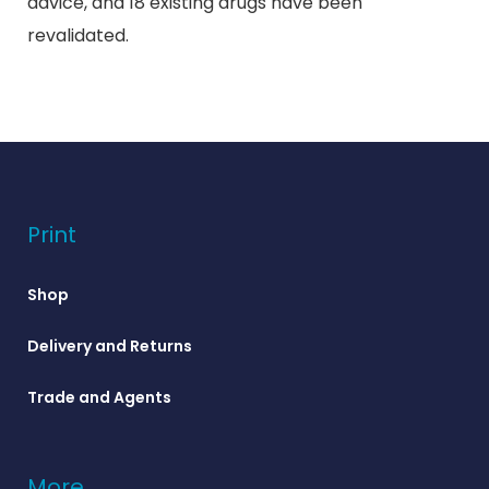
advice, and 18 existing drugs have been
revalidated.
Print
Shop
Delivery and Returns
Trade and Agents
More