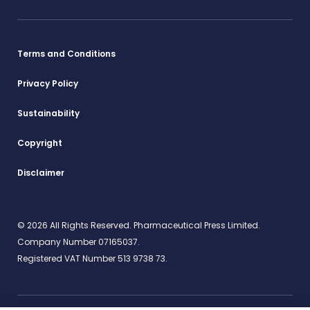
Terms and Conditions
Privacy Policy
Sustainability
Copyright
Disclaimer
© 2026 All Rights Reserved. Pharmaceutical Press Limited.
Company Number 07165037.
Registered VAT Number 513 9738 73.