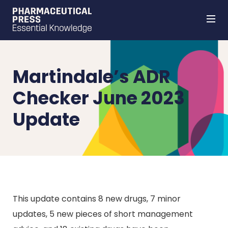
Skip
to
main
content
Martindale’s ADR
Checker June 2023
Update
This update contains 8 new drugs, 7 minor
updates, 5 new pieces of short management