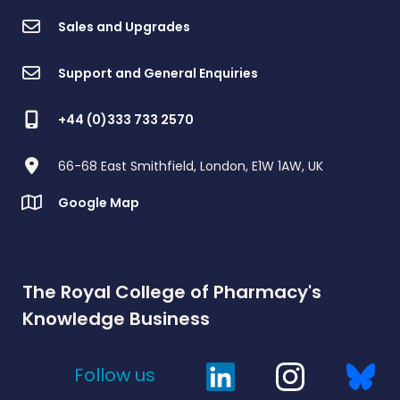
Sales and Upgrades
Support and General Enquiries
+44 (0)333 733 2570
66-68 East Smithfield, London, E1W 1AW, UK
Google Map
The Royal College of Pharmacy's
Knowledge Business
Follow us