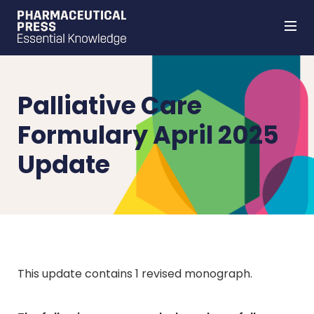
Skip
to
main
content
Palliative Care
Formulary April 2025
Update
This update contains 1 revised monograph.