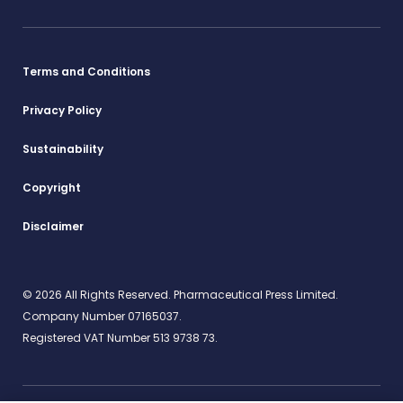
Terms and Conditions
Privacy Policy
Sustainability
Copyright
Disclaimer
© 2026 All Rights Reserved. Pharmaceutical Press Limited.
Company Number 07165037.
Registered VAT Number 513 9738 73.