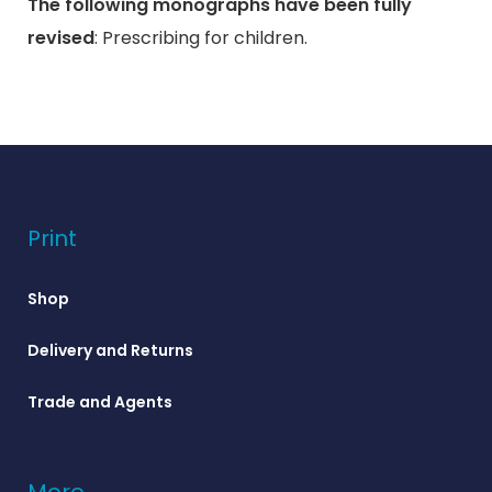
The following monographs have been fully
revised
: Prescribing for children.
Print
Shop
Delivery and Returns
Trade and Agents