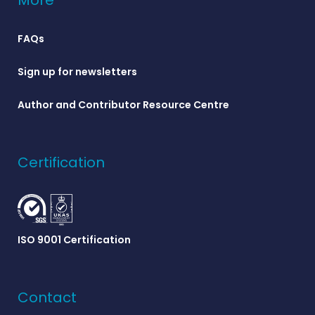
More
FAQs
Sign up for newsletters
Author and Contributor Resource Centre
Certification
ISO 9001 Certification
Contact