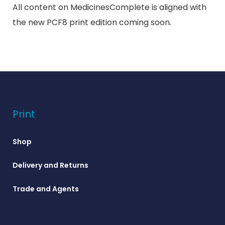
All content on MedicinesComplete is aligned with
the new PCF8 print edition coming soon.
Print
Shop
Delivery and Returns
Trade and Agents