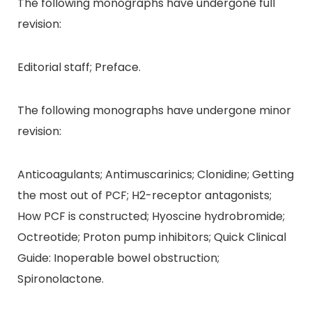
The following monographs have undergone full
revision:
Editorial staff; Preface.
The following monographs have undergone minor
revision:
Anticoagulants; Antimuscarinics; Clonidine; Getting
the most out of PCF; H2-receptor antagonists;
How PCF is constructed; Hyoscine hydrobromide;
Octreotide; Proton pump inhibitors; Quick Clinical
Guide: Inoperable bowel obstruction;
Spironolactone.