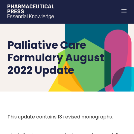
Skip
to
main
content
Palliative Care
Formulary August
2022 Update
This update contains 13 revised monographs.