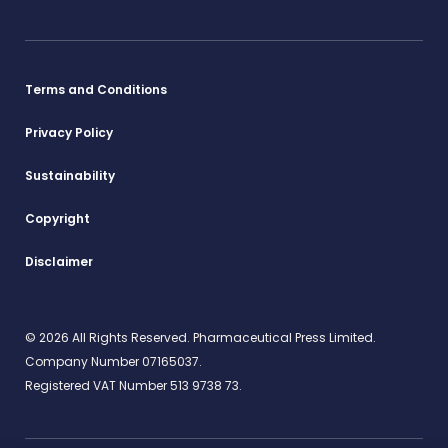
Terms and Conditions
Privacy Policy
Sustainability
Copyright
Disclaimer
© 2026 All Rights Reserved. Pharmaceutical Press Limited.
Company Number 07165037.
Registered VAT Number 513 9738 73.