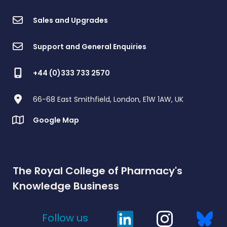
Sales and Upgrades
Support and General Enquiries
+44 (0)333 733 2570
66-68 East Smithfield, London, E1W 1AW, UK
Google Map
The Royal College of Pharmacy's
Knowledge Business
Follow us