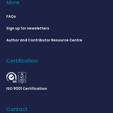
More
FAQs
Sign up for newsletters
Author and Contributor Resource Centre
Certification
ISO 9001 Certification
Contact