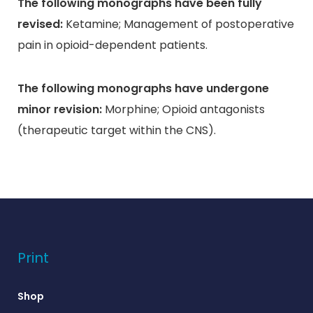
The following monographs have been fully
revised:
Ketamine; Management of postoperative
pain in opioid-dependent patients.
The following monographs have undergone
minor revision:
Morphine; Opioid antagonists
(therapeutic target within the CNS).
Print
Shop