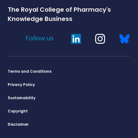
The Royal College of Pharmacy's
Knowledge Business
Follow us
Terms and Conditions
Privacy Policy
Sustainability
Copyright
Disclaimer