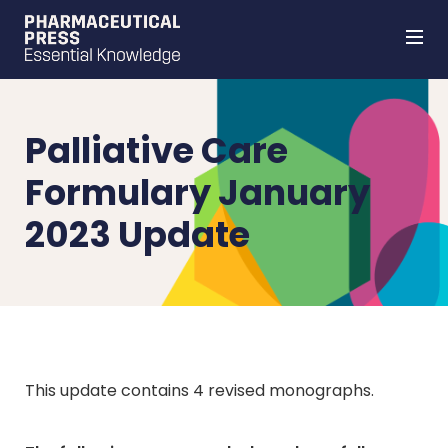
Skip
to
main
content
Palliative Care
Formulary January
2023 Update
This update contains 4 revised monographs.