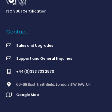
ISO 9001 Certification
Contact
Sales and Upgrades
Support and General Enquiries
+44 (0)333 733 2570
66-68 East Smithfield, London, E1W 1AW, UK
Google Map