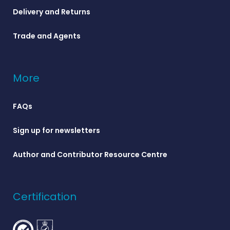
Delivery and Returns
Trade and Agents
More
FAQs
Sign up for newsletters
Author and Contributor Resource Centre
Certification