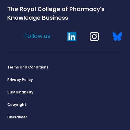
The Royal College of Pharmacy's
Knowledge Business
Follow us
Terms and Conditions
Privacy Policy
Sustainability
Copyright
Disclaimer