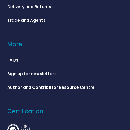
Delivery and Returns
Trade and Agents
More
FAQs
Sign up for newsletters
Author and Contributor Resource Centre
Certification