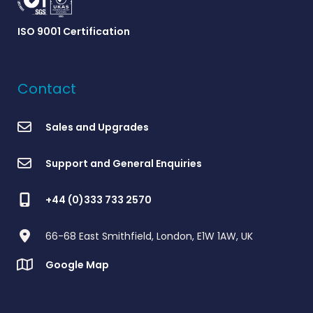
ISO 9001 Certification
Contact
Sales and Upgrades
Support and General Enquiries
+44 (0)333 733 2570
66-68 East Smithfield, London, E1W 1AW, UK
Google Map