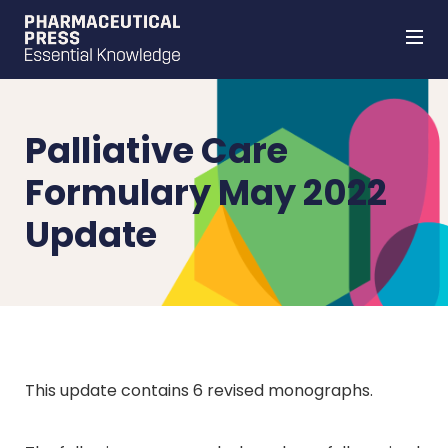
Skip
to
main
content
Palliative Care
Formulary May 2022
Update
This update contains 6 revised monographs.