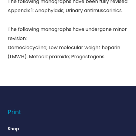
The following monographs have been fully revised:
Appendix 1: Anaphylaxis; Urinary antimuscarinics.
The following monographs have undergone minor
revision:
Demeclocycline; Low molecular weight heparin
(LMWH); Metoclopramide; Progestogens.
Print
Shop