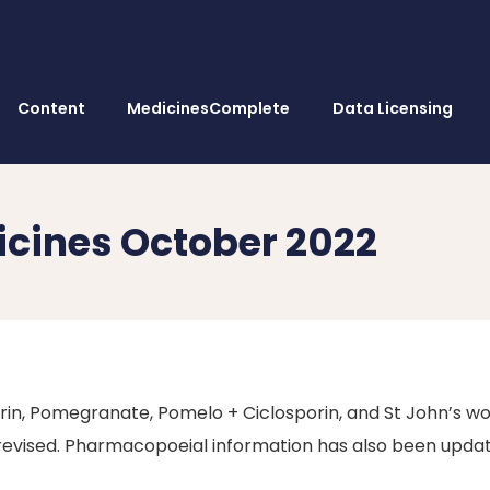
Content
MedicinesComplete
Data Licensing
icines October 2022
in, Pomegranate, Pomelo + Ciclosporin, and St John’s wo
 revised. Pharmacopoeial information has also been upda