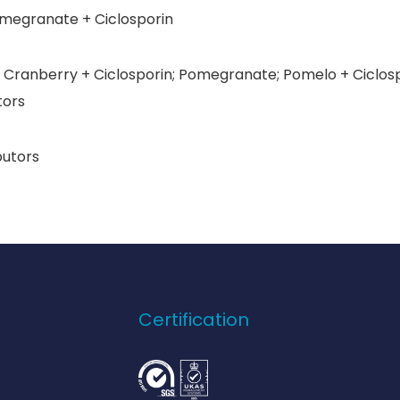
egranate + Ciclosporin
Cranberry + Ciclosporin; Pomegranate; Pomelo + Ciclospo
tors
butors
Certification