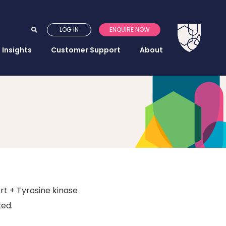
LOG IN
ENQUIRE NOW
Insights
Customer Support
About
rt + Tyrosine kinase
ted.