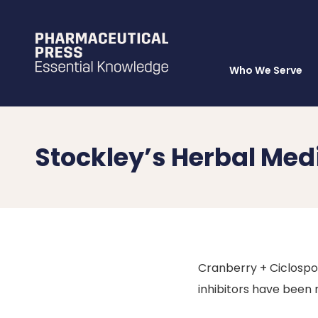
Who We Serve
Skip
to
main
content
Stockley’s Herbal Med
Cranberry + Ciclospor
inhibitors have been