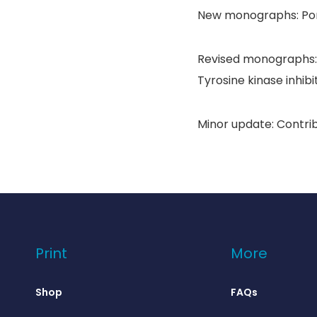
New monographs: Pom
Revised monographs: 
Tyrosine kinase inhibi
Minor update: Contri
Print
More
Shop
FAQs