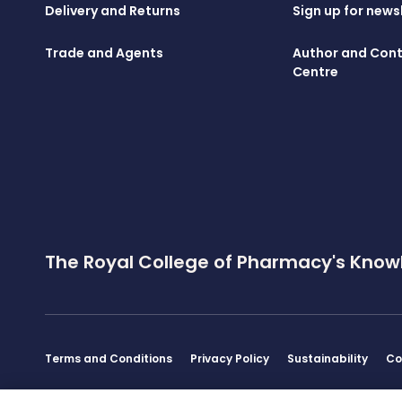
Delivery and Returns
Sign up for news
Trade and Agents
Author and Cont
Centre
The Royal College of Pharmacy's Know
Terms and Conditions
Privacy Policy
Sustainability
Co
Disclaimer