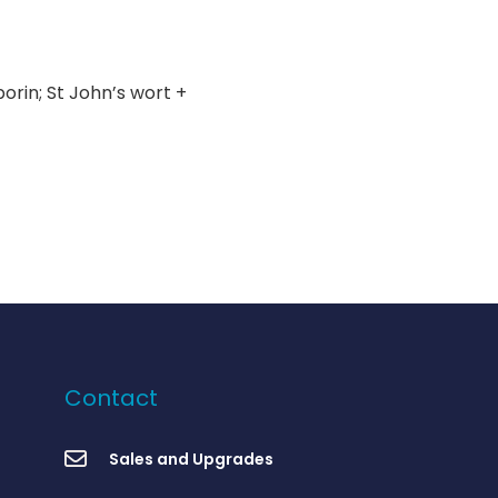
rin; St John’s wort +
Contact
Sales and Upgrades