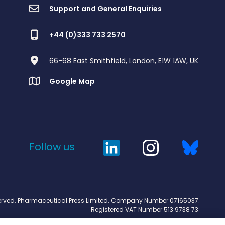
Support and General Enquiries
+44 (0)333 733 2570
66-68 East Smithfield, London, E1W 1AW, UK
Google Map
Follow us
served. Pharmaceutical Press Limited. Company Number 07165037.
Registered VAT Number 513 9738 73.