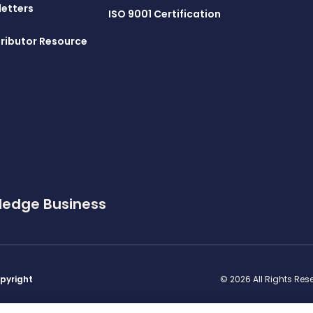
letters
ISO 9001 Certification
ributor Resource
ledge Business
pyright
© 2026 All Rights Re