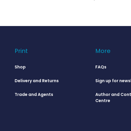
Print
More
Shop
FAQs
Delivery and Returns
Sign up for news
Trade and Agents
Author and Cont
Centre