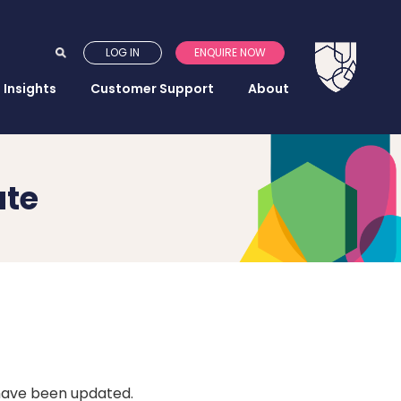
LOG IN
ENQUIRE NOW
Insights
Customer Support
About
ate
 have been updated.