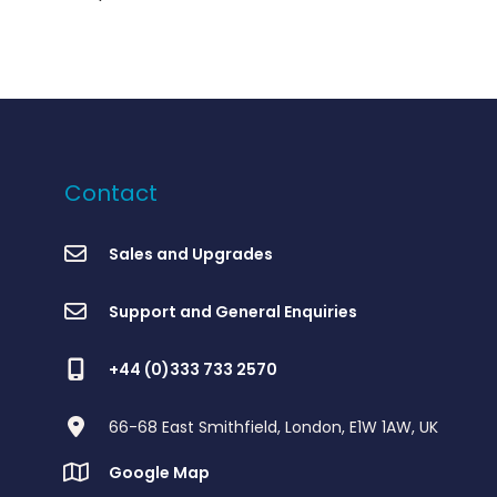
Contact
Sales and Upgrades
Support and General Enquiries
+44 (0)333 733 2570
66-68 East Smithfield, London, E1W 1AW, UK
Google Map