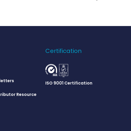
Certification
letters
ISO 9001 Certification
ributor Resource