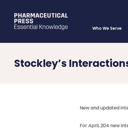
Who We Serve
Skip
to
main
content
Stockley’s Interactio
New and updated inte
For April, 204 new in