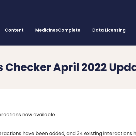
Content
MedicinesComplete
Data Licensing
ns Checker April 2022 Upd
ractions now available
teractions have been added, and 34 existing interactions