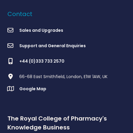
Contact
Sales and Upgrades
Support and General Enquiries
+44 (0)333 733 2570
66-68 East Smithfield, London, E1W 1AW, UK
Google Map
The Royal College of Pharmacy's
Knowledge Business