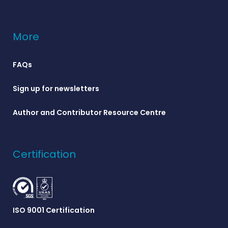
More
FAQs
Sign up for newsletters
Author and Contributor Resource Centre
Certification
ISO 9001 Certification