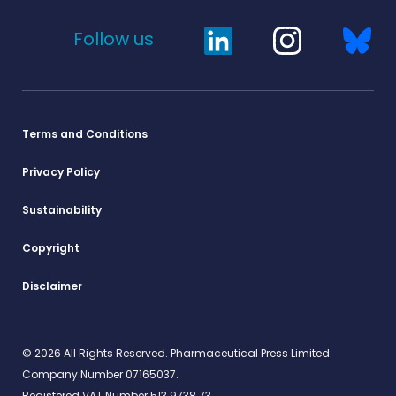
Follow us
Terms and Conditions
Privacy Policy
Sustainability
Copyright
Disclaimer
© 2026 All Rights Reserved. Pharmaceutical Press Limited.
Company Number 07165037.
Registered VAT Number 513 9738 73.