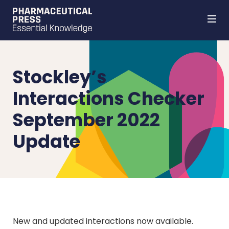
Skip
to
main
content
Stockley’s
Interactions Checker
September 2022
Update
New and updated interactions now available.