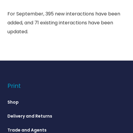
For September, 395 new interactions have been
added, and 71 existing interactions have been
updated.
Print
Shop
Delivery and Returns
Trade and Agents