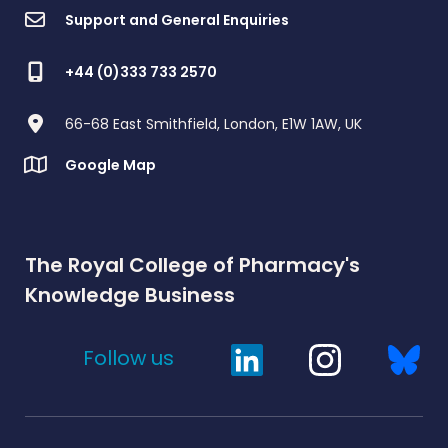
Support and General Enquiries
+44 (0)333 733 2570
66-68 East Smithfield, London, E1W 1AW, UK
Google Map
The Royal College of Pharmacy's
Knowledge Business
Follow us