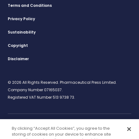
Terms and Conditions
Privacy Policy
Sustainability
Copyright
Disclaimer
© 2026 All Rights Reserved. Pharmaceutical Press Limited.
Company Number 07165037.
Registered VAT Number 513 9738 73.
By clicking “Accept All Cookies”, you agree to the
Work for us
rcpharm.org
storing of cookies on your device to enhance site