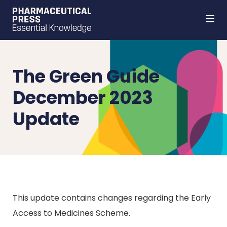
Skip
to
main
content
The Green Guide
December 2023
Update
This update contains changes regarding the Early
Access to Medicines Scheme.