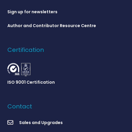
Sign up for newsletters
Author and Contributor Resource Centre
Certification
ISO 9001 Certification
Contact
Sales and Upgrades