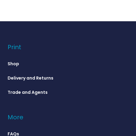
Print
Shop
Delivery and Returns
Trade and Agents
More
FAQs