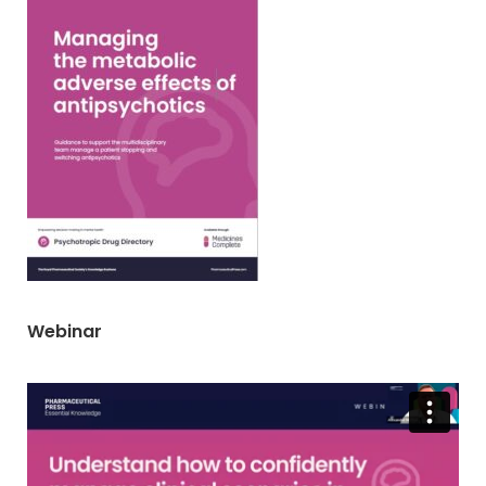
Webinar