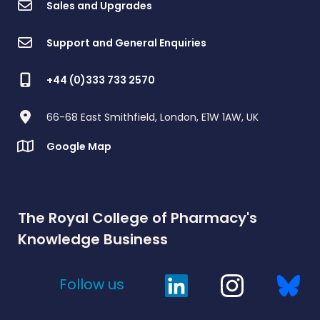
Sales and Upgrades
Support and General Enquiries
+44 (0)333 733 2570
66-68 East Smithfield, London, E1W 1AW, UK
Google Map
The Royal College of Pharmacy's
Knowledge Business
Follow us