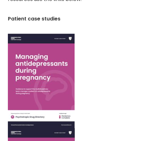
Patient case studies