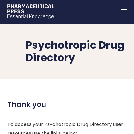
Skip
to
main
content
Psychotropic Drug
Directory
Thank you
To access your Psychotropic Drug Directory user
resources use the links below.