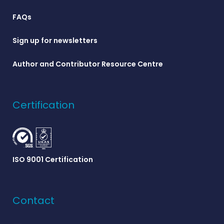
FAQs
Sign up for newsletters
Author and Contributor Resource Centre
Certification
ISO 9001 Certification
Contact