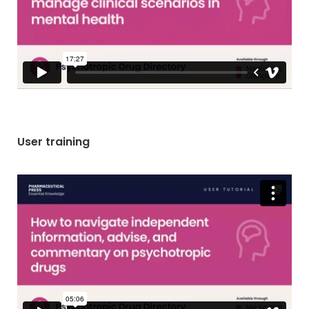
User training