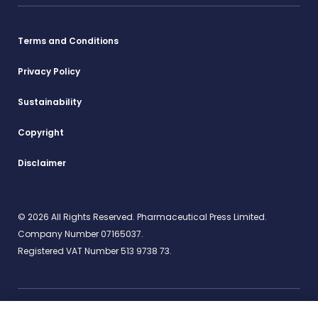
Terms and Conditions
Privacy Policy
Sustainability
Copyright
Disclaimer
© 2026 All Rights Reserved. Pharmaceutical Press Limited.
Company Number 07165037.
Registered VAT Number 513 9738 73.