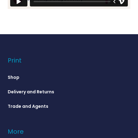
Print
Shop
Delivery and Returns
Trade and Agents
More