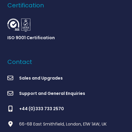
Certification
ISO 9001 Certification
Contact
Sales and Upgrades
Support and General Enquiries
+44 (0)333 733 2570
66-68 East Smithfield, London, E1W 1AW, UK