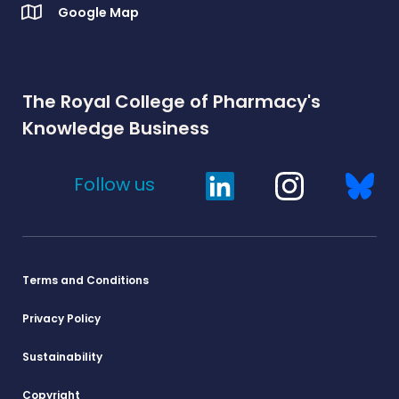
Google Map
The Royal College of Pharmacy's
Knowledge Business
Follow us
Terms and Conditions
Privacy Policy
Sustainability
Copyright