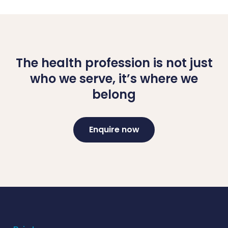
The health profession is not just
who we serve, it’s where we
belong
Enquire now