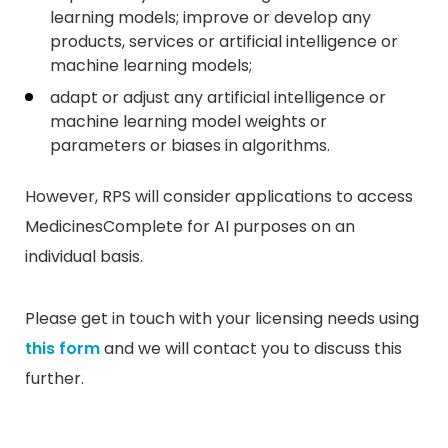
learning models; improve or develop any
products, services or artificial intelligence or
machine learning models;
adapt or adjust any artificial intelligence or
machine learning model weights or
parameters or biases in algorithms.
However, RPS will consider applications to access
MedicinesComplete for AI purposes on an
individual basis.
Please get in touch with your licensing needs using
this form
and we will contact you to discuss this
further.