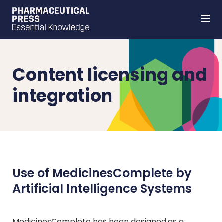
Skip
to
main
content
Content licensing and
integration
Use of MedicinesComplete by
Artificial Intelligence Systems
MedicinesComplete has been designed as a