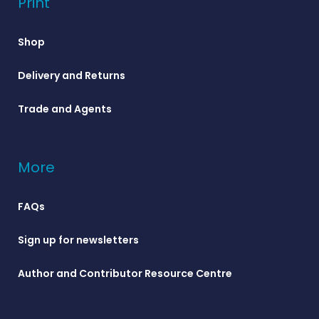
Print
Shop
Delivery and Returns
Trade and Agents
More
FAQs
Sign up for newsletters
Author and Contributor Resource Centre