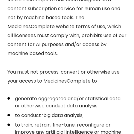
content subscription service for human use and
not by machine based tools. The
MedicinesComplete website terms of use, which
all licensees must comply with, prohibits use of our
content for AI purposes and/or access by
machine based tools.
You must not process, convert or otherwise use
your access to MedicinesComplete to
generate aggregated and/or statistical data
or otherwise conduct data analysis:
to conduct ‘big data analysis;
to train, retrain, fine-tune, reconfigure or
improve any artificial intelligence or machine