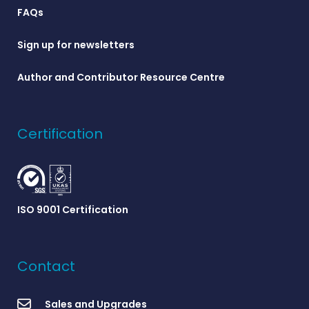
FAQs
Sign up for newsletters
Author and Contributor Resource Centre
Certification
ISO 9001 Certification
Contact
Sales and Upgrades