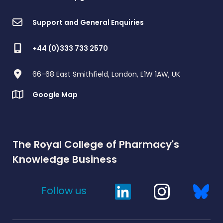
Support and General Enquiries
+44 (0)333 733 2570
66-68 East Smithfield, London, E1W 1AW, UK
Google Map
The Royal College of Pharmacy's
Knowledge Business
Follow us