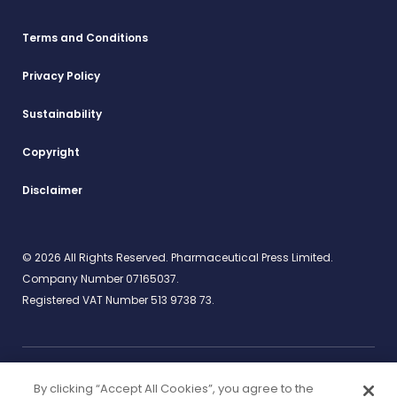
Terms and Conditions
Privacy Policy
Sustainability
Copyright
Disclaimer
© 2026 All Rights Reserved. Pharmaceutical Press Limited.
Company Number 07165037.
Registered VAT Number 513 9738 73.
By clicking “Accept All Cookies”, you agree to the
Work for us
rcpharm.org