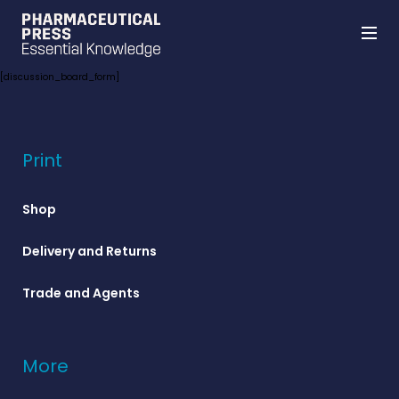
Skip
[discussion_board_form]
to
main
content
Print
Shop
Delivery and Returns
Trade and Agents
More