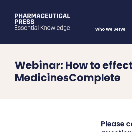
Who We Serve
Skip
to
main
content
Webinar: How to effec
MedicinesComplete
Please c