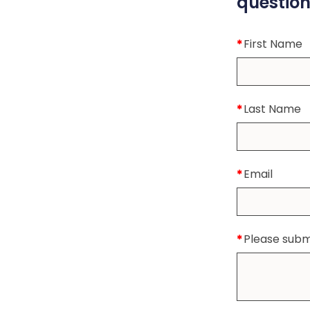
question