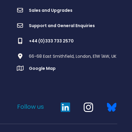
Sales and Upgrades
Support and General Enquiries
+44 (0)333 733 2570
66-68 East Smithfield, London, E1W 1AW, UK
Google Map
Follow us