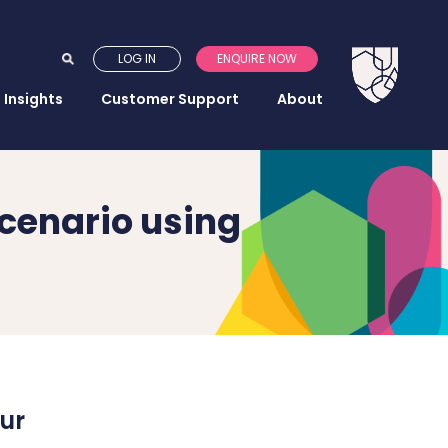
LOG IN
ENQUIRE NOW
Insights
Customer Support
About
scenario using
ur