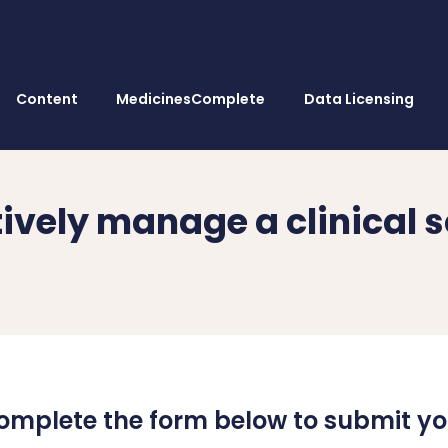
Content
MedicinesComplete
Data Licensing
tively manage a clinical 
omplete the form below to submit yo