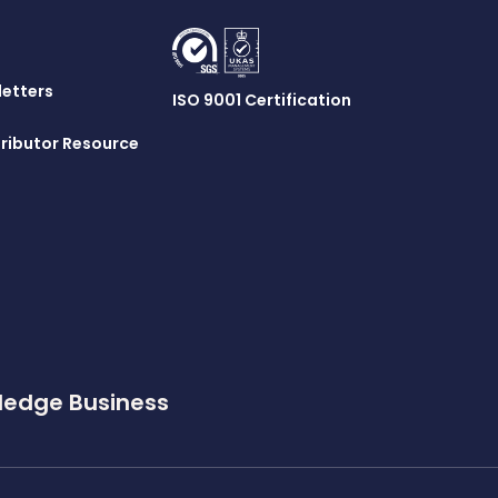
letters
ISO 9001 Certification
ributor Resource
ledge Business