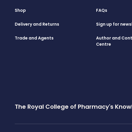
Shop
FAQs
Delivery and Returns
Sign up for news
Trade and Agents
Author and Cont
Centre
The Royal College of Pharmacy's Know