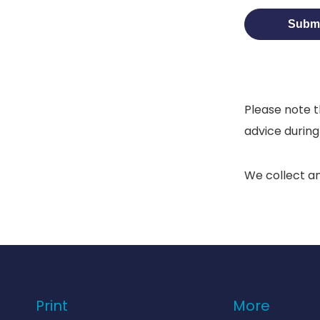
Please note t
advice during
We collect a
Print
More