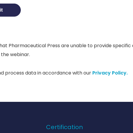
hat Pharmaceutical Press are unable to provide specific c
 the webinar.
nd process data in accordance with our
Privacy Policy.
Certification