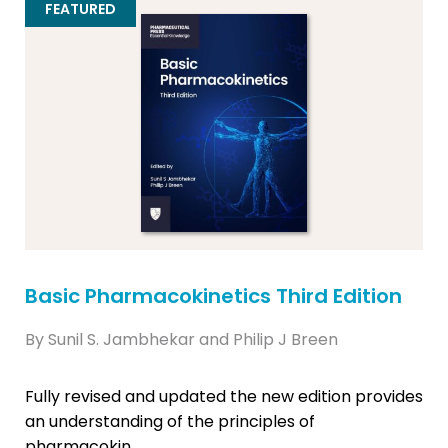
FEATURED
Basic Pharmacokinetics Third Edition
By Sunil S. Jambhekar and Philip J Breen
Fully revised and updated the new edition provides
an understanding of the principles of
pharmacokin...