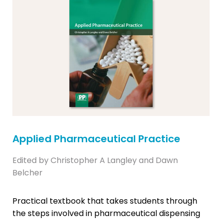
Applied Pharmaceutical Practice
Edited by Christopher A Langley and Dawn
Belcher
Practical textbook that takes students through
the steps involved in pharmaceutical dispensing