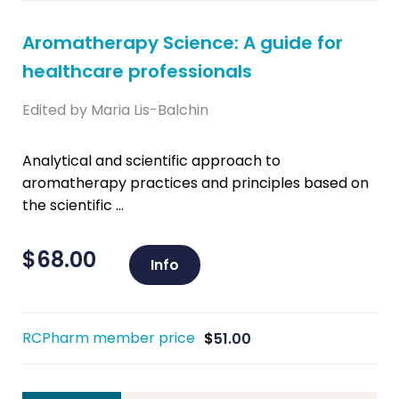
Aromatherapy Science: A guide for
healthcare professionals
Edited by Maria Lis-Balchin
Analytical and scientific approach to
aromatherapy practices and principles based on
the scientific ...
$
68.00
Info
RCPharm member price
$
51.00