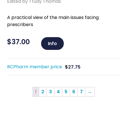
Edited by Trudy Thomas
A practical view of the main issues facing
prescribers
$
37.00
Info
RCPharm member price
$
27.75
1
2
3
4
5
6
7
→