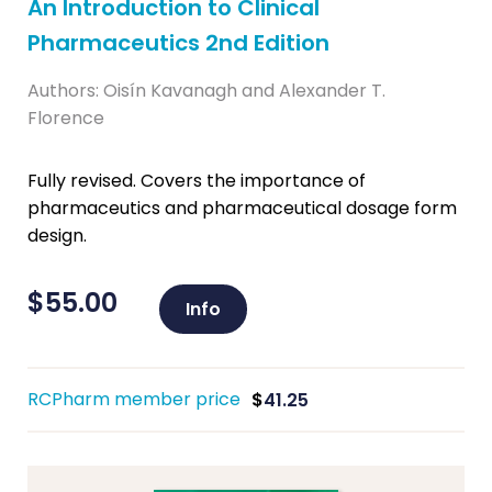
An Introduction to Clinical
Pharmaceutics 2nd Edition
Authors: Oisín Kavanagh and Alexander T.
Florence
Fully revised. Covers the importance of
pharmaceutics and pharmaceutical dosage form
design.
$
55.00
Info
RCPharm member price
$
41.25