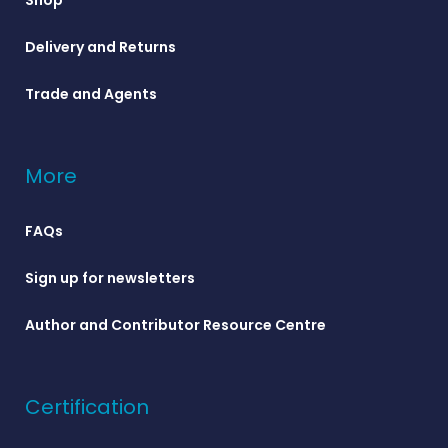
Delivery and Returns
Trade and Agents
More
FAQs
Sign up for newsletters
Author and Contributor Resource Centre
Certification