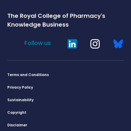
The Royal College of Pharmacy's
Knowledge Business
Follow us
Terms and Conditions
Privacy Policy
Sustainability
Copyright
Disclaimer