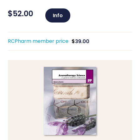
$
52.00
Info
RCPharm member price
$
39.00