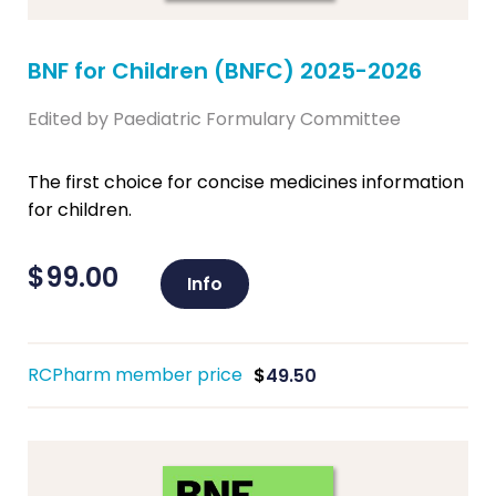
BNF for Children (BNFC) 2025-2026
Edited by Paediatric Formulary Committee
The first choice for concise medicines information
for children.
$
99.00
Info
RCPharm member price
$
49.50