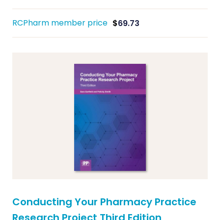
RCPharm member price
$
69.73
Conducting Your Pharmacy Practice
Research Project Third Edition