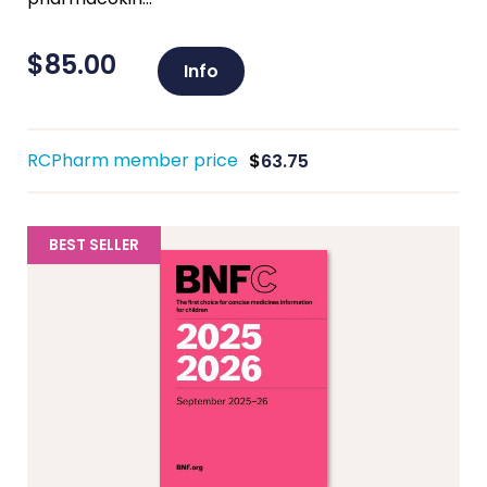
$
85.00
Info
RCPharm member price
$
63.75
BEST SELLER