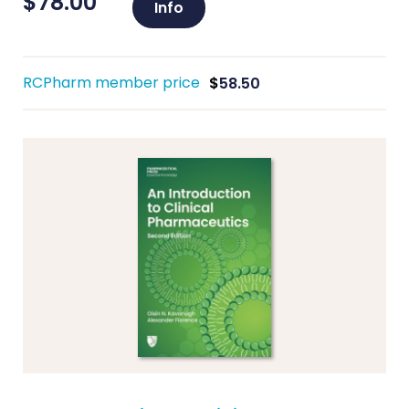
$
78.00
Info
RCPharm member price
$
58.50