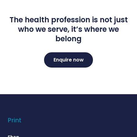
The health profession is not just
who we serve, it’s where we
belong
Enquire now
Print
Shop