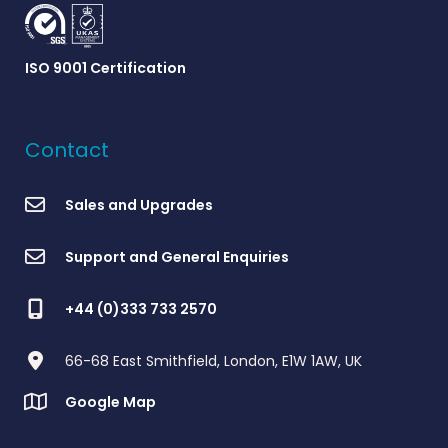
ISO 9001 Certification
Contact
Sales and Upgrades
Support and General Enquiries
+44 (0)333 733 2570
66-68 East Smithfield, London, E1W 1AW, UK
Google Map