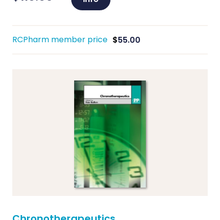
RCPharm member price
$
55.00
Chronotherapeutics