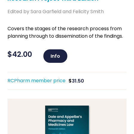
Edited by Sara Garfield and Felicity Smith
Covers the stages of the research process from
planning through to dissemination of the findings.
$
42.00
Info
RCPharm member price
$
31.50