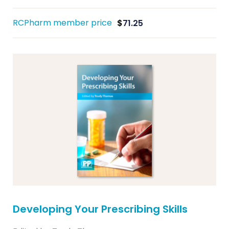
RCPharm member price
$
71.25
Developing Your Prescribing Skills