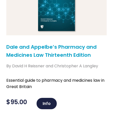
Dale and Appelbe’s Pharmacy and
Medicines Law Thirteenth Edition
By David H Reissner and Christopher A Langley
Essential guide to pharmacy and medicines law in
Great Britain
$
95.00
Info