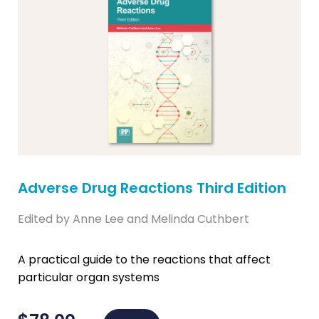
Adverse Drug Reactions Third Edition
Edited by Anne Lee and Melinda Cuthbert
A practical guide to the reactions that affect
particular organ systems