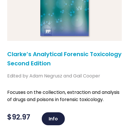
Clarke’s Analytical Forensic Toxicology
Second Edition
Edited by Adam Negrusz and Gail Cooper
Focuses on the collection, extraction and analysis
of drugs and poisons in forensic toxicology.
$
92.97
Info