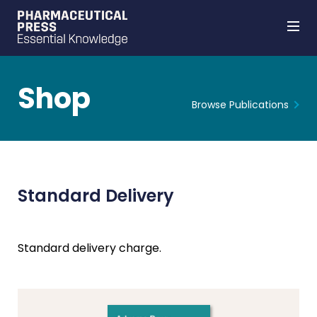
Shop
Browse Publications
Skip
to
main
content
Standard Delivery
Standard delivery charge.