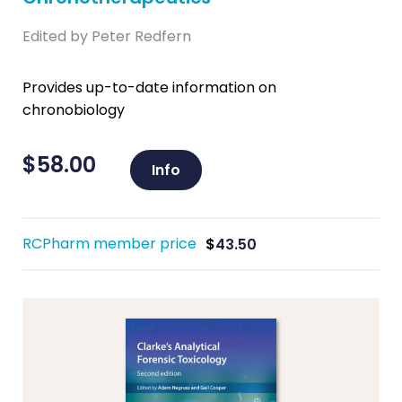
Edited by Peter Redfern
Provides up-to-date information on
chronobiology
$
58.00
Info
RCPharm member price
$
43.50