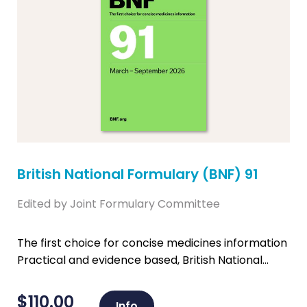
British National Formulary (BNF) 91
Edited by Joint Formulary Committee
The first choice for concise medicines information
Practical and evidence based, British National...
$
110.00
Info