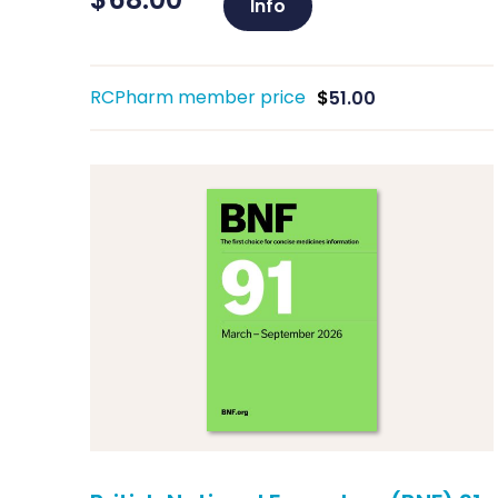
Info
RCPharm member price
$
51.00