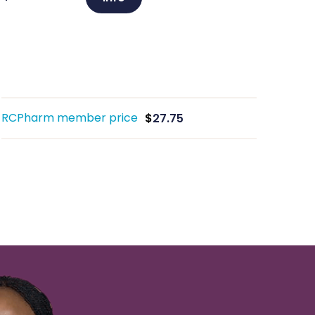
RCPharm member price
$
27.75