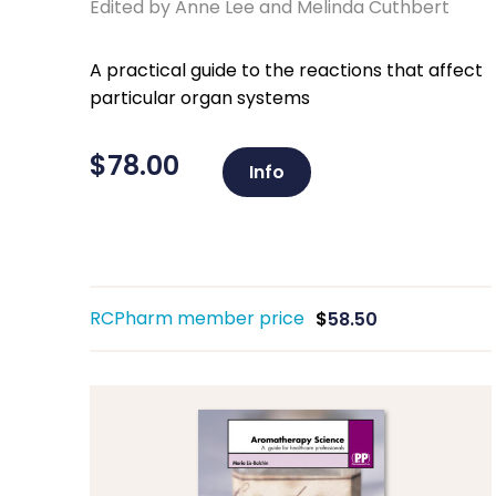
Edited by Anne Lee and Melinda Cuthbert
A practical guide to the reactions that affect
particular organ systems
$
78.00
Info
RCPharm member price
$
58.50