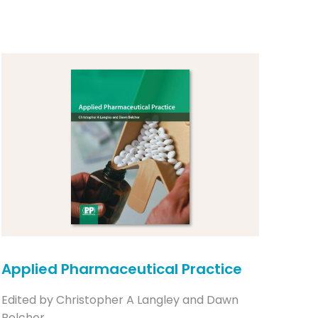
Applied Pharmaceutical Practice
Edited by Christopher A Langley and Dawn
Belcher