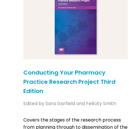
Conducting Your Pharmacy
Practice Research Project Third
Edition
Edited by Sara Garfield and Felicity Smith
Covers the stages of the research process
from planning through to dissemination of the