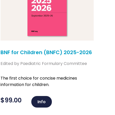
BNF for Children (BNFC) 2025-2026
Edited by Paediatric Formulary Committee
The first choice for concise medicines
information for children.
$
99.00
Info