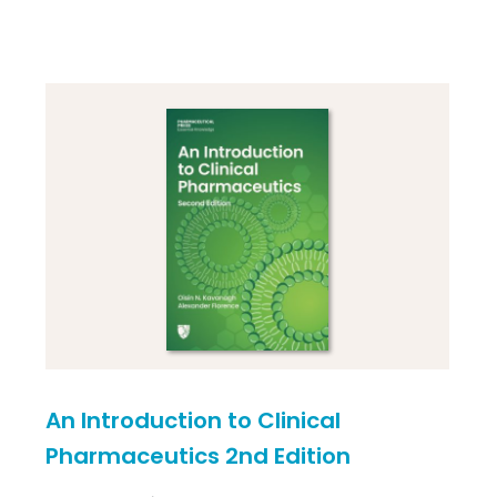
An Introduction to Clinical
Pharmaceutics 2nd Edition