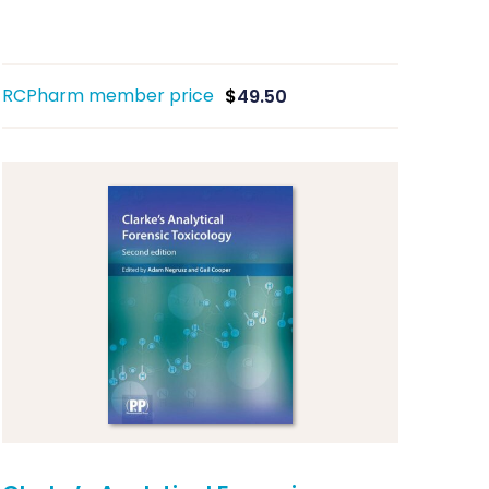
RCPharm member price
$
49.50