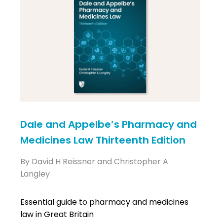
Dale and Appelbe’s Pharmacy and
Medicines Law Thirteenth Edition
By David H Reissner and Christopher A
Langley
Essential guide to pharmacy and medicines
law in Great Britain