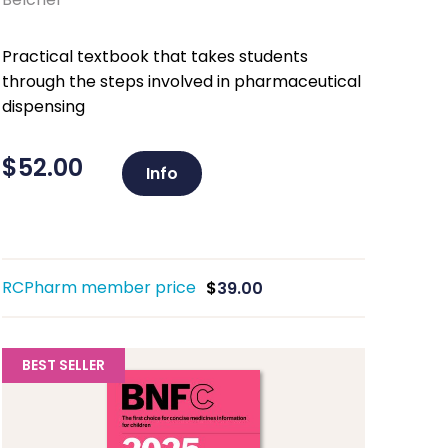
Practical textbook that takes students
through the steps involved in pharmaceutical
dispensing
$
52.00
Info
RCPharm member price
$
39.00
BEST SELLER