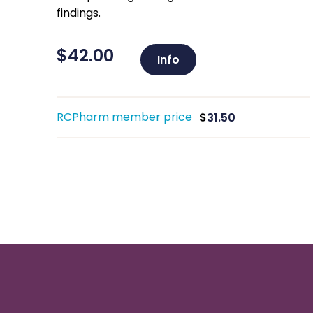
findings.
$
42.00
Info
RCPharm member price
$
31.50