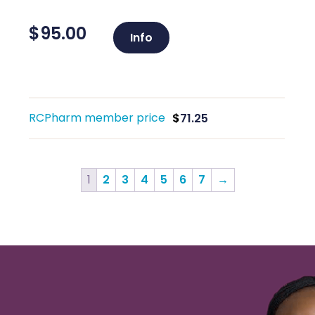
$
95.00
Info
RCPharm member price
$
71.25
1
2
3
4
5
6
7
→