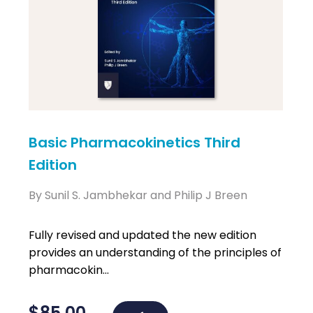
Basic Pharmacokinetics Third
Edition
By Sunil S. Jambhekar and Philip J Breen
Fully revised and updated the new edition
provides an understanding of the principles of
pharmacokin...
$
85.00