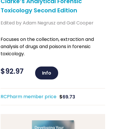
Clarke’s Analytical Forensic
Toxicology Second Edition
Edited by Adam Negrusz and Gail Cooper
Focuses on the collection, extraction and
analysis of drugs and poisons in forensic
toxicology.
$
92.97
Info
RCPharm member price
$
69.73