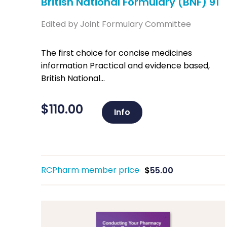
British National Formulary (BNF) 91
Edited by Joint Formulary Committee
The first choice for concise medicines
information Practical and evidence based,
British National...
$
110.00
Info
RCPharm member price
$
55.00