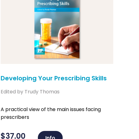
Developing Your Prescribing Skills
Edited by Trudy Thomas
A practical view of the main issues facing
prescribers
$
37.00
Info