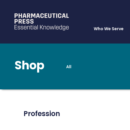
Who We Serve
Shop
All
Skip
to
main
content
Profession