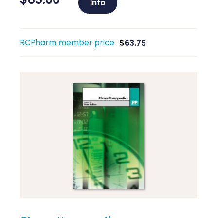
Info
RCPharm member price
$
63.75