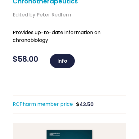
Chronotherapeutics
Edited by Peter Redfern
Provides up-to-date information on
chronobiology
$
58.00
Info
RCPharm member price
$
43.50