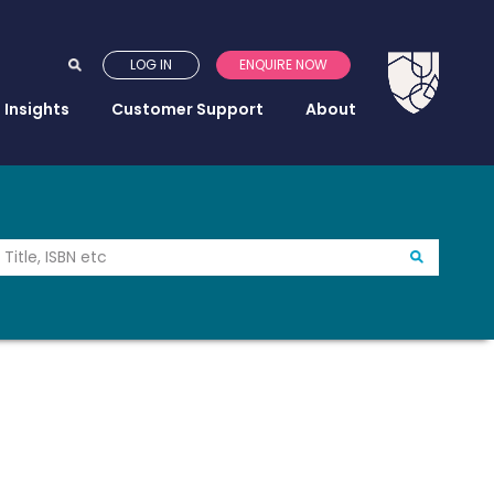
LOG IN
ENQUIRE NOW
Insights
Customer Support
About