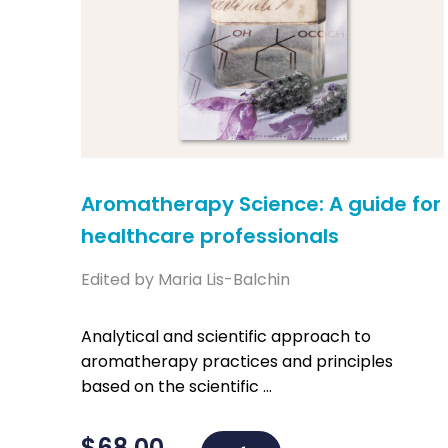
Aromatherapy Science: A guide for
healthcare professionals
Edited by Maria Lis-Balchin
Analytical and scientific approach to
aromatherapy practices and principles
based on the scientific ...
$
68.00