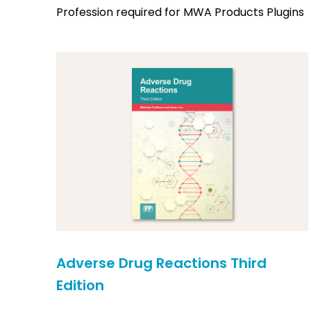
Profession required for MWA Products Plugins
Adverse Drug Reactions Third
Edition