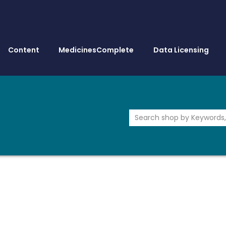
Content
MedicinesComplete
Data Licensing