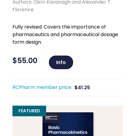
Authors: Oisín Kavanagh and Alexander T.
Florence
Fully revised. Covers the importance of
pharmaceutics and pharmaceutical dosage
form design.
$
55.00
Info
RCPharm member price
$
41.25
FEATURED