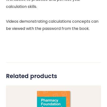
calculation skills.
Videos demonstrating calculations concepts can
be viewed with the password from the book.
Related products