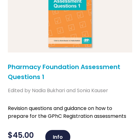
Pharmacy Foundation Assessment
Questions 1
Edited by Nadia Bukhari and Sonia Kauser
Revision questions and guidance on how to
prepare for the GPhC Registration assessments
$
45.00
Info