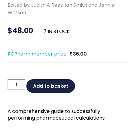
Edited by Judith A Rees, Ian Smith and Jennie
Watson
$
48.00
7 IN STOCK
RCPharm member price
$
36.00
Introduction
Add to basket
to
Pharmaceutical
Calculations
A comprehensive guide to successfully
Fourth
performing pharmaceutical calculations.
Edition
quantity