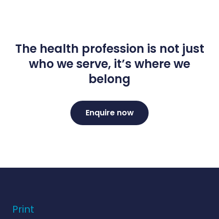
The health profession is not just
who we serve, it’s where we
belong
Enquire now
Print