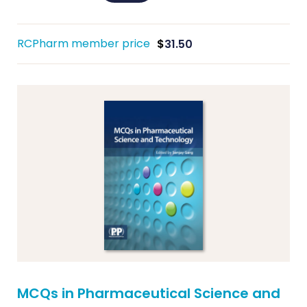
RCPharm member price
$
31.50
MCQs in Pharmaceutical Science and