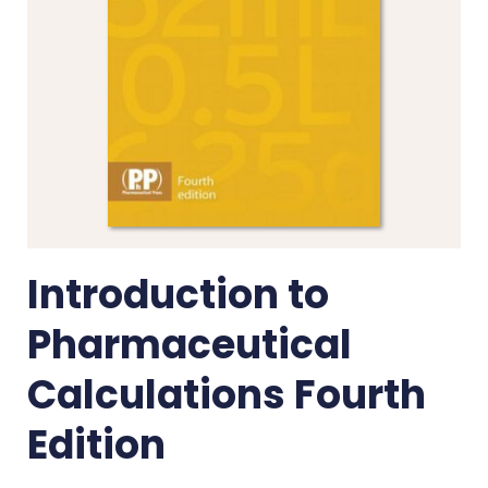
Introduction to
Pharmaceutical
Calculations Fourth
Edition