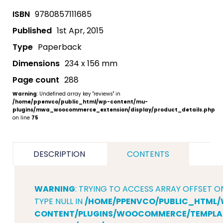
ISBN
9780857111685
Published
1st Apr, 2015
Type
Paperback
Dimensions
234 x 156 mm
Page count
288
Warning
: Undefined array key "reviews" in
/home/ppenvco/public_html/wp-content/mu-
plugins/mwa_woocommerce_extension/display/product_details.php
on line
75
DESCRIPTION
CONTENTS
WARNING
: TRYING TO ACCESS ARRAY OFFSET O
TYPE NULL IN
/HOME/PPENVCO/PUBLIC_HTML/
CONTENT/PLUGINS/WOOCOMMERCE/TEMPLAT