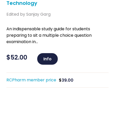
Technology
Edited by Sanjay Garg
An indispensable study guide for students
preparing to sit a multiple choice question
examination in...
$
52.00
Info
RCPharm member price
$
39.00