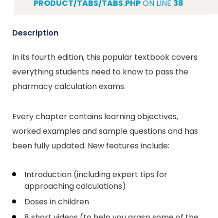
PRODUCT/TABS/TABS.PHP
ON LINE
38
Description
In its fourth edition, this popular textbook covers
everything students need to know to pass the
pharmacy calculation exams.
Every chapter contains learning objectives,
worked examples and sample questions and has
been fully updated. New features include:
Introduction (including expert tips for
approaching calculations)
Doses in children
8 short videos (to help you grasp some of the