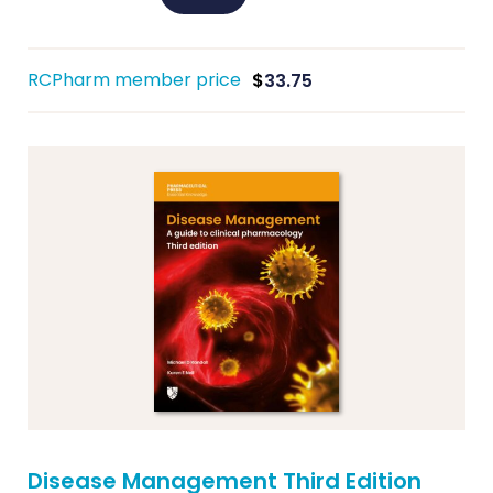
RCPharm member price
$
33.75
Disease Management Third Edition