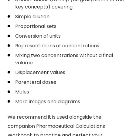
key concepts) covering:
Simple dilution
Proportional sets
Conversion of units
Representations of concentrations
Mixing two concentrations without a final
volume
Displacement values
Parenteral doses
Moles
More images and diagrams
We recommend it is used alongside the
companion Pharmaceutical Calculations
Workbook to practice and perfect your