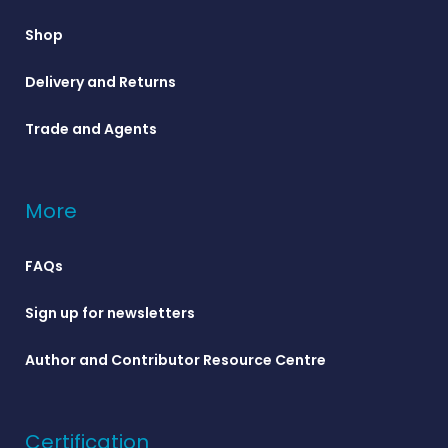
Shop
Delivery and Returns
Trade and Agents
More
FAQs
Sign up for newsletters
Author and Contributor Resource Centre
Certification