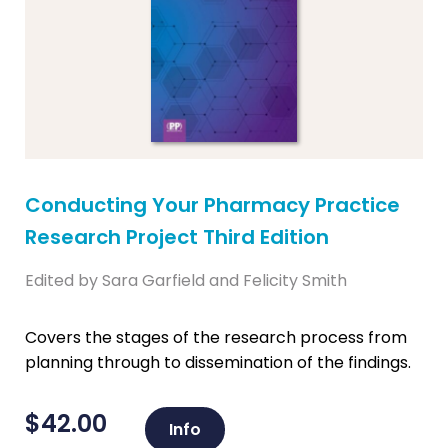
Conducting Your Pharmacy Practice
Research Project Third Edition
Edited by Sara Garfield and Felicity Smith
Covers the stages of the research process from
planning through to dissemination of the findings.
$
42.00
Info