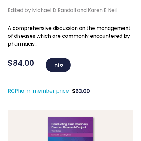
Edited by Michael D Randall and Karen E Neil
A comprehensive discussion on the management
of diseases which are commonly encountered by
pharmacis...
$
84.00
Info
RCPharm member price
$
63.00