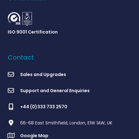
ISO 9001 Certification
Contact
Sales and Upgrades
Support and General Enquiries
+44 (0)333 733 2570
66-68 East Smithfield, London, E1W 1AW, UK
Google Map