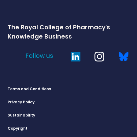
The Royal College of Pharmacy's
Knowledge Business
Follow us
Terms and Conditions
Privacy Policy
Sustainability
Copyright