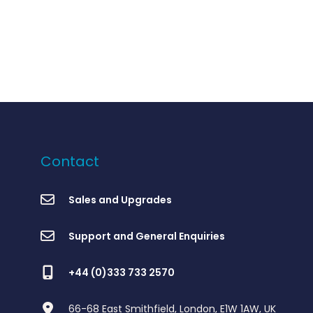
Contact
Sales and Upgrades
Support and General Enquiries
+44 (0)333 733 2570
66-68 East Smithfield, London, E1W 1AW, UK