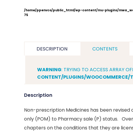
/home/ppenvco/public_html/wp-content/mu-plugins/mwa_wo
75
DESCRIPTION
CONTENTS
WARNING
: TRYING TO ACCESS ARRAY OF
CONTENT/PLUGINS/WOOCOMMERCE/TE
Description
Non-prescription Medicines has been revised 
only (POM) to Pharmacy sale (P) status. Over-
chapters on the conditions that they are lice