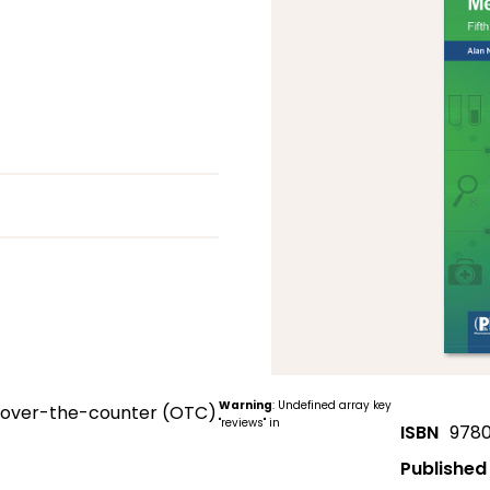
Warning
: Undefined array key
le over-the-counter (OTC)
"reviews" in
ISBN
9780
Published