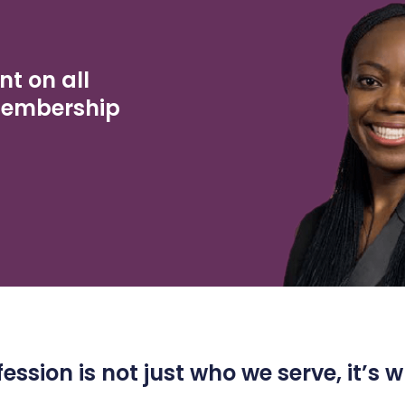
nt on all
Membership
ession is not just who we serve, it’s