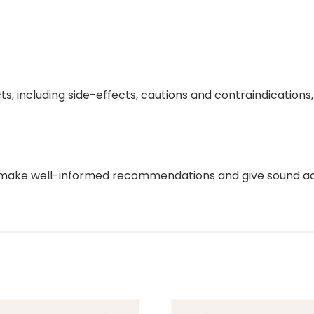
ts, including side-effects, cautions and contraindication
o make well-informed recommendations and give sound adv