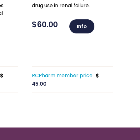
ps
drug use in renal failure.
al
$
60.00
Info
RCPharm member price
$
$
45.00