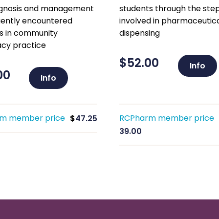
agnosis and management
students through the ste
uently encountered
involved in pharmaceutic
s in community
dispensing
cy practice
$
52.00
Info
00
Info
m member price
RCPharm member price
$
47.25
39.00