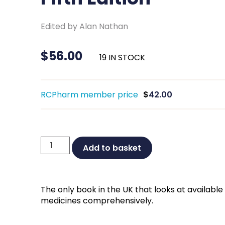
Edited by Alan Nathan
$
56.00
19 IN STOCK
RCPharm member price
$
42.00
Non-
Add to basket
prescription
Medicines
Fifth
The only book in the UK that looks at availab
Edition
medicines comprehensively.
quantity