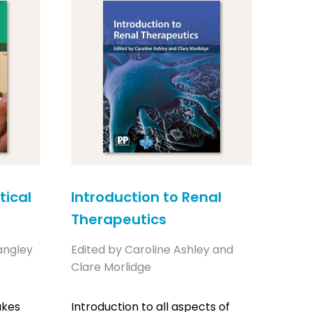
ical
Introduction to Renal
Therapeutics
angley
Edited by Caroline Ashley and
Clare Morlidge
akes
Introduction to all aspects of