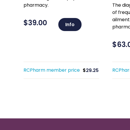
pharmacy.
The di
of freq
ailment
$
39.00
Info
pharma
$
63.
RCPharm member price
RCPhar
$
29.25