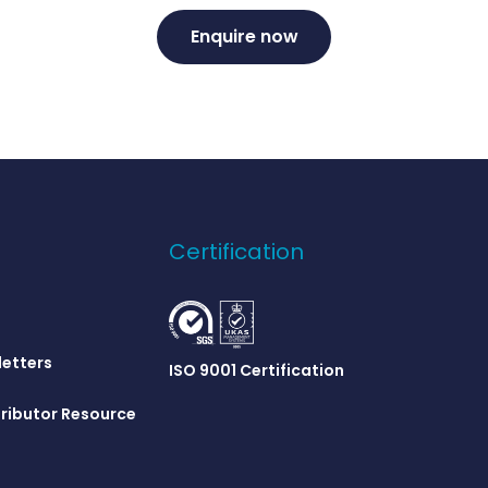
Enquire now
Certification
letters
ISO 9001 Certification
ributor Resource