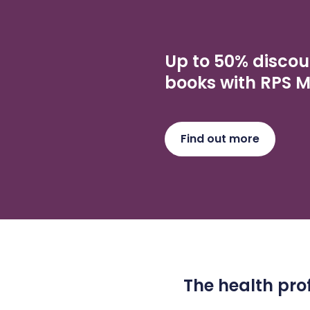
Up to 50% discou
books with RPS 
Find out more
The health prof