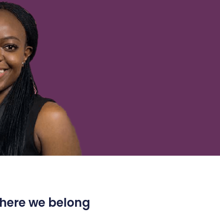
 where we belong