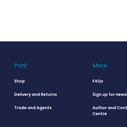
Print
More
Shop
FAQs
Delivery and Returns
Sign up for news
Trade and Agents
Author and Cont
Centre