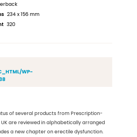
erback
ns
234 x 156 mm
nt
320
IC_HTML/WP-
38
tus of several products from Prescription-
 UK are reviewed in alphabetically arranged
des a new chapter on erectile dysfunction.