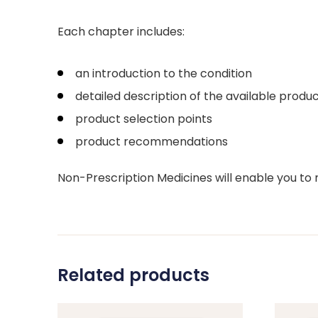
Each chapter includes:
an introduction to the condition
detailed description of the available produc
product selection points
product recommendations
Non-Prescription Medicines will enable you t
Related products