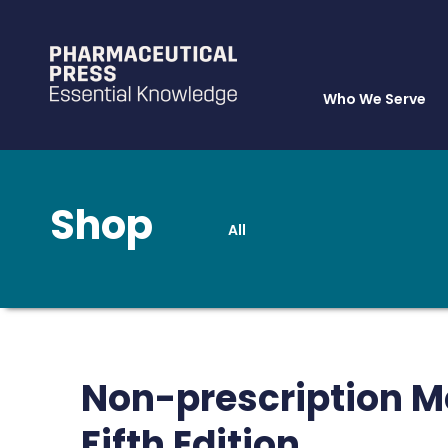
Who We Serve
Shop
All
Skip
to
main
content
Non-prescription M
Fifth Edition