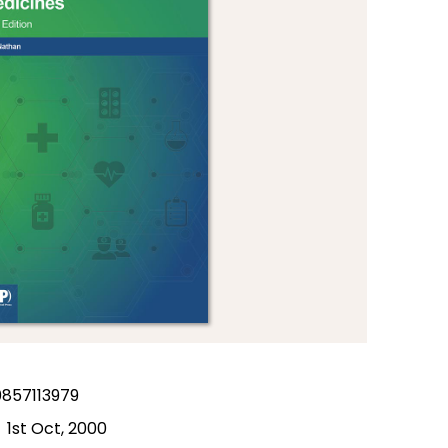
857113979
1st Oct, 2000