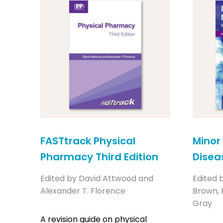
FASTtrack Physical
Minor 
Pharmacy Third Edition
Diseas
Edited by David Attwood and
Edited 
Alexander T. Florence
Brown,
Gray
A revision guide on physical