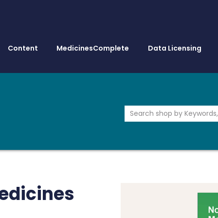
Content
MedicinesComplete
Data Licensing
edicines