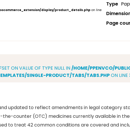
Type
Pap
ocommerce_extension/display/product_details.php
on line
Dimensio
Page cou
FSET ON VALUE OF TYPE NULL IN
/HOME/PPENVCO/PUBL
MPLATES/SINGLE-PRODUCT/TABS/TABS.PHP
ON LINE
and updated to reflect amendments in legal category sta
the-counter (OTC) medicines currently available in the
nsed to treat 42 common conditions are covered and inclu