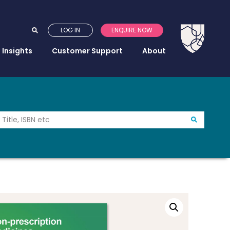
LOG IN
ENQUIRE NOW
Insights
Customer Support
About