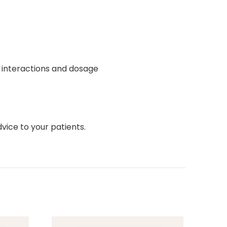
s, interactions and dosage
ice to your patients.