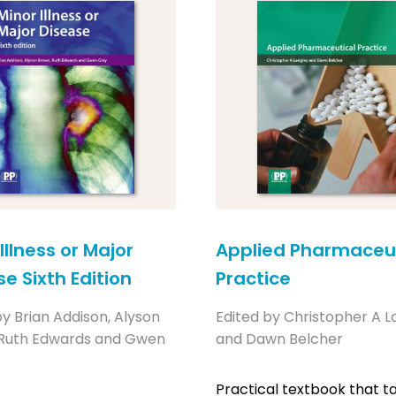
Illness or Major
Applied Pharmaceut
e Sixth Edition
Practice
by Brian Addison, Alyson
Edited by Christopher A L
 Ruth Edwards and Gwen
and Dawn Belcher
Practical textbook that t