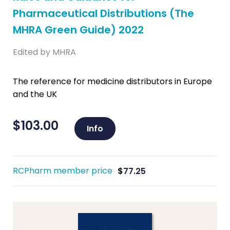
Pharmaceutical Distributions (The
MHRA Green Guide) 2022
Edited by MHRA
The reference for medicine distributors in Europe
and the UK
$
103.00
Info
RCPharm member price
$
77.25