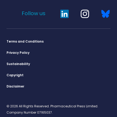
Follow us
Terms and Conditions
Privacy Policy
Sustainability
Copyright
Disclaimer
© 2026 All Rights Reserved. Pharmaceutical Press Limited.
Company Number 07165037.