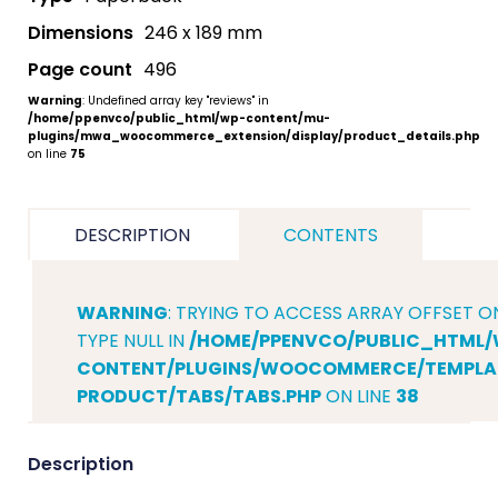
Dimensions
246 x 189 mm
Page count
496
Warning
: Undefined array key "reviews" in
/home/ppenvco/public_html/wp-content/mu-
plugins/mwa_woocommerce_extension/display/product_details.php
on line
75
DESCRIPTION
CONTENTS
WARNING
: TRYING TO ACCESS ARRAY OFFSET O
TYPE NULL IN
/HOME/PPENVCO/PUBLIC_HTML/
CONTENT/PLUGINS/WOOCOMMERCE/TEMPLAT
PRODUCT/TABS/TABS.PHP
ON LINE
38
Description