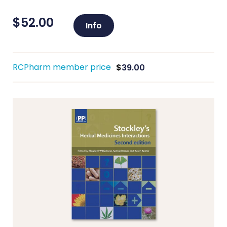
$
52.00
Info
RCPharm member price
$
39.00