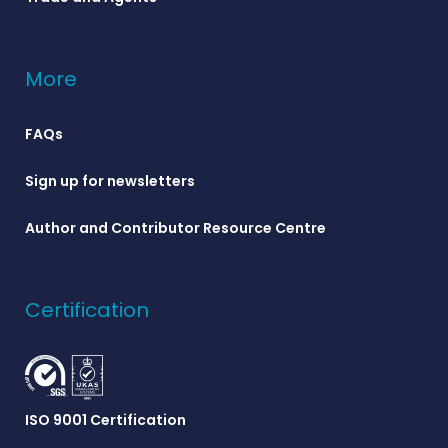
More
FAQs
Sign up for newsletters
Author and Contributor Resource Centre
Certification
ISO 9001 Certification