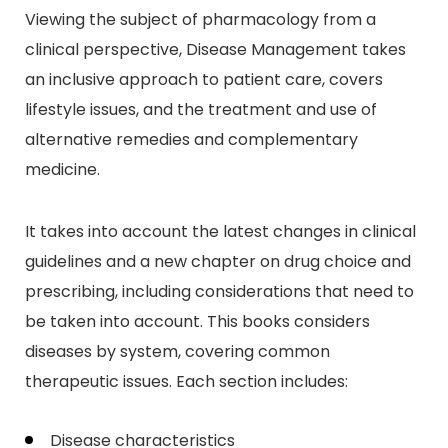
Viewing the subject of pharmacology from a
clinical perspective, Disease Management takes
an inclusive approach to patient care, covers
lifestyle issues, and the treatment and use of
alternative remedies and complementary
medicine.
It takes into account the latest changes in clinical
guidelines and a new chapter on drug choice and
prescribing, including considerations that need to
be taken into account. This books considers
diseases by system, covering common
therapeutic issues. Each section includes:
Disease characteristics