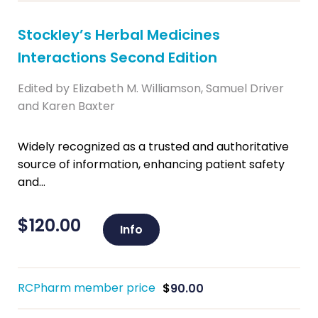
Stockley’s Herbal Medicines
Interactions Second Edition
Edited by Elizabeth M. Williamson, Samuel Driver
and Karen Baxter
Widely recognized as a trusted and authoritative
source of information, enhancing patient safety
and...
$
120.00
Info
RCPharm member price
$
90.00