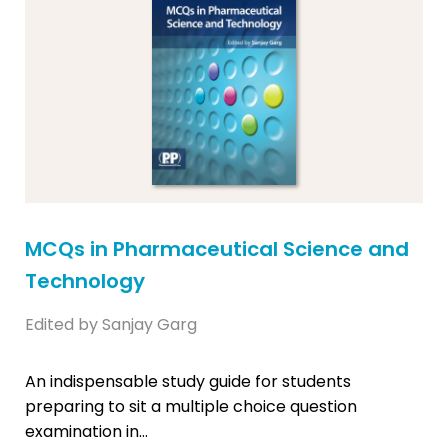
MCQs in Pharmaceutical Science and
Technology
Edited by Sanjay Garg
An indispensable study guide for students
preparing to sit a multiple choice question
examination in...