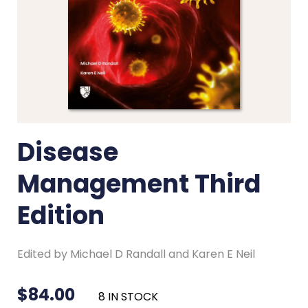
Disease
Management Third
Edition
Edited by Michael D Randall and Karen E Neil
$
84.00
8 IN STOCK