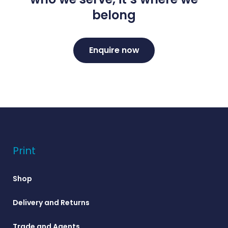
belong
Enquire now
Print
Shop
Delivery and Returns
Trade and Agents