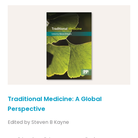
Traditional Medicine: A Global
Perspective
Edited by Steven B Kayne