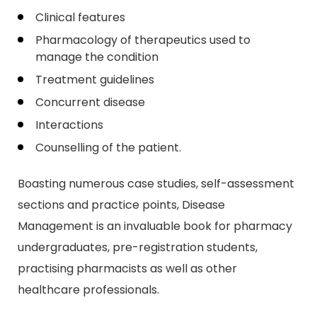
Clinical features
Pharmacology of therapeutics used to
manage the condition
Treatment guidelines
Concurrent disease
Interactions
Counselling of the patient.
Boasting numerous case studies, self-assessment
sections and practice points, Disease
Management is an invaluable book for pharmacy
undergraduates, pre-registration students,
practising pharmacists as well as other
healthcare professionals.