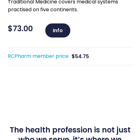
Traditional Medicine covers medical systems
practised on five continents.
$
73.00
Info
RCPharm member price
$
54.75
The health profession is not just
who we serve, it’s where we