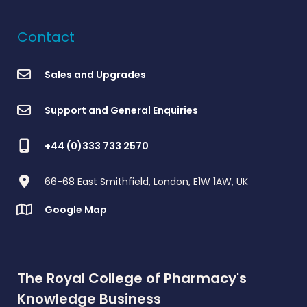
Contact
Sales and Upgrades
Support and General Enquiries
+44 (0)333 733 2570
66-68 East Smithfield, London, E1W 1AW, UK
Google Map
The Royal College of Pharmacy's
Knowledge Business