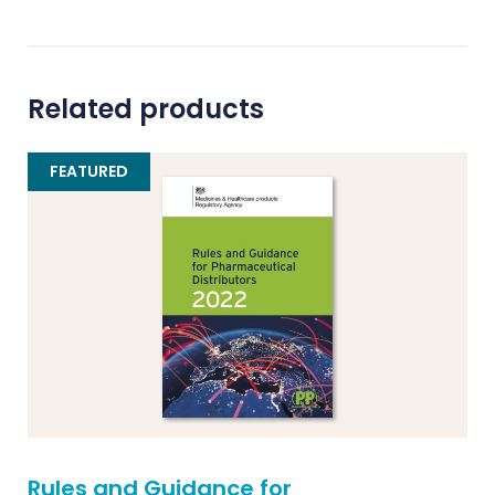
Related products
FEATURED
Rules and Guidance for