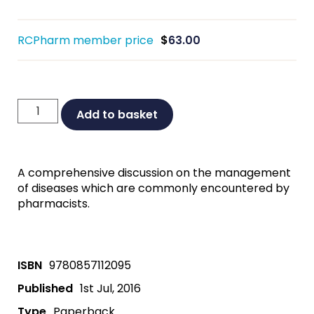
RCPharm member price
$
63.00
Disease
Add to basket
Management
Third
Edition
A comprehensive discussion on the management
quantity
of diseases which are commonly encountered by
pharmacists.
ISBN
9780857112095
Published
1st Jul, 2016
Type
Paperback