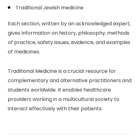
Traditional Jewish medicine
Each section, written by an acknowledged expert,
gives information on history, philosophy, methods
of practice, safety issues, evidence, and examples
of medicines.
Traditional Medicine is a crucial resource for
complementary and alternative practitioners and
students worldwide. It enables healthcare
providers working in a multicultural society to
interact effectively with their patients.