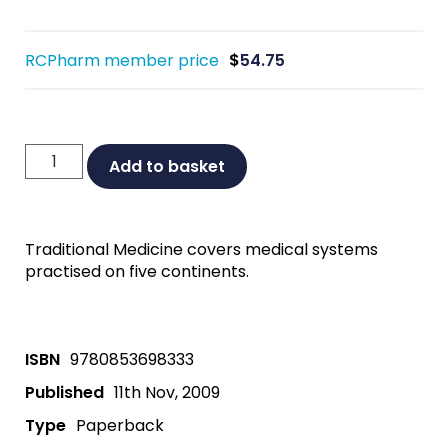
RCPharm member price
$
54.75
Traditional
Add to basket
Medicine:
A
Global
Traditional Medicine covers medical systems
Perspective
practised on five continents.
quantity
ISBN
9780853698333
Published
11th Nov, 2009
Type
Paperback