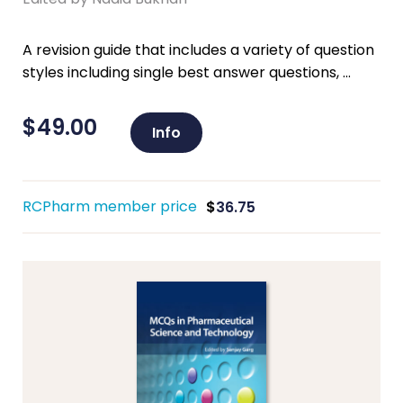
A revision guide that includes a variety of question
styles including single best answer questions, ...
$
49.00
Info
RCPharm member price
$
36.75