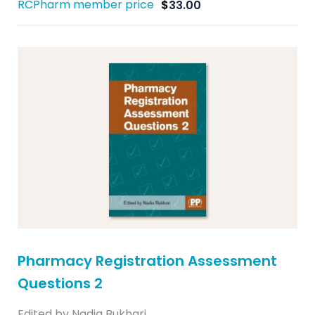
RCPharm member price
$
33.00
Pharmacy Registration Assessment
Questions 2
Edited by Nadia Bukhari