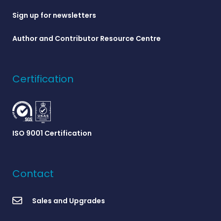
Sign up for newsletters
Author and Contributor Resource Centre
Certification
ISO 9001 Certification
Contact
Sales and Upgrades