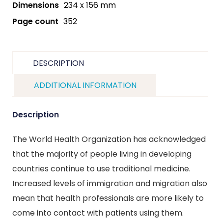
Dimensions
234 x 156 mm
Page count
352
DESCRIPTION
ADDITIONAL INFORMATION
Description
The World Health Organization has acknowledged
that the majority of people living in developing
countries continue to use traditional medicine.
Increased levels of immigration and migration also
mean that health professionals are more likely to
come into contact with patients using them.