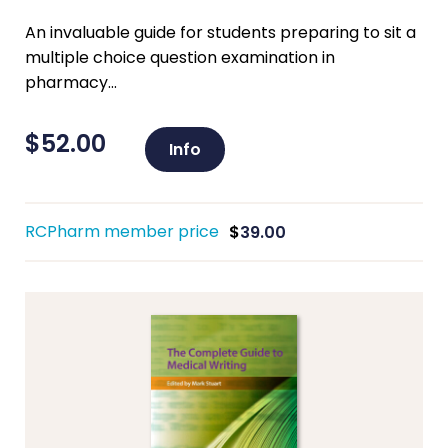
An invaluable guide for students preparing to sit a
multiple choice question examination in
pharmacy...
$
52.00
Info
RCPharm member price
$
39.00