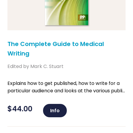
The Complete Guide to Medical
Writing
Edited by Mark C. Stuart
Explains how to get published, how to write for a
particular audience and looks at the various publi...
$
44.00
Info