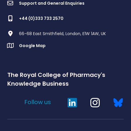
Support and General Enquiries
+44 (0)333 733 2570
66-68 East Smithfield, London, E1W 1AW, UK
Google Map
The Royal College of Pharmacy's
Knowledge Business
Follow us