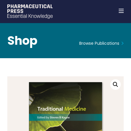
Shop
Browse Publications
Skip
to
main
content