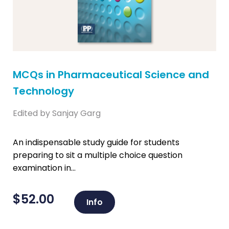
MCQs in Pharmaceutical Science and
Technology
Edited by Sanjay Garg
An indispensable study guide for students
preparing to sit a multiple choice question
examination in...
$
52.00
Info