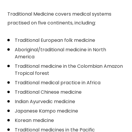
Traditional Medicine covers medical systems
practised on five continents, including:
Traditional European folk medicine
Aboriginal/traditional medicine in North
America
Traditional medicine in the Colombian Amazon
Tropical forest
Traditional medical practice in Africa
Traditional Chinese medicine
Indian Ayurvedic medicine
Japanese Kampo medicine
Korean medicine
Traditional medicines in the Pacific