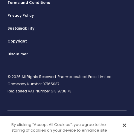
Terms and Conditions
Privacy Policy
Sustainability
Copyright
Disclaimer
© 2026 All Rights Reserved. Pharmaceutical Press Limited.
Company Number 07165037.
Registered VAT Number 513 9738 73.
By clicking “Accept All Cookies”, you agree to the
Work for us
rcpharm.org
storing of cookies on your device to enhance site