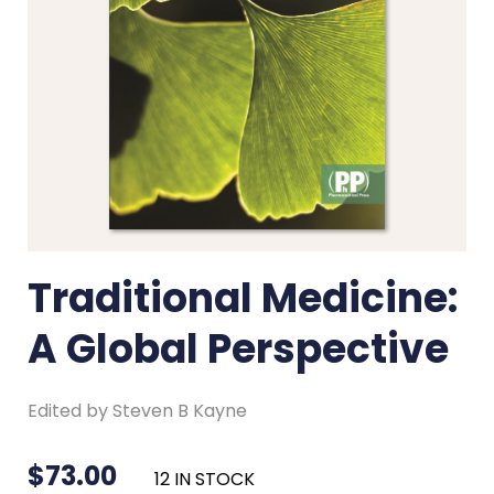
Traditional Medicine:
A Global Perspective
Edited by Steven B Kayne
$
73.00
12 IN STOCK