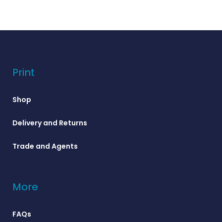
Print
Shop
Delivery and Returns
Trade and Agents
More
FAQs