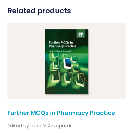
Related products
Further MCQs in Pharmacy Practice
Edited by Lilian M Azzopardi