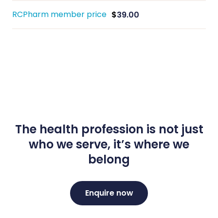
RCPharm member price
$
39.00
The health profession is not just
who we serve, it’s where we
belong
Enquire now