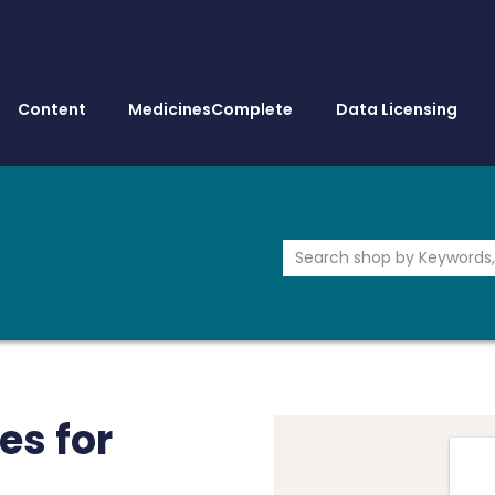
Content
MedicinesComplete
Data Licensing
es for