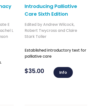
rmacy
Introducing Palliative
Care Sixth Edition
Kate E
Edited by Andrew Wilcock,
achel L
Robert Twycross and Claire
nson
Stark Toller
Established introductory text for
palliative care
.
$
35.00
Info