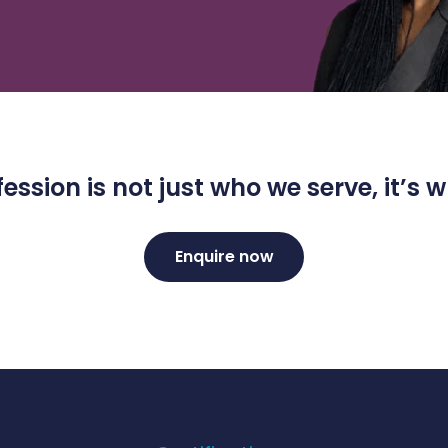
ession is not just who we serve, it’s
Enquire now