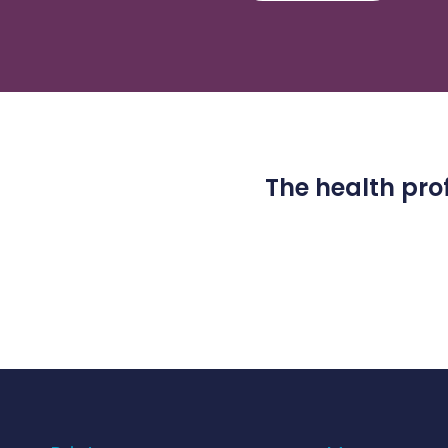
The health prof