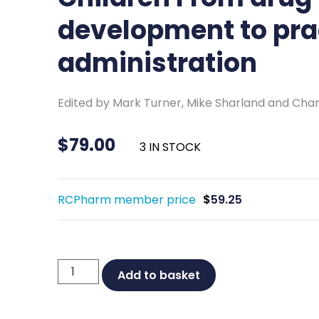
development to pra
administration
Edited by Mark Turner, Mike Sharland and Char
$
79.00
3 IN STOCK
RCPharm member price
$
59.25
Prescribing
Add to basket
Medicines
for