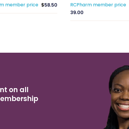
m member price
RCPharm member price
$
58.50
39.00
nt on all
Membership