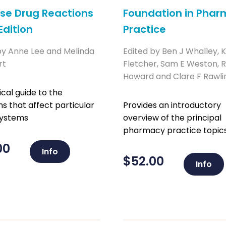
se Drug Reactions
Foundation in Pha
Edition
Practice
by Anne Lee and Melinda
Edited by Ben J Whalley, 
rt
Fletcher, Sam E Weston, R
Howard and Clare F Rawli
ical guide to the
ns that affect particular
Provides an introductory
systems
overview of the principal
pharmacy practice topics
00
Info
$
52.00
Info