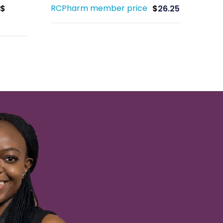
RCPharm member price
$
$
26.25