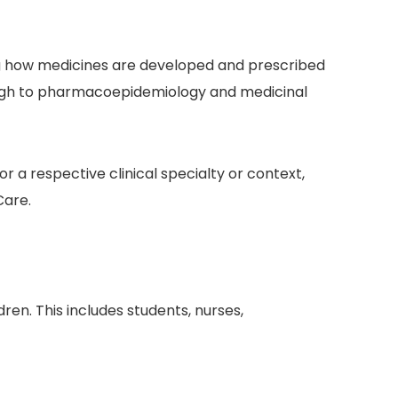
ing how medicines are developed and prescribed
hrough to pharmacoepidemiology and medicinal
or a respective clinical specialty or context,
Care.
ren. This includes students, nurses,