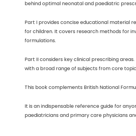
behind optimal neonatal and paediatric prescri
Part I provides concise educational material 
for children. It covers research methods for i
formulations.
Part II considers key clinical prescribing areas
with a broad range of subjects from core topic
This book complements British National Formul
It is an indispensable reference guide for anyo
paediatricians and primary care physicians an