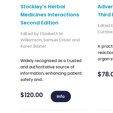
Stockley’s Herbal
Adver
Medicines Interactions
Third 
Second Edition
Edited 
Cuthbe
Edited by Elizabeth M.
Williamson, Samuel Driver and
Karen Baxter
A pract
reactio
organ 
Widely recognized as a trusted
and authoritative source of
$
78.
information, enhancing patient
safety and...
$
120.00
Info