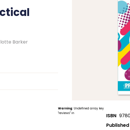
ctical
lotte Barker
Warning
: Undefined array key
"reviews" in
ISBN
9780
Published