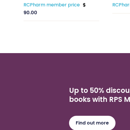
RCPharm member price
RCPhar
$
90.00
Up to 50% discou
books with RPS 
Find out more