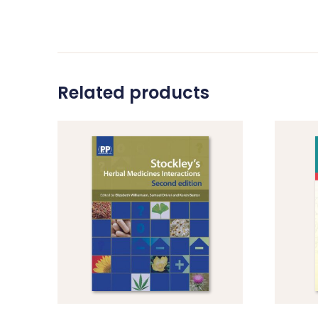
Related products