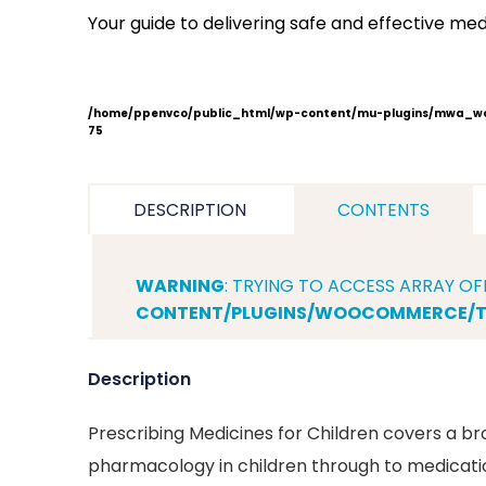
Children
Your guide to delivering safe and effective medi
From
drug
development
to
/home/ppenvco/public_html/wp-content/mu-plugins/mwa_wo
75
practical
administration
quantity
DESCRIPTION
CONTENTS
WARNING
: TRYING TO ACCESS ARRAY OF
CONTENT/PLUGINS/WOOCOMMERCE/TE
Description
Prescribing Medicines for Children covers a bro
pharmacology in children through to medication