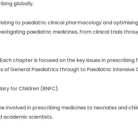
bing globally.
relating to paediatric clinical pharmacology and optimis
nvestigating paediatric medicines, from clinical trials t
. Each chapter is focused on the key issues in prescribing f
s of General Paediatrics through to Paediatric Intensive 
ary for Children (BNFC).
ne involved in prescribing medicines to neonates and child
d academic scientists.