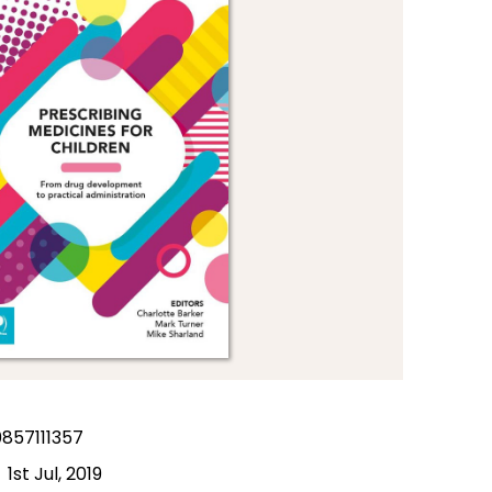
857111357
1st Jul, 2019