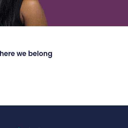
 where we belong