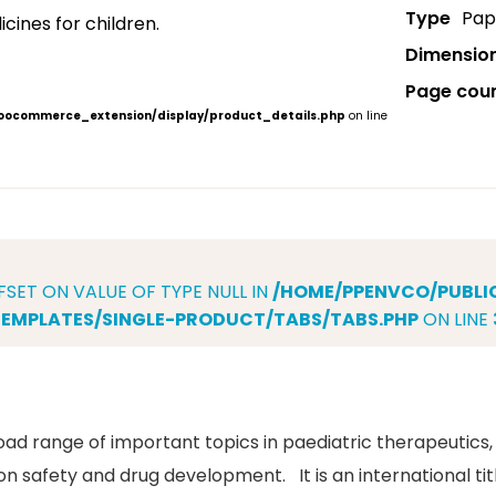
Type
Pap
cines for children.
Dimensio
Page cou
ocommerce_extension/display/product_details.php
on line
FSET ON VALUE OF TYPE NULL IN
/HOME/PPENVCO/PUBL
MPLATES/SINGLE-PRODUCT/TABS/TABS.PHP
ON LINE
ad range of important topics in paediatric therapeutics, r
 safety and drug development. It is an international tit