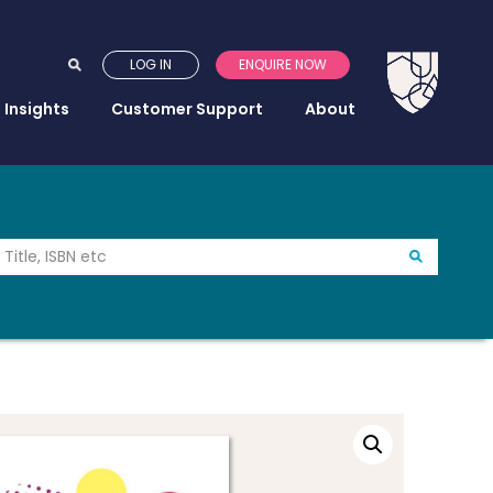
LOG IN
ENQUIRE NOW
Insights
Customer Support
About