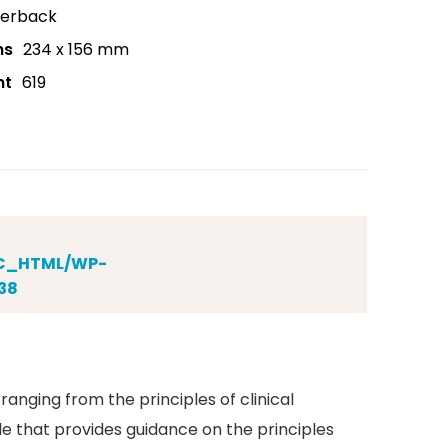
erback
ns
234 x 156 mm
nt
619
IC_HTML/WP-
38
anging from the principles of clinical
le that provides guidance on the principles