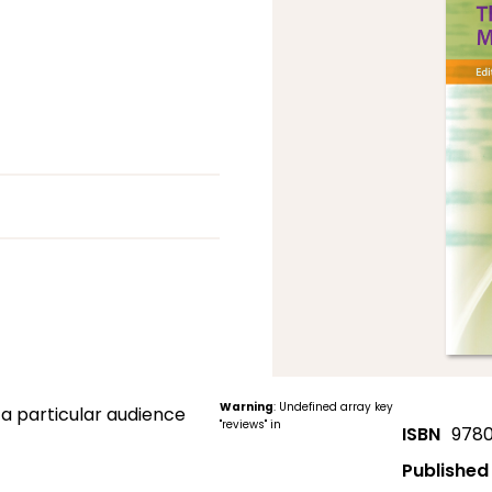
Warning
: Undefined array key
 a particular audience
"reviews" in
ISBN
978
Published