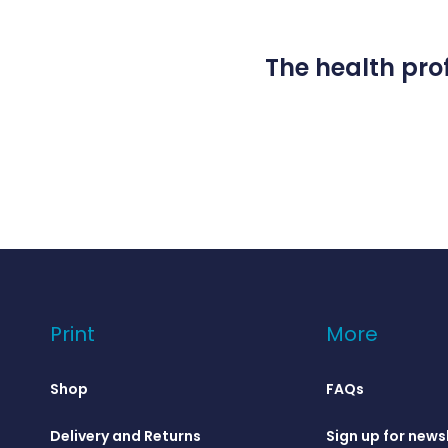
The health prof
Print
More
Shop
FAQs
Delivery and Returns
Sign up for news