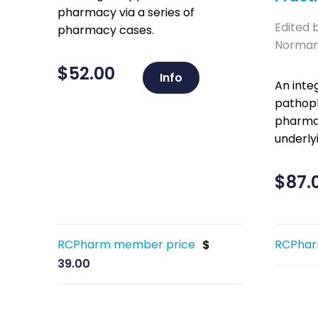
pharmacy via a series of
Edited 
pharmacy cases.
Norman 
$
52.00
Info
An inte
pathoph
pharmac
underlyi
$
87.
RCPharm member price
RCPhar
$
39.00