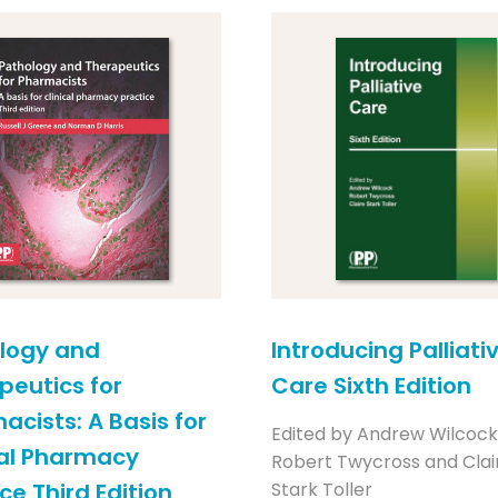
logy and
Introducing Palliati
peutics for
Care Sixth Edition
acists: A Basis for
Edited by Andrew Wilcock
cal Pharmacy
Robert Twycross and Clai
ce Third Edition
Stark Toller