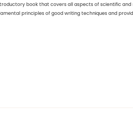
ntroductory book that covers all aspects of scientific a
amental principles of good writing techniques and provide