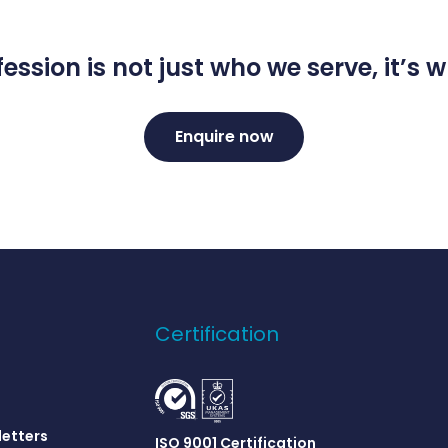
ession is not just who we serve, it’s
Enquire now
Certification
letters
ISO 9001 Certification