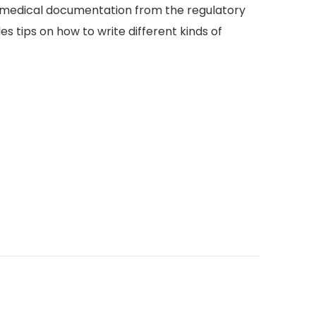
nd medical documentation from the regulatory
s tips on how to write different kinds of