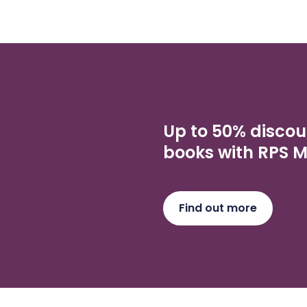
Up to 50% discou
books with RPS 
Find out more