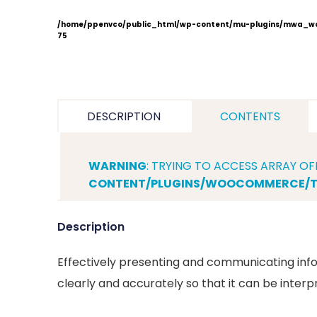
/home/ppenvco/public_html/wp-content/mu-plugins/mwa_wo
75
DESCRIPTION
CONTENTS
WARNING
: TRYING TO ACCESS ARRAY OF
CONTENT/PLUGINS/WOOCOMMERCE/TE
Description
Effectively presenting and communicating info
clearly and accurately so that it can be interp