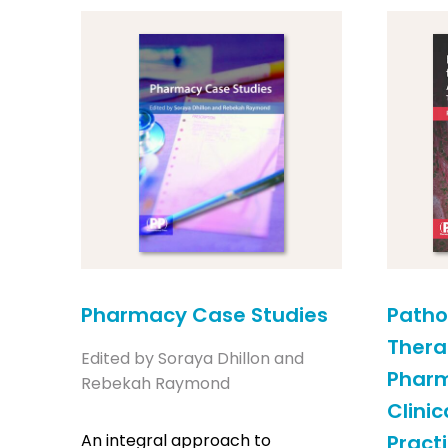
Pharmacy Case Studies
Patho
Thera
Edited by Soraya Dhillon and
Pharm
Rebekah Raymond
Clini
An integral approach to
Practi