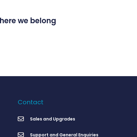
 where we belong
Contact
Sales and Upgrades
Support and General Enquiries