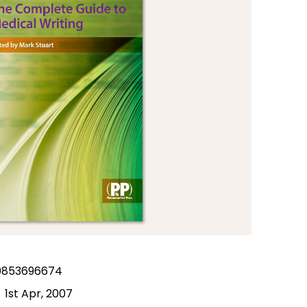
0853696674
1st Apr, 2007