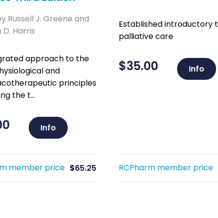
by Russell J. Greene and
Established introductory t
D. Harris
palliative care
grated approach to the
$
35.00
Info
ysiological and
otherapeutic principles
ng the t...
00
Info
m member price
RCPharm member price
$
65.25