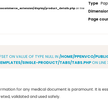
Type
Pap
ocommerce_extension/display/product_details.php
on line
Dimensio
Page cou
FSET ON VALUE OF TYPE NULL IN
/HOME/PPENVCO/PUBL
MPLATES/SINGLE-PRODUCT/TABS/TABS.PHP
ON LINE
rmation for any medical document is paramount. It is ess
reted, validated and used safely.