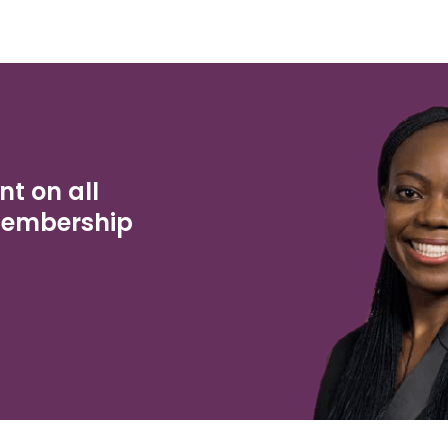
nt on all
Membership