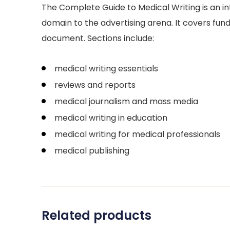
The Complete Guide to Medical Writing is an i
domain to the advertising arena. It covers fund
document. Sections include:
medical writing essentials
reviews and reports
medical journalism and mass media
medical writing in education
medical writing for medical professionals
medical publishing
Related products