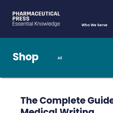
Who We Serve
Shop
All
Skip
to
main
content
The Complete Guide
Medical Writing