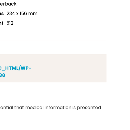
erback
ns
234 x 156 mm
nt
512
IC_HTML/WP-
38
ential that medical information is presented