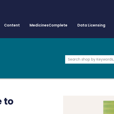
Content
MedicinesComplete
Data Licensing
 to