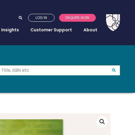
LOG IN
ENQUIRE NOW
Insights
Customer Support
About