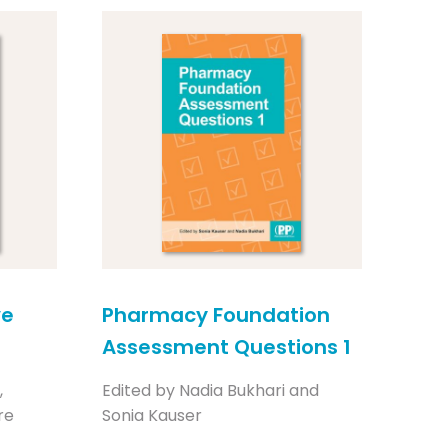
ve
Pharmacy Foundation
Assessment Questions 1
,
Edited by Nadia Bukhari and
re
Sonia Kauser