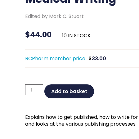
Edited by Mark C. Stuart
$
44.00
10 IN STOCK
RCPharm member price
$
33.00
The
Add to basket
Complete
Guide
to
Explains how to get published, how to write for
Medical
and looks at the various publishing processes.
Writing
quantity