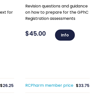
Revision questions and guidance
ext for
on how to prepare for the GPhC
Registration assessments
$
45.00
Info
RCPharm member price
$
26.25
$
33.75